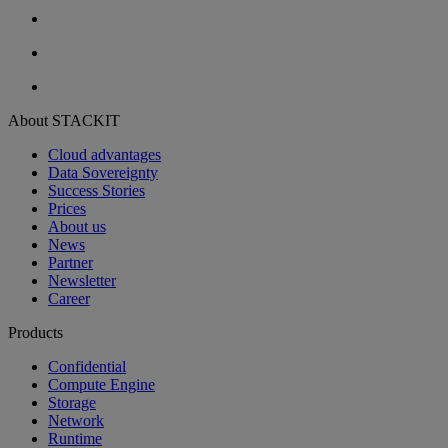
About STACKIT
Cloud advantages
Data Sovereignty
Success Stories
Prices
About us
News
Partner
Newsletter
Career
Products
Confidential
Compute Engine
Storage
Network
Runtime