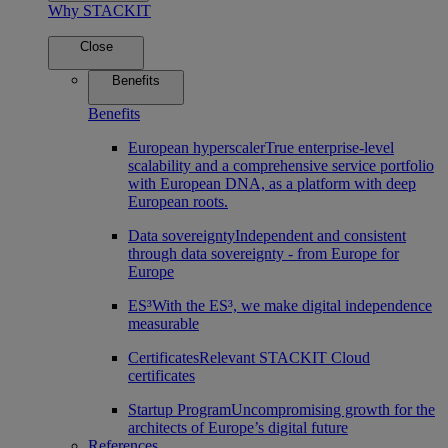
Why STACKIT
Close
Benefits
Benefits
European hyperscaler
True enterprise-level
scalability and a comprehensive service portfolio
with European DNA, as a platform with deep
European roots.
Data sovereignty
Independent and consistent
through data sovereignty - from Europe for
Europe
ES³
With the ES³, we make digital independence
measurable
Certificates
Relevant STACKIT Cloud
certificates
Startup Program
Uncompromising growth for the
architects of Europe’s digital future
References