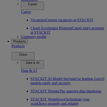
Career
Career
Vacancies
Current vacancies at STACKIT
Cloud Accelerator Program
Career entry program
at STACKIT
Company profile
Products
Products
Close
Data & AI
Data & AI
STACKIT AI Model Serving
Use leading GenAI
models easily and securely
STACKIT Dremio
The superior data lakehouse
STACKIT Workflows
Orchestrate your
workflows securely and reliably