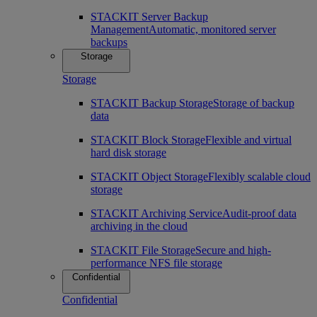
STACKIT Server Backup
Management
Automatic, monitored server
backups
Storage
Storage
STACKIT Backup Storage
Storage of backup
data
STACKIT Block Storage
Flexible and virtual
hard disk storage
STACKIT Object Storage
Flexibly scalable cloud
storage
STACKIT Archiving Service
Audit-proof data
archiving in the cloud
STACKIT File Storage
Secure and high-
performance NFS file storage
Confidential
Confidential