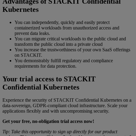
Advantages of STACKIT Confidential
Kubernetes
You can independently, quickly and easily protect
containerized workloads from unauthorized access and
prevent data leaks.
You can migrate critical workloads to the public cloud and
transform the public cloud into a private cloud
You increase the trustworthiness of your own SaaS offerings
on STACKIT.
You demonstrably fulfill regulatory and compliance
requirements for data protection.
Your trial access to STACKIT
Confidential Kubernetes
Experience the security of STACKIT Confidential Kubernetes on a
data-sovereign, GDPR-compliant cloud infrastructure. Scale your
applications flexibly and with uncompromising security.
Get your free, no-obligation trial access now!
Tip: Take this opportunity to sign up directly for our product