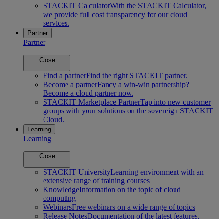
STACKIT Calculator
With the STACKIT Calculator,
we provide full cost transparency for our cloud
services.
Partner
Partner
Close
Find a partner
Find the right STACKIT partner.
Become a partner
Fancy a win-win partnership?
Become a cloud partner now.
STACKIT Marketplace Partner
Tap into new customer
groups with your solutions on the sovereign STACKIT
Cloud.
Learning
Learning
Close
STACKIT University
Learning environment with an
extensive range of training courses
Knowledge
Information on the topic of cloud
computing
Webinars
Free webinars on a wide range of topics
Release Notes
Documentation of the latest features,