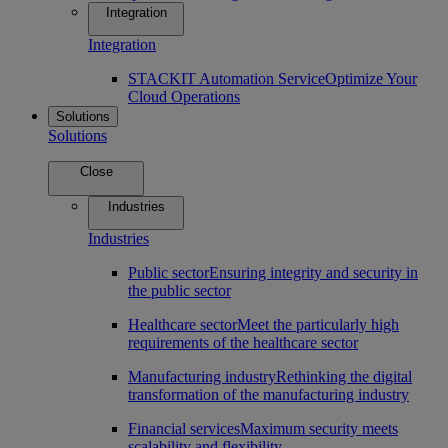
Integration
Integration
STACKIT Automation Service
Optimize Your
Cloud Operations
Solutions
Solutions
Close
Industries
Industries
Public sector
Ensuring integrity and security in
the public sector
Healthcare sector
Meet the particularly high
requirements of the healthcare sector
Manufacturing industry
Rethinking the digital
transformation of the manufacturing industry
Financial services
Maximum security meets
scalability and flexibility