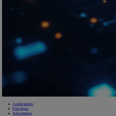
Applications
Functions
Advantages