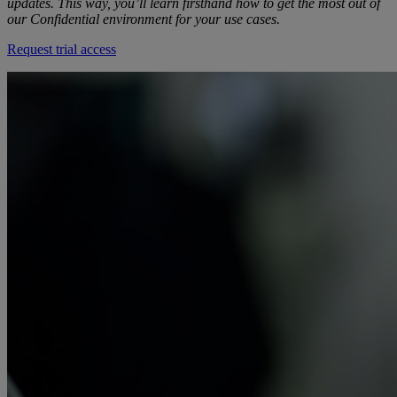
updates. This way, you’ll learn firsthand how to get the most out of
our Confidential environment for your use cases.
Request trial access