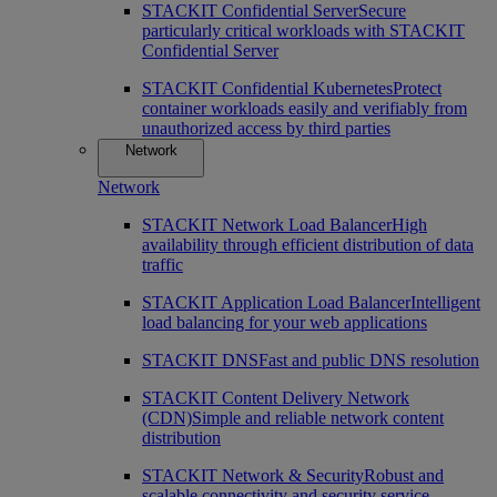
STACKIT Confidential Server
Secure
particularly critical workloads with STACKIT
Confidential Server
STACKIT Confidential Kubernetes
Protect
container workloads easily and verifiably from
unauthorized access by third parties
Network
Network
STACKIT Network Load Balancer
High
availability through efficient distribution of data
traffic
STACKIT Application Load Balancer
Intelligent
load balancing for your web applications
STACKIT DNS
Fast and public DNS resolution
STACKIT Content Delivery Network
(CDN)
Simple and reliable network content
distribution
STACKIT Network & Security
Robust and
scalable connectivity and security service