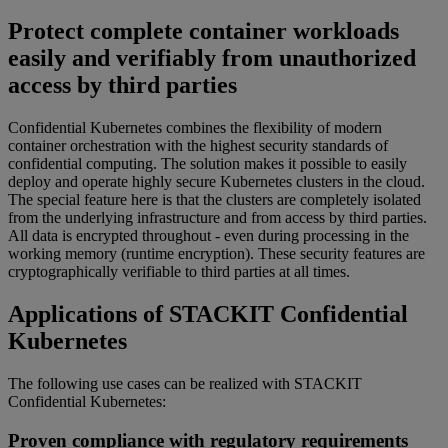
Protect complete container workloads
easily and verifiably from unauthorized
access by third parties
Confidential Kubernetes combines the flexibility of modern
container orchestration with the highest security standards of
confidential computing. The solution makes it possible to easily
deploy and operate highly secure Kubernetes clusters in the cloud.
The special feature here is that the clusters are completely isolated
from the underlying infrastructure and from access by third parties.
All data is encrypted throughout - even during processing in the
working memory (runtime encryption). These security features are
cryptographically verifiable to third parties at all times.
Applications of STACKIT Confidential
Kubernetes
The following use cases can be realized with STACKIT
Confidential Kubernetes:
Proven compliance with regulatory requirements