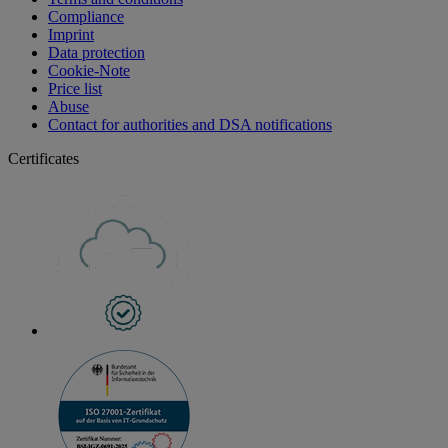
Compliance
Imprint
Data protection
Cookie-Note
Price list
Abuse
Contact for authorities and DSA notifications
Certificates