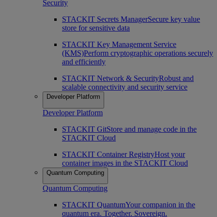
Security
STACKIT Secrets Manager
Secure key value
store for sensitive data
STACKIT Key Management Service
(KMS)
Perform cryptographic operations securely
and efficiently
STACKIT Network & Security
Robust and
scalable connectivity and security service
Developer Platform
Developer Platform
STACKIT Git
Store and manage code in the
STACKIT Cloud
STACKIT Container Registry
Host your
container images in the STACKIT Cloud
Quantum Computing
Quantum Computing
STACKIT Quantum
Your companion in the
quantum era. Together. Sovereign.