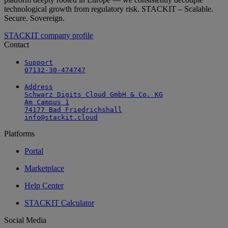
technological growth from regulatory risk. STACKIT – Scalable.
Secure. Sovereign.
STACKIT company profile
Contact
Support

07132-30-474747
Address

Schwarz Digits Cloud GmbH & Co. KG

Am Campus 1

74177 Bad Friedrichshall

info@stackit.cloud
Platforms
Portal
Marketplace
Help Center
STACKIT Calculator
Social Media