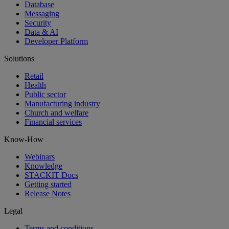
Database
Messaging
Security
Data & AI
Developer Platform
Solutions
Retail
Health
Public sector
Manufacturing industry
Church and welfare
Financial services
Know-How
Webinars
Knowledge
STACKIT Docs
Getting started
Release Notes
Legal
Terms and conditions