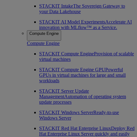
STACKIT Intake
The Sovereign Gateway to
your Data Lakehouse
STACKIT AI Model Experiments
Accelerate AI
innovation with MLflow™ as a Service.
Compute Engine
Compute Engine
STACKIT Compute Engine
Provision of scalable
virtual machines
STACKIT Compute Engine GPU
Powerful
GPUs in virtual machines for large and small
workloads
STACKIT Server Update
Management
Automation of operating system
update processes
STACKIT Windows Server
Ready-to-use
Windows Server
STACKIT Red Hat Enterprise Linux
Deploy Red
Hat Enterprise Linux Server quickly and easily