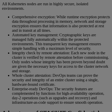
All Kubernetes nodes are run in highly secure, isolated
environments.
Comprehensive encryption: While runtime encryption protects
data throughout processing in memory, network and storage
encryption ensures that information is also protected at rest
and in transit at all times.
Automated key management: Cryptographic keys are
managed fully automatically within the protected
environments. This transparent key management ensures
simple handling with a maximum level of security.
Integrity check by remote attestation: Each new node in the
cluster is verified by remote attestation before commissioning.
Only nodes whose integrity has been proven beyond doubt
are given the necessary keys for access to the cluster network
and storage.
Whole cluster attestation: DevOps teams can prove the
security and integrity of an entire cluster using a single,
hardware-bound certificate.
Enterprise-ready DevOps: The security features are
complemented by functions for high-availability operation,
day-2 operations (such as upgrades and recovery) and
infrastructure-as-code support to ensure smooth operation.