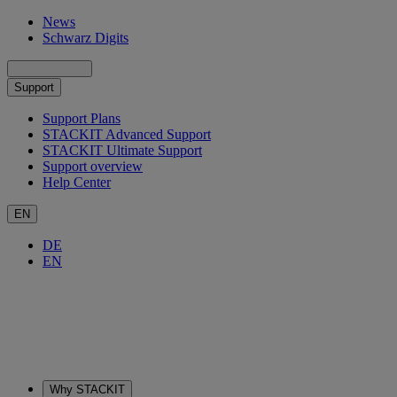
News
Schwarz Digits
Support
Support Plans
STACKIT Advanced Support
STACKIT Ultimate Support
Support overview
Help Center
EN
DE
EN
Why STACKIT