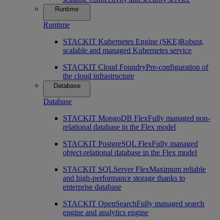
Runtime
Runtime
STACKIT Kubernetes Engine (SKE)
Robust,
scalable and managed Kubernetes service
STACKIT Cloud Foundry
Pre-configuration of
the cloud infrastructure
Database
Database
STACKIT MongoDB Flex
Fully managed non-
relational database in the Flex model
STACKIT PostgreSQL Flex
Fully managed
object-relational database in the Flex model
STACKIT SQLServer Flex
Maximum reliable
and high-performance storage thanks to
enterprise database
STACKIT OpenSearch
Fully managed search
engine and analytics engine