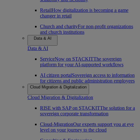
Retail
How digitalization is becoming a game
changer in retail
Church and charity
For non-profit organizations
and church institutions
Data & AI
Data & AI
ServiceNow on STACKIT
The sovereign
platform for your AI-supported workflows
AI citizen portal
Sovereign access to information
for citizens and public administration employees
Cloud Migration & Digitalization
Cloud Migration & Digitalization
RISE with SAP on STACKIT
The solution for a
sovereign corporate transformation
Cloud-Migration
Our experts support you at eye
level on your journey to the cloud