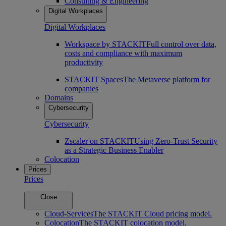
Consulting & Engineering
Digital Workplaces
Digital Workplaces
Workspace by STACKIT
Full control over data,
costs and compliance with maximum
productivity
STACKIT Spaces
The Metaverse platform for
companies
Domains
Cybersecurity
Cybersecurity
Zscaler on STACKIT
Using Zero-Trust Security
as a Strategic Business Enabler
Colocation
Prices
Prices
Close
Cloud-Services
The STACKIT Cloud pricing model.
Colocation
The STACKIT colocation model.