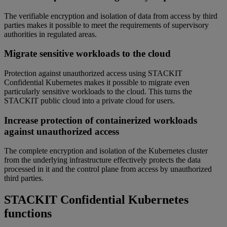
The verifiable encryption and isolation of data from access by third
parties makes it possible to meet the requirements of supervisory
authorities in regulated areas.
Migrate sensitive workloads to the cloud
Protection against unauthorized access using STACKIT
Confidential Kubernetes makes it possible to migrate even
particularly sensitive workloads to the cloud. This turns the
STACKIT public cloud into a private cloud for users.
Increase protection of containerized workloads
against unauthorized access
The complete encryption and isolation of the Kubernetes cluster
from the underlying infrastructure effectively protects the data
processed in it and the control plane from access by unauthorized
third parties.
STACKIT Confidential Kubernetes
functions