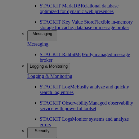
STACKIT MariaDB
Relational database
optimized for dynamic web presences
STACKIT Key Value Store
Flexible in-memory
storage for cache, database or message broker
Messaging
Messaging
STACKIT RabbitMQ
Fully managed message
broker
Logging & Monitoring
Logging & Monitoring
STACKIT LogMe
Easily analyze and quickly
search log entries
STACKIT Observability
Managed observability
service with powerful toolset
STACKIT Logs
Monitor systems and analyze
errors
Security