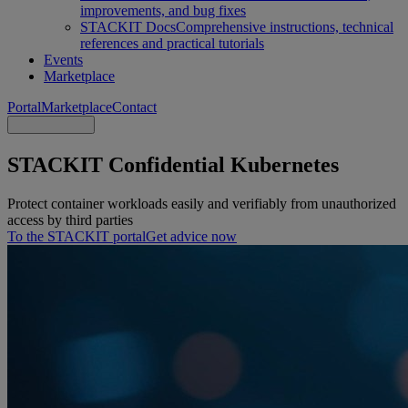
improvements, and bug fixes
STACKIT Docs
Comprehensive instructions, technical
references and practical tutorials
Events
Marketplace
Portal
Marketplace
Contact
STACKIT Confidential Kubernetes
Protect container workloads easily and verifiably from unauthorized
access by third parties
To the STACKIT portal
Get advice now