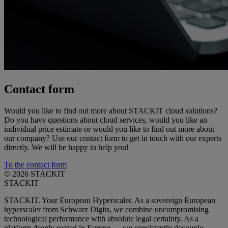
Contact form
Would you like to find out more about STACKIT cloud solutions?
Do you have questions about cloud services, would you like an
individual price estimate or would you like to find out more about
our company? Use our contact form to get in touch with our experts
directly. We will be happy to help you!
To the contact form
© 2026 STACKIT
STACKIT
STACKIT. Your European Hyperscaler. As a sovereign European
hyperscaler from Schwarz Digits, we combine uncompromising
technological performance with absolute legal certainty. As a
platform deeply rooted in Europe — we consistently decouple