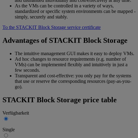
and dismantled individually and cost-effectively at any time.
As the VMs can be controlled in a variety of ways,
standardized or specific system environments can be mapped -
simply, securely and stably.
To the STACKIT Block Storage service certificate
Advantages of STACKIT Block Storage
The intuitive management GUI makes it easy to deploy VMs.
Ad hoc changes to resource requirements (e.g. number of
VMs) can be implemented flexibly and intuitively in just a
few seconds.
Transparent and cost-effective: you only pay for the systems
that use or reserve the corresponding resources (pay-as-you-
go).
STACKIT Block Storage price table
Verfügbarkeit
Single