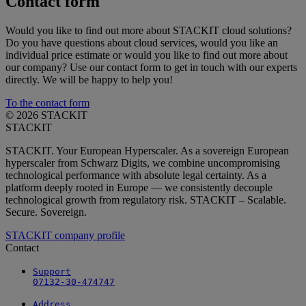
Contact form
Would you like to find out more about STACKIT cloud solutions?
Do you have questions about cloud services, would you like an
individual price estimate or would you like to find out more about
our company? Use our contact form to get in touch with our experts
directly. We will be happy to help you!
To the contact form
© 2026 STACKIT
STACKIT
STACKIT. Your European Hyperscaler. As a sovereign European
hyperscaler from Schwarz Digits, we combine uncompromising
technological performance with absolute legal certainty. As a
platform deeply rooted in Europe — we consistently decouple
technological growth from regulatory risk. STACKIT – Scalable.
Secure. Sovereign.
STACKIT company profile
Contact
Support

07132-30-474747
Address
