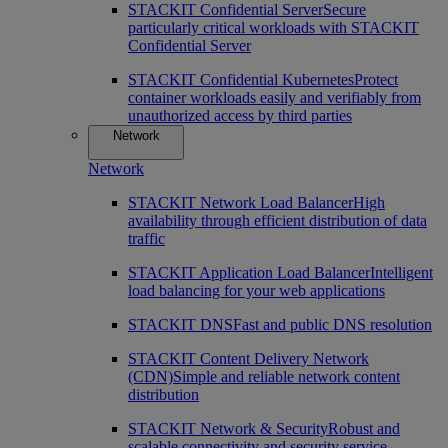
STACKIT Confidential Server
Secure
particularly critical workloads with STACKIT
Confidential Server
STACKIT Confidential Kubernetes
Protect
container workloads easily and verifiably from
unauthorized access by third parties
Network
Network
STACKIT Network Load Balancer
High
availability through efficient distribution of data
traffic
STACKIT Application Load Balancer
Intelligent
load balancing for your web applications
STACKIT DNS
Fast and public DNS resolution
STACKIT Content Delivery Network
(CDN)
Simple and reliable network content
distribution
STACKIT Network & Security
Robust and
scalable connectivity and security service