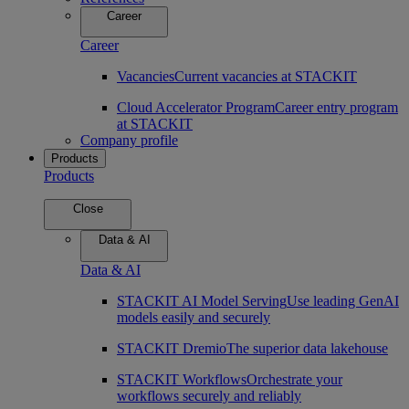
Career
Career
Vacancies
Current vacancies at STACKIT
Cloud Accelerator Program
Career entry program
at STACKIT
Company profile
Products
Products
Close
Data & AI
Data & AI
STACKIT AI Model Serving
Use leading GenAI
models easily and securely
STACKIT Dremio
The superior data lakehouse
STACKIT Workflows
Orchestrate your
workflows securely and reliably