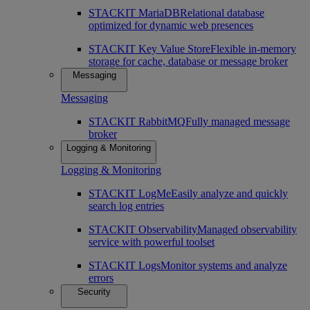
STACKIT MariaDB
Relational database
optimized for dynamic web presences
STACKIT Key Value Store
Flexible in-memory
storage for cache, database or message broker
Messaging
Messaging
STACKIT RabbitMQ
Fully managed message
broker
Logging & Monitoring
Logging & Monitoring
STACKIT LogMe
Easily analyze and quickly
search log entries
STACKIT Observability
Managed observability
service with powerful toolset
STACKIT Logs
Monitor systems and analyze
errors
Security