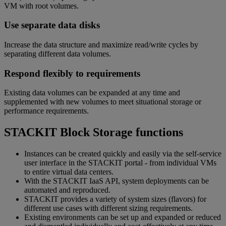
VM with root volumes.
Use separate data disks
Increase the data structure and maximize read/write cycles by
separating different data volumes.
Respond flexibly to requirements
Existing data volumes can be expanded at any time and
supplemented with new volumes to meet situational storage or
performance requirements.
STACKIT Block Storage functions
Instances can be created quickly and easily via the self-service
user interface in the STACKIT portal - from individual VMs
to entire virtual data centers.
With the STACKIT IaaS API, system deployments can be
automated and reproduced.
STACKIT provides a variety of system sizes (flavors) for
different use cases with different sizing requirements.
Existing environments can be set up and expanded or reduced