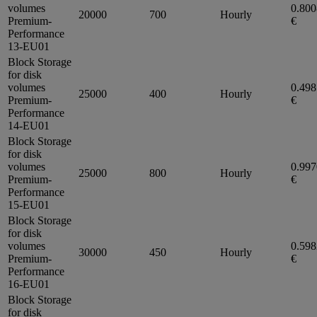
volumes
0.80
20000
700
Hourly
Premium-
€
Performance
13-EU01
Block Storage
for disk
volumes
0.49
25000
400
Hourly
Premium-
€
Performance
14-EU01
Block Storage
for disk
volumes
0.99
25000
800
Hourly
Premium-
€
Performance
15-EU01
Block Storage
for disk
volumes
0.59
30000
450
Hourly
Premium-
€
Performance
16-EU01
Block Storage
for disk