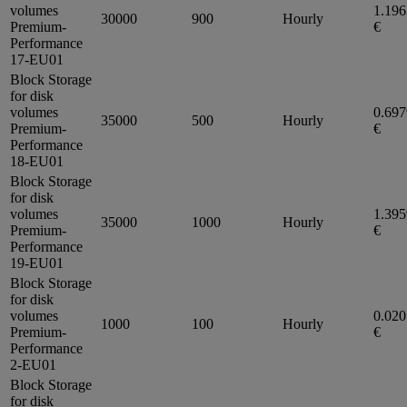
volumes
1.19
30000
900
Hourly
Premium-
€
Performance
17-EU01
Block Storage
for disk
volumes
0.69
35000
500
Hourly
Premium-
€
Performance
18-EU01
Block Storage
for disk
volumes
1.39
35000
1000
Hourly
Premium-
€
Performance
19-EU01
Block Storage
for disk
volumes
0.02
1000
100
Hourly
Premium-
€
Performance
2-EU01
Block Storage
for disk