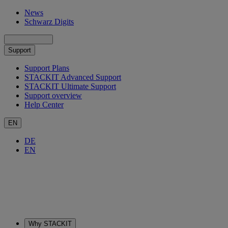
News
Schwarz Digits
Support
Support Plans
STACKIT Advanced Support
STACKIT Ultimate Support
Support overview
Help Center
EN
DE
EN
Why STACKIT