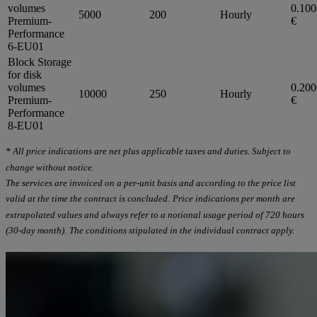
volumes
0.10
5000
200
Hourly
Premium-
€
Performance
6-EU01
Block Storage
for disk
volumes
0.20
10000
250
Hourly
Premium-
€
Performance
8-EU01
* All price indications are net plus applicable taxes and duties. Subject to
change without notice.
The services are invoiced on a per-unit basis and according to the price list
valid at the time the contract is concluded.
Price indications per month are
extrapolated values and always refer to a notional usage period of 720 hours
(30-day month).
The conditions stipulated in the individual contract apply.