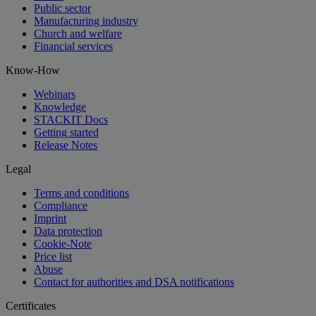
Public sector
Manufacturing industry
Church and welfare
Financial services
Know-How
Webinars
Knowledge
STACKIT Docs
Getting started
Release Notes
Legal
Terms and conditions
Compliance
Imprint
Data protection
Cookie-Note
Price list
Abuse
Contact for authorities and DSA notifications
Certificates