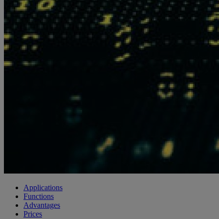
Applications
Functions
Advantages
Prices