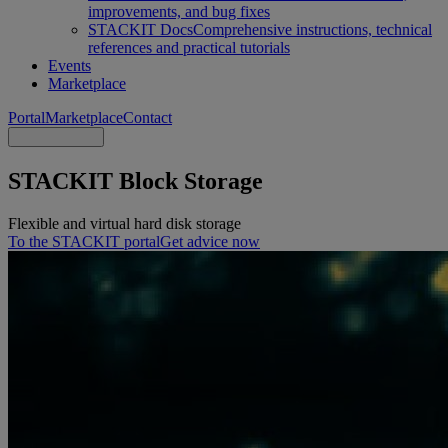
improvements, and bug fixes
STACKIT Docs
Comprehensive instructions, technical
references and practical tutorials
Events
Marketplace
Portal
Marketplace
Contact
STACKIT Block Storage
Flexible and virtual hard disk storage
To the STACKIT portal
Get advice now