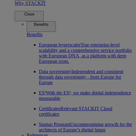
Why STACKIT
Close
Benefits
Benefits
European hyperscaler
True enterprise-level
scalability and a comprehensive service portfolio
with European DNA, as a platform with deep
European roots.
Data sovereignty
Independent and consistent
through data sovereignty - from Europe for
Europe
ES³
With the ES³, we make digital independence
measurable
Certificates
Relevant STACKIT Cloud
certificates
Startup Program
Uncompromising growth for the
architects of Europe’s digital future
References