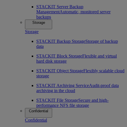
STACKIT Server Backup
Management
Automatic, monitored server
backups
Storage
Storage
STACKIT Backup Storage
Storage of backup
data
STACKIT Block Storage
Flexible and virtual
hard disk storage
STACKIT Object Storage
Flexibly scalable cloud
storage
STACKIT Archiving Service
Audit-proof data
archiving in the cloud
STACKIT File Storage
Secure and high-
performance NFS file storage
Confidential
Confidential