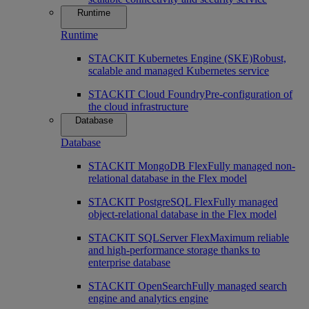
Runtime
Runtime
STACKIT Kubernetes Engine (SKE)
Robust,
scalable and managed Kubernetes service
STACKIT Cloud Foundry
Pre-configuration of
the cloud infrastructure
Database
Database
STACKIT MongoDB Flex
Fully managed non-
relational database in the Flex model
STACKIT PostgreSQL Flex
Fully managed
object-relational database in the Flex model
STACKIT SQLServer Flex
Maximum reliable
and high-performance storage thanks to
enterprise database
STACKIT OpenSearch
Fully managed search
engine and analytics engine