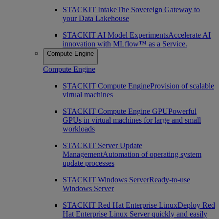
STACKIT Intake
The Sovereign Gateway to
your Data Lakehouse
STACKIT AI Model Experiments
Accelerate AI
innovation with MLflow™ as a Service.
Compute Engine
Compute Engine
STACKIT Compute Engine
Provision of scalable
virtual machines
STACKIT Compute Engine GPU
Powerful
GPUs in virtual machines for large and small
workloads
STACKIT Server Update
Management
Automation of operating system
update processes
STACKIT Windows Server
Ready-to-use
Windows Server
STACKIT Red Hat Enterprise Linux
Deploy Red
Hat Enterprise Linux Server quickly and easily