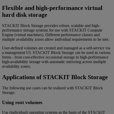
Flexible and high-performance virtual
hard disk storage
STACKIT Block Storage provides robust, scalable and high-
performance storage systems for use with STACKIT Compute
Engine (virtual machines). Different performance classes and
multiple availability zones allow individual requirements to be met.
User-defined volumes are created and managed as a self-service via
a management UI. STACKIT Block Storage can be used in various
forms - from cost-effective occasional storage to high-performance
high-availability storage with automatic mirroring across multiple
availability zones.
Applications of STACKIT Block Storage
The following use cases can be realized with STACKIT Block
Storage:
Using root volumes
Use (individual) operating systems as the basis of the STACKIT