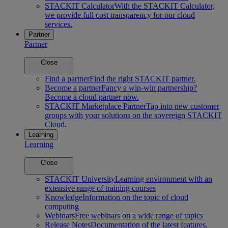
STACKIT Calculator
With the STACKIT Calculator,
we provide full cost transparency for our cloud
services.
Partner
Partner
Close
Find a partner
Find the right STACKIT partner.
Become a partner
Fancy a win-win partnership?
Become a cloud partner now.
STACKIT Marketplace Partner
Tap into new customer
groups with your solutions on the sovereign STACKIT
Cloud.
Learning
Learning
Close
STACKIT University
Learning environment with an
extensive range of training courses
Knowledge
Information on the topic of cloud
computing
Webinars
Free webinars on a wide range of topics
Release Notes
Documentation of the latest features,