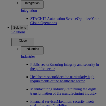
Integration
Integration
STACKIT Automation Service
Optimize Your
Cloud Operations
Solutions
Solutions
Close
Industries
Industries
Public sector
Ensuring integrity and security in
the public sector
Healthcare sector
Meet the particularly high
requirements of the healthcare sector
Manufacturing industry
Rethinking the digital
transformation of the manufacturing industry
Financial services
Maximum security meets
scalability and flexibility