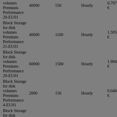
volumes
0.79
40000
550
Hourly
Premium-
€
Performance
20-EU01
Block Storage
for disk
volumes
1.59
40000
1100
Hourly
Premium-
€
Performance
21-EU01
Block Storage
for disk
volumes
1.99
60000
1500
Hourly
Premium-
€
Performance
29-EU01
Block Storage
for disk
volumes
0.04
2000
150
Hourly
Premium-
€
Performance
4-EU01
Block Storage
for disk