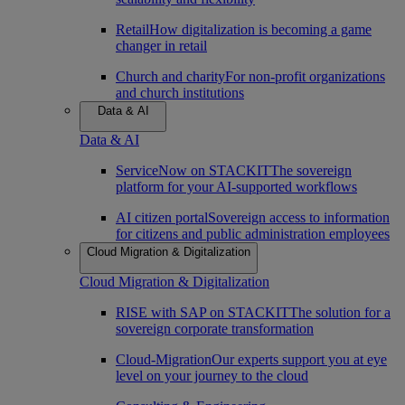
Retail
How digitalization is becoming a game
changer in retail
Church and charity
For non-profit organizations
and church institutions
Data & AI
Data & AI
ServiceNow on STACKIT
The sovereign
platform for your AI-supported workflows
AI citizen portal
Sovereign access to information
for citizens and public administration employees
Cloud Migration & Digitalization
Cloud Migration & Digitalization
RISE with SAP on STACKIT
The solution for a
sovereign corporate transformation
Cloud-Migration
Our experts support you at eye
level on your journey to the cloud