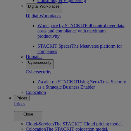
Consulting & Engineering
Digital Workplaces
Digital Workplaces
Workspace by STACKIT
Full control over data,
costs and compliance with maximum
productivity
STACKIT Spaces
The Metaverse platform for
companies
Domains
Cybersecurity
Cybersecurity
Zscaler on STACKIT
Using Zero-Trust Security
as a Strategic Business Enabler
Colocation
Prices
Prices
Close
Cloud-Services
The STACKIT Cloud pricing model.
Colocation
The STACKIT colocation model.