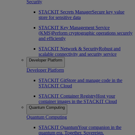
Security
STACKIT Secrets Manager
Secure key value
store for sensitive data
STACKIT Key Management Service
(KMS)
Perform cryptographic operations securely
and efficiently
STACKIT Network & Security
Robust and
scalable connectivity and security service
Developer Platform
Developer Platform
STACKIT Git
Store and manage code in the
STACKIT Cloud
STACKIT Container Registry
Host your
container images in the STACKIT Cloud
Quantum Computing
Quantum Computing
STACKIT Quantum
Your companion in the
quantum era. Together. Sovereign.