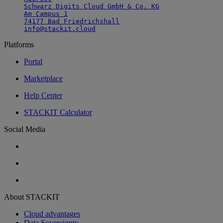
Schwarz Digits Cloud GmbH & Co. KG

Am Campus 1

74177 Bad Friedrichshall

info@stackit.cloud
Platforms
Portal
Marketplace
Help Center
STACKIT Calculator
Social Media
About STACKIT
Cloud advantages
Data Sovereignty