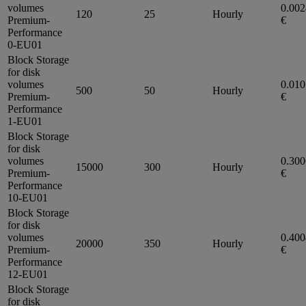
volumes
0.00
120
25
Hourly
Premium-
€
Performance
0-EU01
Block Storage
for disk
volumes
0.01
500
50
Hourly
Premium-
€
Performance
1-EU01
Block Storage
for disk
volumes
0.30
15000
300
Hourly
Premium-
€
Performance
10-EU01
Block Storage
for disk
volumes
0.40
20000
350
Hourly
Premium-
€
Performance
12-EU01
Block Storage
for disk