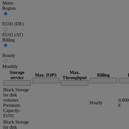
Metro
Region
EU01 (DE)
EU02 (AT)
Billing
Hourly
Monthly
Storage
Max.
Max. IOPS
Billing
service
Throughput
Block Storage
for disk
volumes
0.00
Hourly
Premium-
€
Capacity-
EU01
Block Storage
for disk