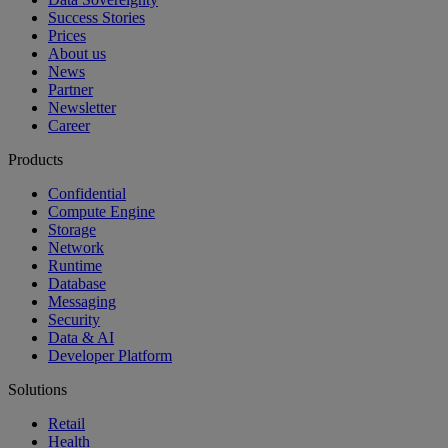
Success Stories
Prices
About us
News
Partner
Newsletter
Career
Products
Confidential
Compute Engine
Storage
Network
Runtime
Database
Messaging
Security
Data & AI
Developer Platform
Solutions
Retail
Health