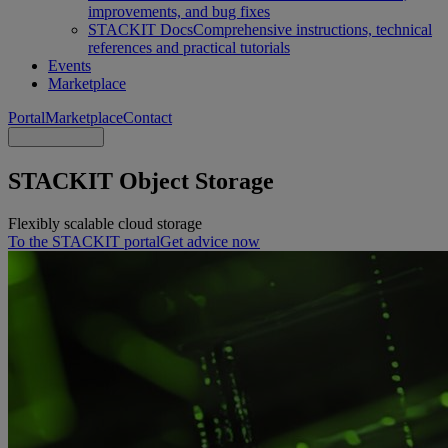
improvements, and bug fixes
STACKIT Docs
Comprehensive instructions, technical
references and practical tutorials
Events
Marketplace
Portal
Marketplace
Contact
STACKIT Object Storage
Flexibly scalable cloud storage
To the STACKIT portal
Get advice now