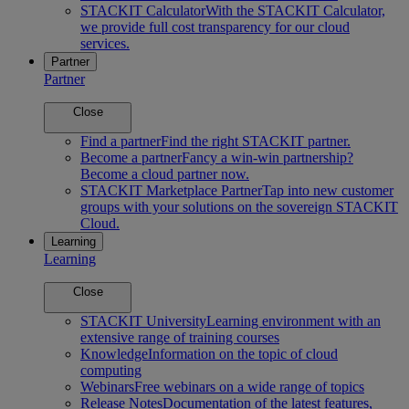
STACKIT Calculator
With the STACKIT Calculator,
we provide full cost transparency for our cloud
services.
Partner
Partner
Close
Find a partner
Find the right STACKIT partner.
Become a partner
Fancy a win-win partnership?
Become a cloud partner now.
STACKIT Marketplace Partner
Tap into new customer
groups with your solutions on the sovereign STACKIT
Cloud.
Learning
Learning
Close
STACKIT University
Learning environment with an
extensive range of training courses
Knowledge
Information on the topic of cloud
computing
Webinars
Free webinars on a wide range of topics
Release Notes
Documentation of the latest features,