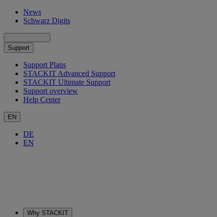
News
Schwarz Digits
Support
Support Plans
STACKIT Advanced Support
STACKIT Ultimate Support
Support overview
Help Center
EN
DE
EN
Why STACKIT