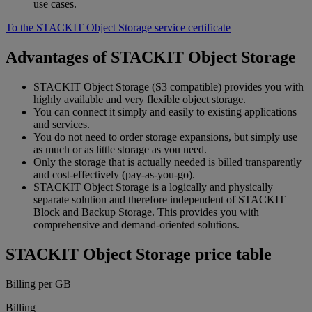
use cases.
To the STACKIT Object Storage service certificate
Advantages of STACKIT Object Storage
STACKIT Object Storage (S3 compatible) provides you with
highly available and very flexible object storage.
You can connect it simply and easily to existing applications
and services.
You do not need to order storage expansions, but simply use
as much or as little storage as you need.
Only the storage that is actually needed is billed transparently
and cost-effectively (pay-as-you-go).
STACKIT Object Storage is a logically and physically
separate solution and therefore independent of STACKIT
Block and Backup Storage. This provides you with
comprehensive and demand-oriented solutions.
STACKIT Object Storage price table
Billing per GB
Billing