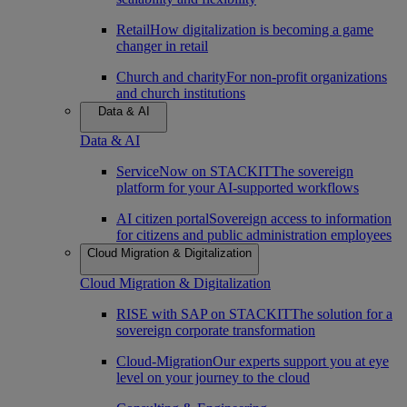
Retail
How digitalization is becoming a game
changer in retail
Church and charity
For non-profit organizations
and church institutions
Data & AI
Data & AI
ServiceNow on STACKIT
The sovereign
platform for your AI-supported workflows
AI citizen portal
Sovereign access to information
for citizens and public administration employees
Cloud Migration & Digitalization
Cloud Migration & Digitalization
RISE with SAP on STACKIT
The solution for a
sovereign corporate transformation
Cloud-Migration
Our experts support you at eye
level on your journey to the cloud