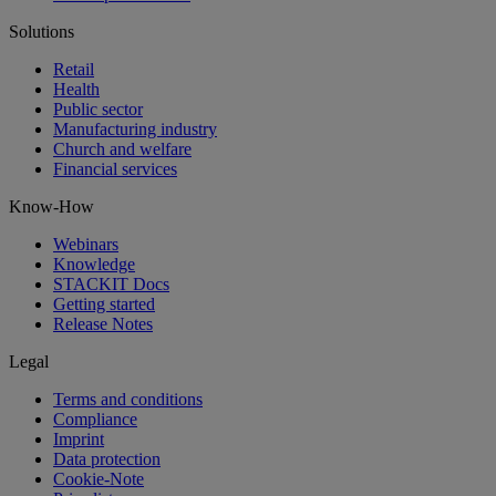
Solutions
Retail
Health
Public sector
Manufacturing industry
Church and welfare
Financial services
Know-How
Webinars
Knowledge
STACKIT Docs
Getting started
Release Notes
Legal
Terms and conditions
Compliance
Imprint
Data protection
Cookie-Note