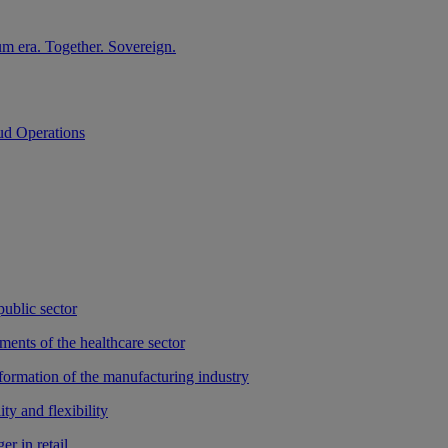
m era. Together. Sovereign.
ud Operations
public sector
ments of the healthcare sector
sformation of the manufacturing industry
ty and flexibility
r in retail