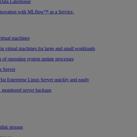
 Data Lakehouse
nnovation with MLflow™ as a Service.
virtual machines
n virtual machines for large and small workloads
 of operating system update processes
 Server
at Enterprise Linux Server quickly and easily
 monitored server backups
 disk storage