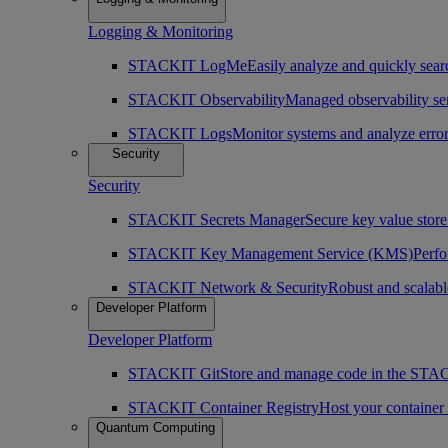
Logging & Monitoring
STACKIT LogMe
Easily analyze and quickly searc
STACKIT Observability
Managed observability ser
STACKIT Logs
Monitor systems and analyze erro
Security
Security
STACKIT Secrets Manager
Secure key value store 
STACKIT Key Management Service (KMS)
Perfo
STACKIT Network & Security
Robust and scalabl
Developer Platform
Developer Platform
STACKIT Git
Store and manage code in the ST
STACKIT Container Registry
Host your containe
Quantum Computing