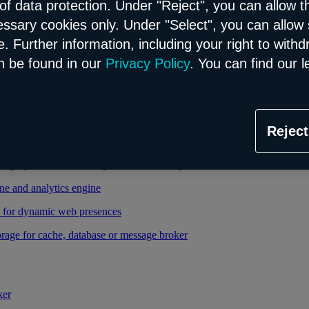
of data protection. Under "Reject", you can allow t
essary cookies only. Under "Select", you can allow 
able and managed Kubernetes service
. Further information, including your right to with
 cloud infrastructure
n be found in our
Privacy Policy
. You can find our l
tional database in the Flex model
Reject
relational database in the Flex model
high-performance storage thanks to enterprise database
ne and analytics engine
d for dynamic web presences
rage for cache, database or message broker
ker