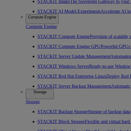
STACKIT Intake
The Sovereign Gateway to your
STACKIT AI Model Experiments
Accelerate AI i
Compute Engine
Compute Engine
STACKIT Compute Engine
Provision of scalable 
STACKIT Compute Engine GPU
Powerful GPUs i
STACKIT Server Update Management
Automation
STACKIT Windows Server
Ready-to-use Windows
STACKIT Red Hat Enterprise Linux
Deploy Red H
STACKIT Server Backup Management
Automatic,
Storage
Storage
STACKIT Backup Storage
Storage of backup data
STACKIT Block Storage
Flexible and virtual hard