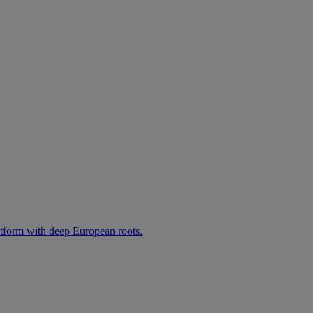
atform with deep European roots.