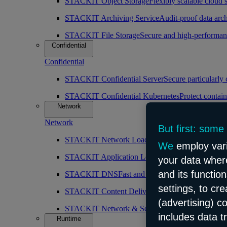
STACKIT Object Storage
Flexibly scalable cloud 
STACKIT Archiving Service
Audit-proof data arch
STACKIT File Storage
Secure and high-performan
Confidential
Confidential
STACKIT Confidential Server
Secure particularly
STACKIT Confidential Kubernetes
Protect contain
Network
Network
But first: some
STACKIT Network Load Balancer
High availabilit
We
employ vari
STACKIT Application Load Balancer
Intelligent 
your data where
and its functio
STACKIT DNS
Fast and public DNS resolution
settings, to cr
STACKIT Content Delivery Network (CDN)
Simp
(advertising) c
STACKIT Network & Security
Robust and scalabl
includes data t
Runtime