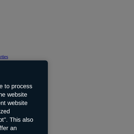
rties
e to process
the website
ent website
ized
t". This also
ffer an