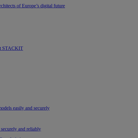
hitects of Europe’s digital future
 at STACKIT
odels easily and securely
securely and reliably