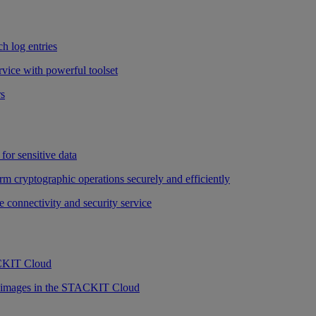
h log entries
vice with powerful toolset
rs
for sensitive data
rm cryptographic operations securely and efficiently
e connectivity and security service
ACKIT Cloud
r images in the STACKIT Cloud