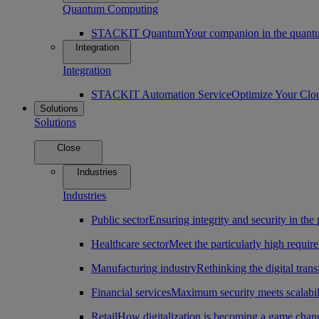
Quantum Computing
STACKIT Quantum
Your companion in the quantu
Integration
Integration
STACKIT Automation Service
Optimize Your Clo
Solutions
Solutions
Close
Industries
Industries
Public sector
Ensuring integrity and security in the 
Healthcare sector
Meet the particularly high require
Manufacturing industry
Rethinking the digital tran
Financial services
Maximum security meets scalabili
Retail
How digitalization is becoming a game change