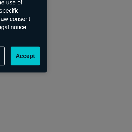
he use of
specific
draw consent
egal notice
Accept