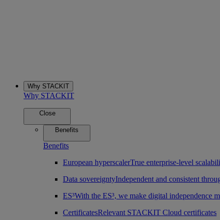
Why STACKIT
Why STACKIT
Close
Benefits
Benefits
European hyperscaler
True enterprise-level scalab
Data sovereignty
Independent and consistent throu
ES³
With the ES³, we make digital independence m
Certificates
Relevant STACKIT Cloud certificates