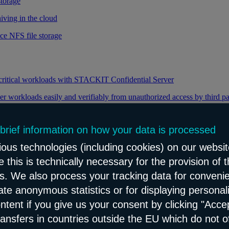
storage
iving in the cloud
ce NFS file storage
 critical workloads with STACKIT Confidential Server
er workloads easily and verifiably from unauthorized access by third pa
 brief information on how your data is processed
y through efficient distribution of data traffic
ous technologies (including cookies) on our websit
load balancing for your web applications
 this is technically necessary for the provision of 
ns. We also process your tracking data for conveni
eate anonymous statistics or for displaying personal
le and reliable network content distribution
ontent if you give us your consent by clicking "Accep
e connectivity and security service
ransfers in countries outside the EU which do not o