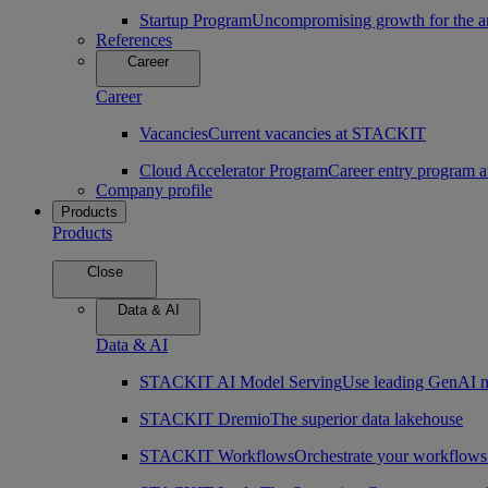
Startup Program
Uncompromising growth for the arc
References
Career
Career
Vacancies
Current vacancies at STACKIT
Cloud Accelerator Program
Career entry program
Company profile
Products
Products
Close
Data & AI
Data & AI
STACKIT AI Model Serving
Use leading GenAI m
STACKIT Dremio
The superior data lakehouse
STACKIT Workflows
Orchestrate your workflows 