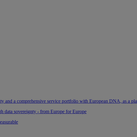
ility and a comprehensive service portfolio with European DNA, as a pl
gh data sovereignty - from Europe for Europe
easurable