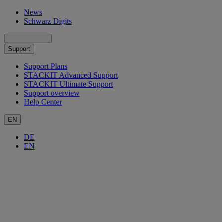
News
Schwarz Digits
Support
Support Plans
STACKIT Advanced Support
STACKIT Ultimate Support
Support overview
Help Center
EN
DE
EN