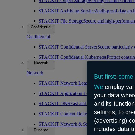
STACKIT Object Storage
Flexibly scalable cloud 
STACKIT Archiving Service
Audit-proof data arch
STACKIT File Storage
Secure and high-performan
Confidential
Confidential
STACKIT Confidential Server
Secure particularly
STACKIT Confidential Kubernetes
Protect contain
Network
Network
But first: some
STACKIT Network Load Balancer
High availabilit
We
employ vari
STACKIT Application Load Balancer
Intelligent 
your data where
and its functio
STACKIT DNS
Fast and public DNS resolution
settings, to cr
STACKIT Content Delivery Network (CDN)
Simp
(advertising) c
STACKIT Network & Security
Robust and scalabl
includes data t
Runtime