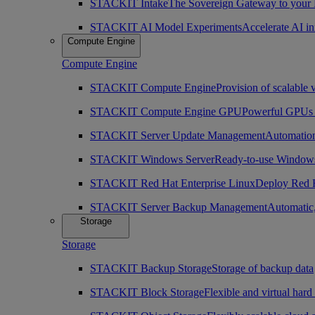
STACKIT Intake
The Sovereign Gateway to your
STACKIT AI Model Experiments
Accelerate AI i
Compute Engine
Compute Engine
STACKIT Compute Engine
Provision of scalable 
STACKIT Compute Engine GPU
Powerful GPUs i
STACKIT Server Update Management
Automation
STACKIT Windows Server
Ready-to-use Windows
STACKIT Red Hat Enterprise Linux
Deploy Red H
STACKIT Server Backup Management
Automatic,
Storage
Storage
STACKIT Backup Storage
Storage of backup data
STACKIT Block Storage
Flexible and virtual hard