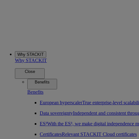
Why STACKIT
Why STACKIT
Close
Benefits
Benefits
European hyperscaler
True enterprise-level scalab
Data sovereignty
Independent and consistent throu
ES³
With the ES³, we make digital independence m
Certificates
Relevant STACKIT Cloud certificates