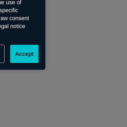
he use of
specific
draw consent
egal notice
Accept