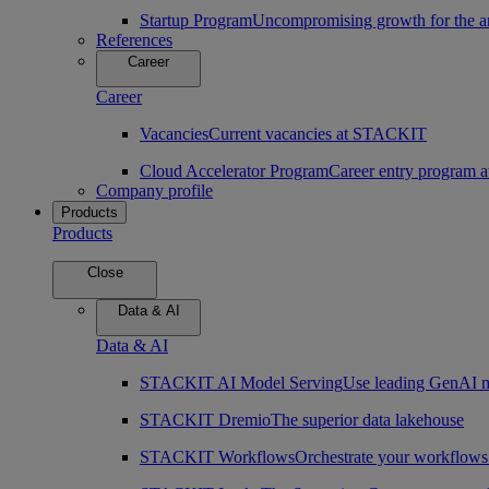
Startup Program
Uncompromising growth for the arc
References
Career
Career
Vacancies
Current vacancies at STACKIT
Cloud Accelerator Program
Career entry program
Company profile
Products
Products
Close
Data & AI
Data & AI
STACKIT AI Model Serving
Use leading GenAI m
STACKIT Dremio
The superior data lakehouse
STACKIT Workflows
Orchestrate your workflows 