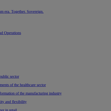
m era. Together. Sovereign.
ud Operations
public sector
ments of the healthcare sector
sformation of the manufacturing industry
ty and flexibility
r in retail