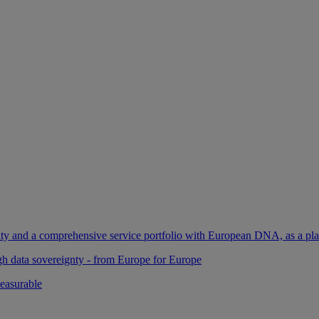
ility and a comprehensive service portfolio with European DNA, as a pl
gh data sovereignty - from Europe for Europe
easurable