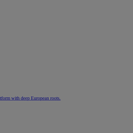
atform with deep European roots.