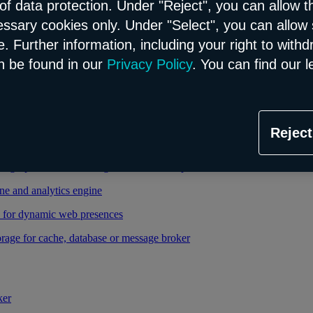
of data protection. Under "Reject", you can allow t
essary cookies only. Under "Select", you can allow 
able and managed Kubernetes service
. Further information, including your right to with
 cloud infrastructure
n be found in our
Privacy Policy
. You can find our l
tional database in the Flex model
Reject
relational database in the Flex model
high-performance storage thanks to enterprise database
ne and analytics engine
d for dynamic web presences
rage for cache, database or message broker
ker