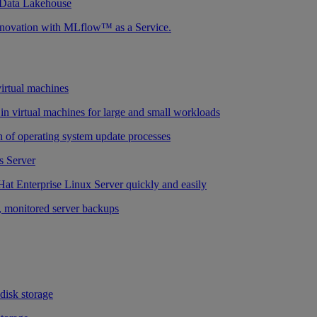
 Data Lakehouse
nnovation with MLflow™ as a Service.
virtual machines
n virtual machines for large and small workloads
 of operating system update processes
 Server
at Enterprise Linux Server quickly and easily
 monitored server backups
 disk storage