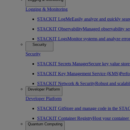
Logging & Monitoring
STACKIT LogMe
Easily analyze and quickly searc
STACKIT Observability
Managed observability ser
STACKIT Logs
Monitor systems and analyze erro
Security
Security
STACKIT Secrets Manager
Secure key value store 
STACKIT Key Management Service (KMS)
Perfo
STACKIT Network & Security
Robust and scalabl
Developer Platform
Developer Platform
STACKIT Git
Store and manage code in the ST
STACKIT Container Registry
Host your containe
Quantum Computing