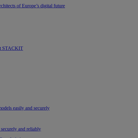
hitects of Europe’s digital future
 at STACKIT
odels easily and securely
securely and reliably