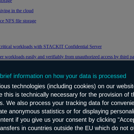
storage
iving in the cloud
ce NFS file storage
 critical workloads with STACKIT Confidential Server
er workloads easily and verifiably from unauthorized access by third pa
 brief information on how your data is processed
y through efficient distribution of data traffic
ous technologies (including cookies) on our websit
load balancing for your web applications
 this is technically necessary for the provision of 
ns. We also process your tracking data for conveni
eate anonymous statistics or for displaying personal
le and reliable network content distribution
ontent if you give us your consent by clicking "Accep
e connectivity and security service
ransfers in countries outside the EU which do not o