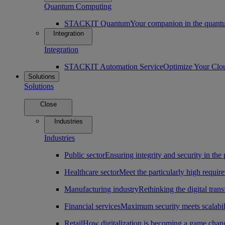
Quantum Computing
STACKIT Quantum
Your companion in the quantu
Integration
Integration
STACKIT Automation Service
Optimize Your Clo
Solutions
Solutions
Close
Industries
Industries
Public sector
Ensuring integrity and security in the 
Healthcare sector
Meet the particularly high require
Manufacturing industry
Rethinking the digital tran
Financial services
Maximum security meets scalabili
Retail
How digitalization is becoming a game change