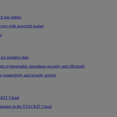
h log entries
vice with powerful toolset
rs
for sensitive data
rm cryptographic operations securely and efficiently
e connectivity and security service
ACKIT Cloud
r images in the STACKIT Cloud