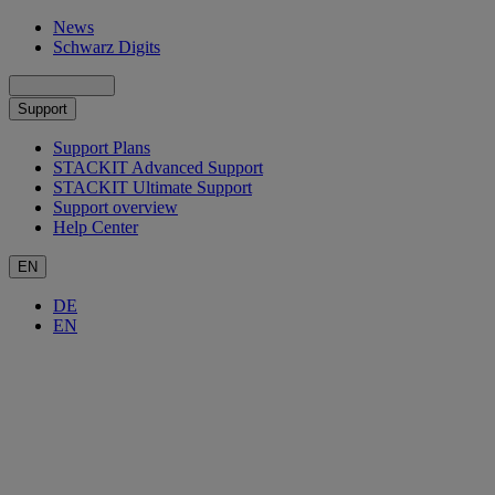
News
Schwarz Digits
Support
Support Plans
STACKIT Advanced Support
STACKIT Ultimate Support
Support overview
Help Center
EN
DE
EN