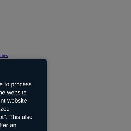
rties
e to process
the website
ent website
ized
t". This also
ffer an