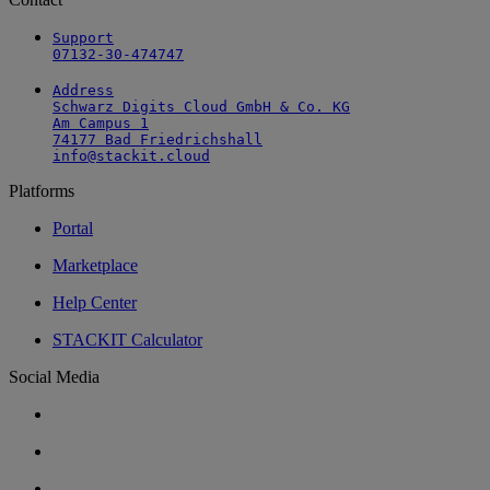
Support

07132-30-474747
Address

Schwarz Digits Cloud GmbH & Co. KG

Am Campus 1

74177 Bad Friedrichshall

info@stackit.cloud
Platforms
Portal
Marketplace
Help Center
STACKIT Calculator
Social Media