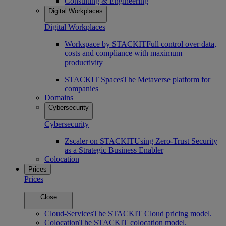
Consulting & Engineering
Digital Workplaces
Digital Workplaces
Workspace by STACKIT
Full control over data,
costs and compliance with maximum
productivity
STACKIT Spaces
The Metaverse platform for
companies
Domains
Cybersecurity
Cybersecurity
Zscaler on STACKIT
Using Zero-Trust Security
as a Strategic Business Enabler
Colocation
Prices
Prices
Close
Cloud-Services
The STACKIT Cloud pricing model.
Colocation
The STACKIT colocation model.