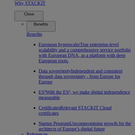
Why STACKIT
Close
Benefits
Benefits
European hyperscaler
True enterprise-level
scalability and a comprehensive service portfolio
with European DNA, as a platform with deep
European roots.
Data sovereignty
Independent and consistent
through data sovereignty - from Europe for
Europe
ES³
With the ES³, we make digital independence
measurable
Certificates
Relevant STACKIT Cloud
certificates
Startup Program
Uncompromising growth for the
architects of Europe’s digital future
References