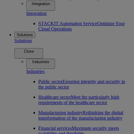
Integration
Integration
STACKIT Automation Service
Optimize Your
Cloud Operations
Solutions
Solutions
Close
Industries
Industries
Public sector
Ensuring integrity and security in
the public sector
Healthcare sector
Meet the particularly high
requirements of the healthcare sector
Manufacturing industry
Rethinking the digital
transformation of the manufacturing industry
Financial services
Maximum security meets
scalability and flexibility