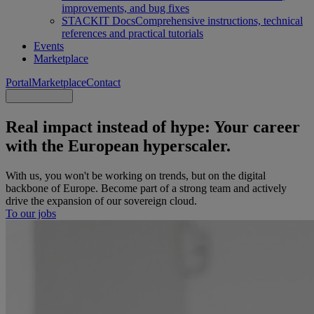
improvements, and bug fixes
STACKIT Docs
Comprehensive instructions, technical
references and practical tutorials
Events
Marketplace
Portal
Marketplace
Contact
Real impact instead of hype: Your career
with the European hyperscaler.
With us, you won't be working on trends, but on the digital
backbone of Europe. Become part of a strong team and actively
drive the expansion of our sovereign cloud.
To our jobs