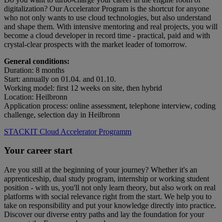
digitalization? Our Accelerator Program is the shortcut for anyone
who not only wants to use cloud technologies, but also understand
and shape them. With intensive mentoring and real projects, you will
become a cloud developer in record time - practical, paid and with
crystal-clear prospects with the market leader of tomorrow.
General conditions:
Duration: 8 months
Start: annually on 01.04. and 01.10.
Working model: first 12 weeks on site, then hybrid
Location: Heilbronn
Application process: online assessment, telephone interview, coding
challenge, selection day in Heilbronn
STACKIT Cloud Accelerator Programm
Your career start
Are you still at the beginning of your journey? Whether it's an
apprenticeship, dual study program, internship or working student
position - with us, you'll not only learn theory, but also work on real
platforms with social relevance right from the start. We help you to
take on responsibility and put your knowledge directly into practice.
Discover our diverse entry paths and lay the foundation for your