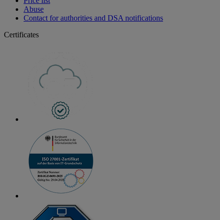
Price list
Abuse
Contact for authorities and DSA notifications
Certificates