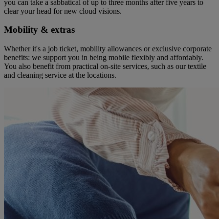
you can take a sabbatical of up to three months after five years to
clear your head for new cloud visions.
Mobility & extras
Whether it's a job ticket, mobility allowances or exclusive corporate
benefits: we support you in being mobile flexibly and affordably.
You also benefit from practical on-site services, such as our textile
and cleaning service at the locations.