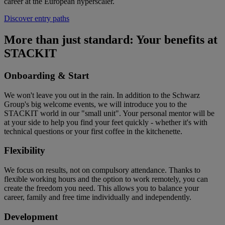
career at the European hyperscaler.
Discover entry paths
More than just standard: Your benefits at
STACKIT
Onboarding & Start
We won't leave you out in the rain. In addition to the Schwarz
Group's big welcome events, we will introduce you to the
STACKIT world in our "small unit". Your personal mentor will be
at your side to help you find your feet quickly - whether it's with
technical questions or your first coffee in the kitchenette.
Flexibility
We focus on results, not on compulsory attendance. Thanks to
flexible working hours and the option to work remotely, you can
create the freedom you need. This allows you to balance your
career, family and free time individually and independently.
Development