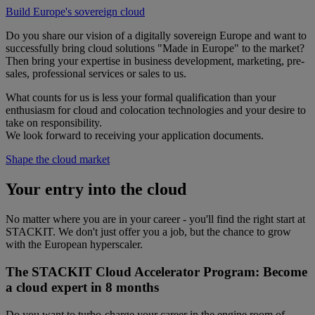
Build Europe's sovereign cloud
Do you share our vision of a digitally sovereign Europe and want to
successfully bring cloud solutions "Made in Europe" to the market?
Then bring your expertise in business development, marketing, pre-
sales, professional services or sales to us.
What counts for us is less your formal qualification than your
enthusiasm for cloud and colocation technologies and your desire to
take on responsibility.
We look forward to receiving your application documents.
Shape the cloud market
Your entry into the cloud
No matter where you are in your career - you'll find the right start at
STACKIT. We don't just offer you a job, but the chance to grow
with the European hyperscaler.
The STACKIT Cloud Accelerator Program: Become
a cloud expert in 8 months
Do you want to turbo-charge your career in the engine room of