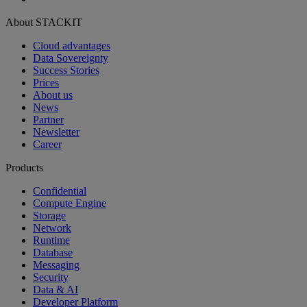
About STACKIT
Cloud advantages
Data Sovereignty
Success Stories
Prices
About us
News
Partner
Newsletter
Career
Products
Confidential
Compute Engine
Storage
Network
Runtime
Database
Messaging
Security
Data & AI
Developer Platform