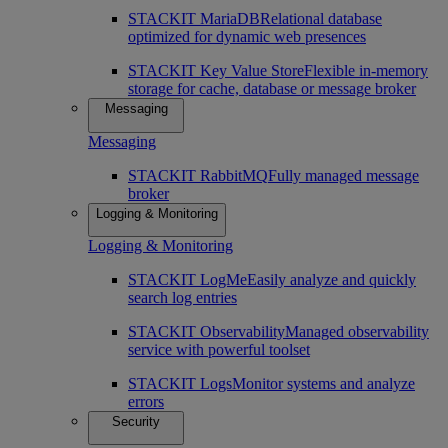
STACKIT MariaDB
Relational database
optimized for dynamic web presences
STACKIT Key Value Store
Flexible in-memory
storage for cache, database or message broker
Messaging
Messaging
STACKIT RabbitMQ
Fully managed message
broker
Logging & Monitoring
Logging & Monitoring
STACKIT LogMe
Easily analyze and quickly
search log entries
STACKIT Observability
Managed observability
service with powerful toolset
STACKIT Logs
Monitor systems and analyze
errors
Security