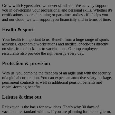
Grow with Hyperscaler: we never stand still. We actively support
you in developing your professional and personal skills. Whether it's
certifications, external training or part-time studies - if it helps you
and our cloud, we will support you financially and in terms of time.
Health & sport
Your health is important to us. Benefit from a huge range of sports
activities, ergonomic workstations and medical check-ups directly
on site - from check-ups to vaccinations. Our top employee
restaurants also provide the right energy every day.
Protection & provision
With us, you combine the freedom of an agile unit with the security
of a global corporation. You can expect an attractive salary package,
permanent contracts as well as additional pension benefits and
capital-forming benefits.
Leisure & time out
Relaxation is the basis for new ideas. That's why 30 days of
vacation are standard with us. If you are planning for the long term,