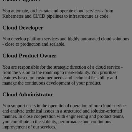
You automate, orchestrate and operate cloud services - from
Kubernetes and CI/CD pipelines to infrastructure as code.
Cloud Developer
You develop platform services and highly automated cloud solutions
- close to production and scalable.
Cloud Product Owner
You are responsible for the strategic direction of a cloud service -
from the vision to the roadmap to marketability. You prioritize
features based on customer needs and technical feasibility and
manage the continuous development of your product.
Cloud Administrator
You support users in the operational operation of our cloud services
and analyze technical issues in a structured and solution-oriented
manner. In close cooperation with engineering and product teams,
you contribute to the stability, performance and continuous
improvement of our services.