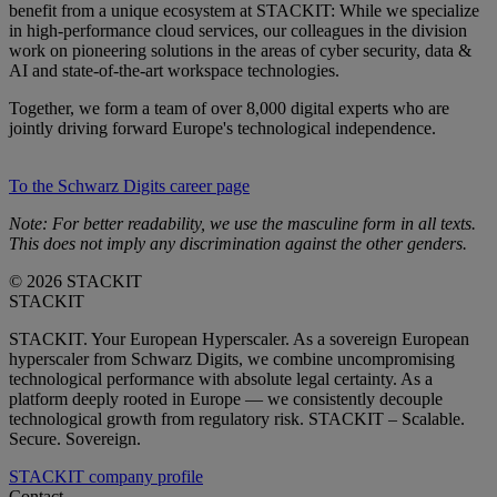
benefit from a unique ecosystem at STACKIT: While we specialize
in high-performance cloud services, our colleagues in the division
work on pioneering solutions in the areas of cyber security, data &
AI and state-of-the-art workspace technologies.
Together, we form a team of over 8,000 digital experts who are
jointly driving forward Europe's technological independence.
To the Schwarz Digits career page
Note: For better readability, we use the masculine form in all texts.
This does not imply any discrimination against the other genders.
© 2026 STACKIT
STACKIT
STACKIT. Your European Hyperscaler. As a sovereign European
hyperscaler from Schwarz Digits, we combine uncompromising
technological performance with absolute legal certainty. As a
platform deeply rooted in Europe — we consistently decouple
technological growth from regulatory risk. STACKIT – Scalable.
Secure. Sovereign.
STACKIT company profile
Contact