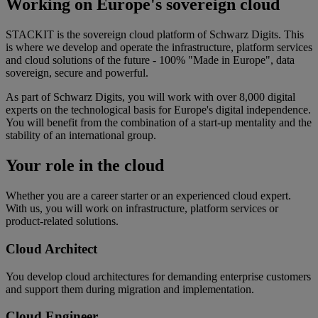
Working on Europe's sovereign cloud
STACKIT is the sovereign cloud platform of Schwarz Digits. This
is where we develop and operate the infrastructure, platform services
and cloud solutions of the future - 100% "Made in Europe", data
sovereign, secure and powerful.
As part of Schwarz Digits, you will work with over 8,000 digital
experts on the technological basis for Europe's digital independence.
You will benefit from the combination of a start-up mentality and the
stability of an international group.
Your role in the cloud
Whether you are a career starter or an experienced cloud expert.
With us, you will work on infrastructure, platform services or
product-related solutions.
Cloud Architect
You develop cloud architectures for demanding enterprise customers
and support them during migration and implementation.
Cloud Engineer