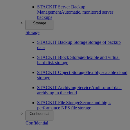
STACKIT Server Backup
Management
Automatic, monitored server
backups
Storage
Storage
STACKIT Backup Storage
Storage of backup
data
STACKIT Block Storage
Flexible and virtual
hard disk storage
STACKIT Object Storage
Flexibly scalable cloud
storage
STACKIT Archiving Service
Audit-proof data
archiving in the cloud
STACKIT File Storage
Secure and high-
performance NFS file storage
Confidential
Confidential