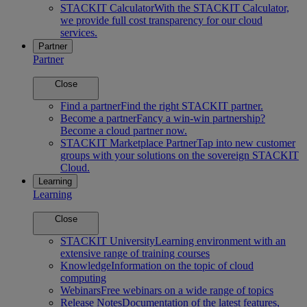
STACKIT Calculator
With the STACKIT Calculator,
we provide full cost transparency for our cloud
services.
Partner
Partner
Close
Find a partner
Find the right STACKIT partner.
Become a partner
Fancy a win-win partnership?
Become a cloud partner now.
STACKIT Marketplace Partner
Tap into new customer
groups with your solutions on the sovereign STACKIT
Cloud.
Learning
Learning
Close
STACKIT University
Learning environment with an
extensive range of training courses
Knowledge
Information on the topic of cloud
computing
Webinars
Free webinars on a wide range of topics
Release Notes
Documentation of the latest features,