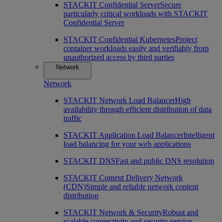
STACKIT Confidential Server
Secure
particularly critical workloads with STACKIT
Confidential Server
STACKIT Confidential Kubernetes
Protect
container workloads easily and verifiably from
unauthorized access by third parties
Network
Network
STACKIT Network Load Balancer
High
availability through efficient distribution of data
traffic
STACKIT Application Load Balancer
Intelligent
load balancing for your web applications
STACKIT DNS
Fast and public DNS resolution
STACKIT Content Delivery Network
(CDN)
Simple and reliable network content
distribution
STACKIT Network & Security
Robust and
scalable connectivity and security service