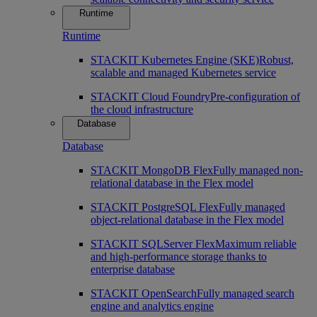
Runtime
Runtime
STACKIT Kubernetes Engine (SKE)
Robust,
scalable and managed Kubernetes service
STACKIT Cloud Foundry
Pre-configuration of
the cloud infrastructure
Database
Database
STACKIT MongoDB Flex
Fully managed non-
relational database in the Flex model
STACKIT PostgreSQL Flex
Fully managed
object-relational database in the Flex model
STACKIT SQLServer Flex
Maximum reliable
and high-performance storage thanks to
enterprise database
STACKIT OpenSearch
Fully managed search
engine and analytics engine