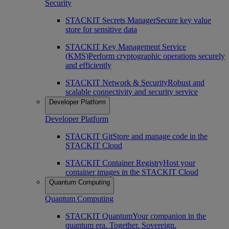
Security
STACKIT Secrets Manager
Secure key value
store for sensitive data
STACKIT Key Management Service
(KMS)
Perform cryptographic operations securely
and efficiently
STACKIT Network & Security
Robust and
scalable connectivity and security service
Developer Platform
Developer Platform
STACKIT Git
Store and manage code in the
STACKIT Cloud
STACKIT Container Registry
Host your
container images in the STACKIT Cloud
Quantum Computing
Quantum Computing
STACKIT Quantum
Your companion in the
quantum era. Together. Sovereign.