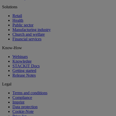
Solutions
Retail
Health
Public sector
Manufacturing industry
Church and welfare
Financial services
Know-How
Webinars
Knowledge
STACKIT Docs
Getting started
Release Notes
Legal
Terms and conditions
Compliance
Imprint
Data protection
Cookie-Note