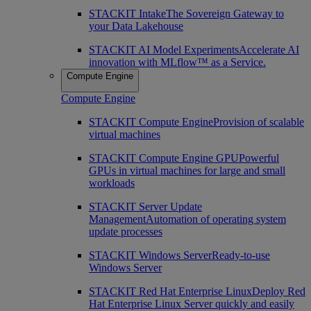
STACKIT Intake
The Sovereign Gateway to
your Data Lakehouse
STACKIT AI Model Experiments
Accelerate AI
innovation with MLflow™ as a Service.
Compute Engine
Compute Engine
STACKIT Compute Engine
Provision of scalable
virtual machines
STACKIT Compute Engine GPU
Powerful
GPUs in virtual machines for large and small
workloads
STACKIT Server Update
Management
Automation of operating system
update processes
STACKIT Windows Server
Ready-to-use
Windows Server
STACKIT Red Hat Enterprise Linux
Deploy Red
Hat Enterprise Linux Server quickly and easily