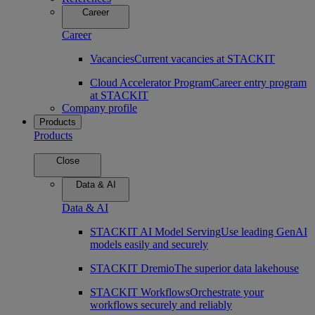
Career
Career
Vacancies
Current vacancies at STACKIT
Cloud Accelerator Program
Career entry program
at STACKIT
Company profile
Products
Products
Close
Data & AI
Data & AI
STACKIT AI Model Serving
Use leading GenAI
models easily and securely
STACKIT Dremio
The superior data lakehouse
STACKIT Workflows
Orchestrate your
workflows securely and reliably