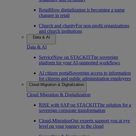
Retail
How digitalization is becoming a game
changer in retail
Church and charity
For non-profit organizations
and church institutions
Data & AI
Data & AI
ServiceNow on STACKIT
The sovereign
platform for your AI-supported workflows
AI citizen portal
Sovereign access to information
for citizens and public administration employees
Cloud Migration & Digitalization
Cloud Migration & Digitalization
RISE with SAP on STACKIT
The solution for a
sovereign corporate transformation
Cloud-Migration
Our experts support you at eye
level on your journey to the cloud