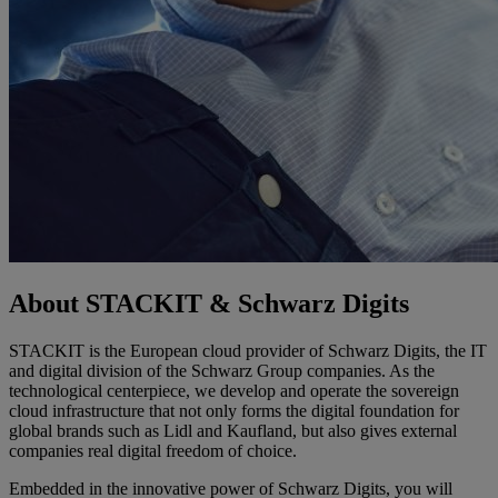
About STACKIT & Schwarz Digits
STACKIT is the European cloud provider of Schwarz Digits, the IT
and digital division of the Schwarz Group companies. As the
technological centerpiece, we develop and operate the sovereign
cloud infrastructure that not only forms the digital foundation for
global brands such as Lidl and Kaufland, but also gives external
companies real digital freedom of choice.
Embedded in the innovative power of Schwarz Digits, you will