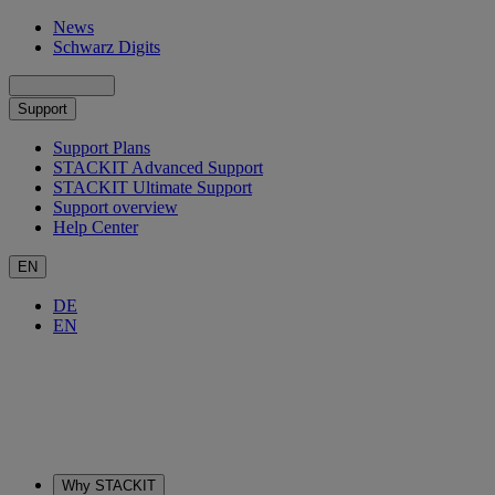
News
Schwarz Digits
Support
Support Plans
STACKIT Advanced Support
STACKIT Ultimate Support
Support overview
Help Center
EN
DE
EN
Why STACKIT