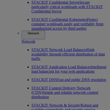
STACKIT Confidential Server
Secure
particularly critical workloads with STACKIT
Confidential Server
STACKIT Confidential Kubernetes
Protect
container workloads easily and verifiably from
unauthorized access by third parties
Network
Network
STACKIT Network Load Balancer
High
availability through efficient distribution of data
traffic
STACKIT Application Load Balancer
Intelligent
load balancing for your web applications
STACKIT DNS
Fast and public DNS resolution
STACKIT Content Delivery Network
(CDN)
Simple and reliable network content
distribution
STACKIT Network & Security
Robust and
scalable connectivity and security service