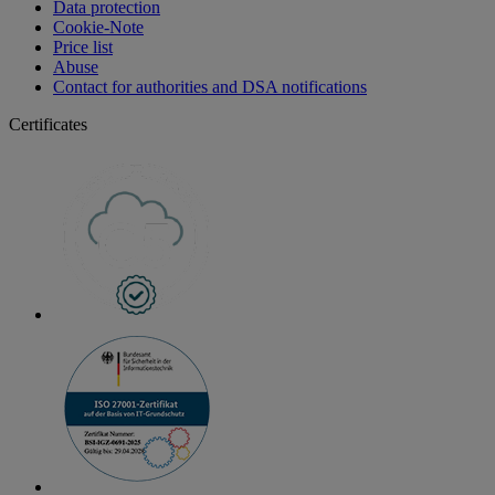
Data protection
Cookie-Note
Price list
Abuse
Contact for authorities and DSA notifications
Certificates