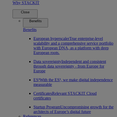
Why STACKIT
Close
Benefits
Benefits
European hyperscaler
True enterprise-level
scalability and a comprehensive service portfolio
with European DNA, as a platform with deep
European roots.
Data sovereignty
Independent and consistent
through data sovereignty - from Europe for
Europe
ES³
With the ES³, we make digital independence
measurable
Certificates
Relevant STACKIT Cloud
certificates
Startup Program
Uncompromising growth for the
architects of Europe’s digital future
References