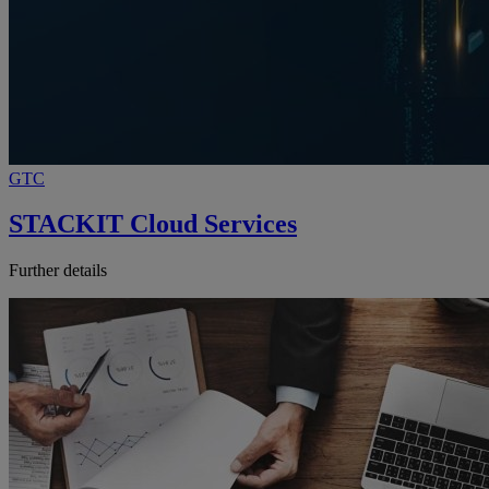
GTC
STACKIT Cloud Services
Further details