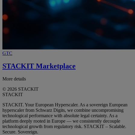
GTC
STACKIT Marketplace
More details
© 2026 STACKIT
STACKIT
STACKIT. Your European Hyperscaler. As a sovereign European
hyperscaler from Schwarz Digits, we combine uncompromising
technological performance with absolute legal certainty. As a
platform deeply rooted in Europe — we consistently decouple
technological growth from regulatory risk. STACKIT – Scalable.
Secure. Sovereign.