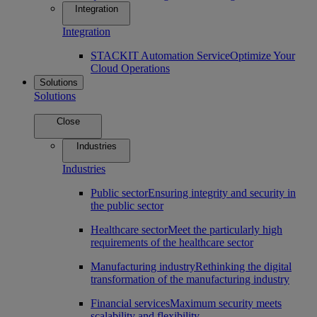
Integration
Integration
STACKIT Automation Service
Optimize Your
Cloud Operations
Solutions
Solutions
Close
Industries
Industries
Public sector
Ensuring integrity and security in
the public sector
Healthcare sector
Meet the particularly high
requirements of the healthcare sector
Manufacturing industry
Rethinking the digital
transformation of the manufacturing industry
Financial services
Maximum security meets
scalability and flexibility