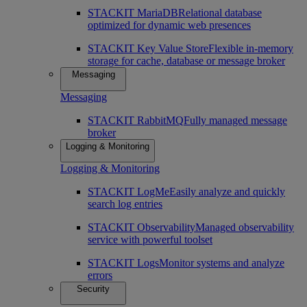
STACKIT MariaDB
Relational database
optimized for dynamic web presences
STACKIT Key Value Store
Flexible in-memory
storage for cache, database or message broker
Messaging
Messaging
STACKIT RabbitMQ
Fully managed message
broker
Logging & Monitoring
Logging & Monitoring
STACKIT LogMe
Easily analyze and quickly
search log entries
STACKIT Observability
Managed observability
service with powerful toolset
STACKIT Logs
Monitor systems and analyze
errors
Security