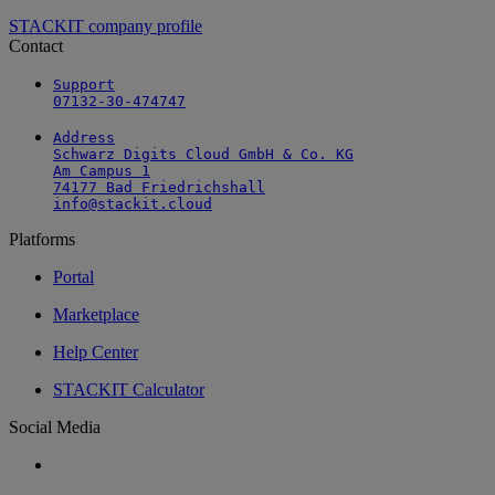
STACKIT company profile
Contact
Support

07132-30-474747
Address

Schwarz Digits Cloud GmbH & Co. KG

Am Campus 1

74177 Bad Friedrichshall

info@stackit.cloud
Platforms
Portal
Marketplace
Help Center
STACKIT Calculator
Social Media