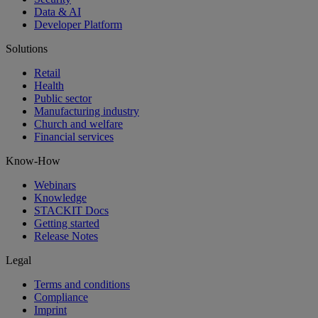
Data & AI
Developer Platform
Solutions
Retail
Health
Public sector
Manufacturing industry
Church and welfare
Financial services
Know-How
Webinars
Knowledge
STACKIT Docs
Getting started
Release Notes
Legal
Terms and conditions
Compliance
Imprint