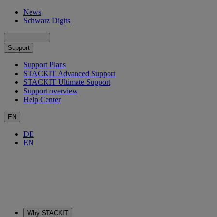
News
Schwarz Digits
Support
Support Plans
STACKIT Advanced Support
STACKIT Ultimate Support
Support overview
Help Center
EN
DE
EN
Why STACKIT