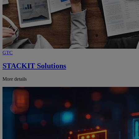
GTC
STACKIT Solutions
More details