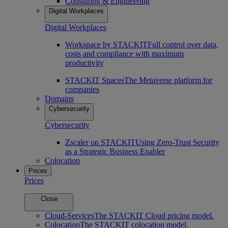
Consulting & Engineering
Digital Workplaces
Digital Workplaces
Workspace by STACKIT
Full control over data,
costs and compliance with maximum
productivity
STACKIT Spaces
The Metaverse platform for
companies
Domains
Cybersecurity
Cybersecurity
Zscaler on STACKIT
Using Zero-Trust Security
as a Strategic Business Enabler
Colocation
Prices
Prices
Close
Cloud-Services
The STACKIT Cloud pricing model.
Colocation
The STACKIT colocation model.