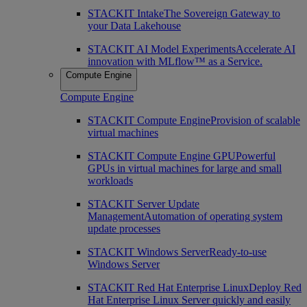
STACKIT Intake
The Sovereign Gateway to
your Data Lakehouse
STACKIT AI Model Experiments
Accelerate AI
innovation with MLflow™ as a Service.
Compute Engine
Compute Engine
STACKIT Compute Engine
Provision of scalable
virtual machines
STACKIT Compute Engine GPU
Powerful
GPUs in virtual machines for large and small
workloads
STACKIT Server Update
Management
Automation of operating system
update processes
STACKIT Windows Server
Ready-to-use
Windows Server
STACKIT Red Hat Enterprise Linux
Deploy Red
Hat Enterprise Linux Server quickly and easily