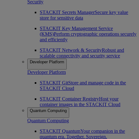
Security
STACKIT Secrets Manager
Secure key value
store for sensitive data
STACKIT Key Management Service
(KMS)
Perform cryptographic operations securely
and efficiently
STACKIT Network & Security
Robust and
scalable connectivity and security service
Developer Platform
Developer Platform
STACKIT Git
Store and manage code in the
STACKIT Cloud
STACKIT Container Registry
Host your
container images in the STACKIT Cloud
Quantum Computing
Quantum Computing
STACKIT Quantum
Your companion in the
quantum era. Together. Sovereign.