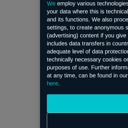
We
employ various technologies 
your data where this is technica
and its functions. We also proc
settings, to create anonymous st
(advertising) content if you give
includes data transfers in count
adequate level of data protectio
technically necessary cookies on
purposes of use. Further informa
at any time, can be found in ou
here
.