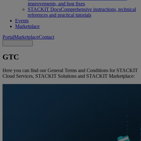
improvements, and bug fixes
STACKIT Docs
Comprehensive instructions, technical
references and practical tutorials
Events
Marketplace
Portal
Marketplace
Contact
GTC
Here you can find our General Terms and Conditions for STACKIT
Cloud Services, STACKIT Solutions and STACKIT Marketplace: