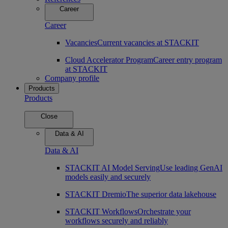
Career
Career
Vacancies
Current vacancies at STACKIT
Cloud Accelerator Program
Career entry program
at STACKIT
Company profile
Products
Products
Close
Data & AI
Data & AI
STACKIT AI Model Serving
Use leading GenAI
models easily and securely
STACKIT Dremio
The superior data lakehouse
STACKIT Workflows
Orchestrate your
workflows securely and reliably