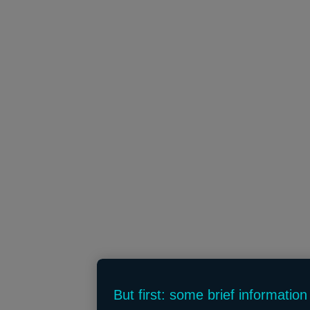
But first: some brief informatio