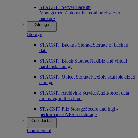
STACKIT Server Backup
Management
Automatic, monitored server
backups
Storage
Storage
STACKIT Backup Storage
Storage of backup
data
STACKIT Block Storage
Flexible and virtual
hard disk storage
STACKIT Object Storage
Flexibly scalable cloud
storage
STACKIT Archiving Service
Audit-proof data
archiving in the cloud
STACKIT File Storage
Secure and high-
performance NFS file storage
Confidential
Confidential