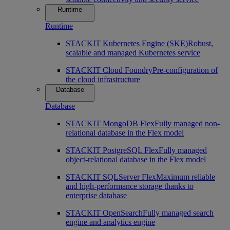
Runtime
Runtime
STACKIT Kubernetes Engine (SKE)
Robust,
scalable and managed Kubernetes service
STACKIT Cloud Foundry
Pre-configuration of
the cloud infrastructure
Database
Database
STACKIT MongoDB Flex
Fully managed non-
relational database in the Flex model
STACKIT PostgreSQL Flex
Fully managed
object-relational database in the Flex model
STACKIT SQLServer Flex
Maximum reliable
and high-performance storage thanks to
enterprise database
STACKIT OpenSearch
Fully managed search
engine and analytics engine