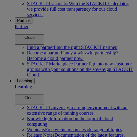
STACKIT Calculator
With the STACKIT Calculator,
we provide full cost transparency for our cloud
services.
Partner
Partner
Close
Find a partner
Find the right STACKIT partner.
Become a partner
Fancy a win-win partnership?
Become a cloud partner now.
STACKIT Marketplace Partner
Tap into new customer
groups with your solutions on the sovereign STACKIT
Cloud.
Learning
Learning
Close
STACKIT University
Learning environment with an
extensive range of training courses
Knowledge
Information on the topic of cloud
computing
Webinars
Free webinars on a wide range of topics
Release Notes
Documentation of the latest features,