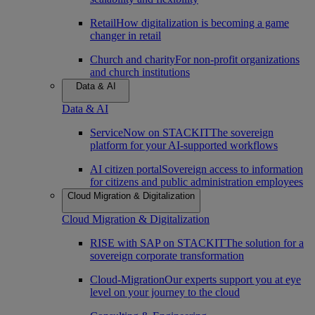
Retail
How digitalization is becoming a game
changer in retail
Church and charity
For non-profit organizations
and church institutions
Data & AI
Data & AI
ServiceNow on STACKIT
The sovereign
platform for your AI-supported workflows
AI citizen portal
Sovereign access to information
for citizens and public administration employees
Cloud Migration & Digitalization
Cloud Migration & Digitalization
RISE with SAP on STACKIT
The solution for a
sovereign corporate transformation
Cloud-Migration
Our experts support you at eye
level on your journey to the cloud