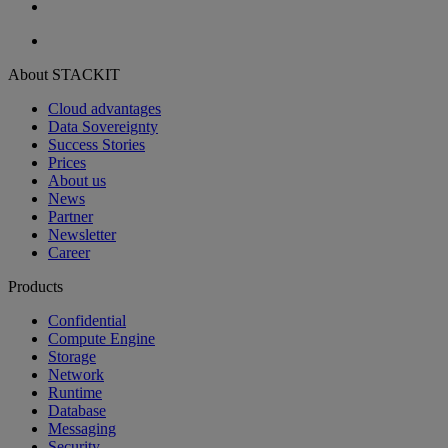
About STACKIT
Cloud advantages
Data Sovereignty
Success Stories
Prices
About us
News
Partner
Newsletter
Career
Products
Confidential
Compute Engine
Storage
Network
Runtime
Database
Messaging
Security