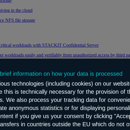
storage
iving in the cloud
ce NFS file storage
 critical workloads with STACKIT Confidential Server
er workloads easily and verifiably from unauthorized access by third pa
 brief information on how your data is processed
y through efficient distribution of data traffic
ous technologies (including cookies) on our websit
load balancing for your web applications
 this is technically necessary for the provision of 
ns. We also process your tracking data for conveni
eate anonymous statistics or for displaying personal
le and reliable network content distribution
ontent if you give us your consent by clicking "Accep
e connectivity and security service
ransfers in countries outside the EU which do not o