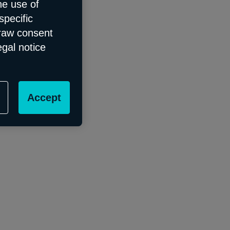
he use of
specific
draw consent
egal notice
Accept