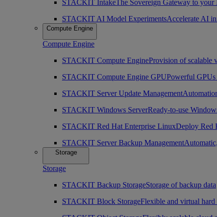
STACKIT Intake
The Sovereign Gateway to your
STACKIT AI Model Experiments
Accelerate AI i
Compute Engine
Compute Engine
STACKIT Compute Engine
Provision of scalable 
STACKIT Compute Engine GPU
Powerful GPUs i
STACKIT Server Update Management
Automation
STACKIT Windows Server
Ready-to-use Windows
STACKIT Red Hat Enterprise Linux
Deploy Red H
STACKIT Server Backup Management
Automatic,
Storage
Storage
STACKIT Backup Storage
Storage of backup data
STACKIT Block Storage
Flexible and virtual hard