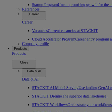
Startup Program
Uncompromising growth for the arc
References
Career
Career
Vacancies
Current vacancies at STACKIT
Cloud Accelerator Program
Career entry program
Company profile
Products
Products
Close
Data & AI
Data & AI
STACKIT AI Model Serving
Use leading GenAI m
STACKIT Dremio
The superior data lakehouse
STACKIT Workflows
Orchestrate your workflows 