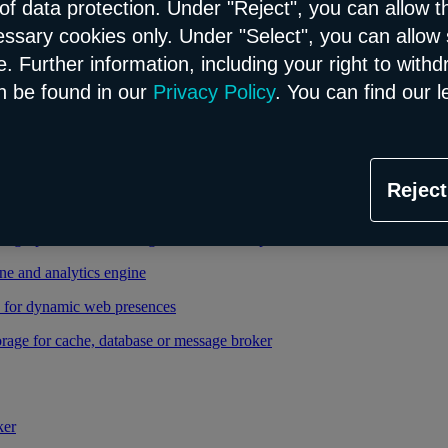
of data protection. Under "Reject", you can allow t
essary cookies only. Under "Select", you can allow 
able and managed Kubernetes service
. Further information, including your right to with
 cloud infrastructure
n be found in our
Privacy Policy
. You can find our l
tional database in the Flex model
Reject
relational database in the Flex model
high-performance storage thanks to enterprise database
ne and analytics engine
d for dynamic web presences
rage for cache, database or message broker
ker