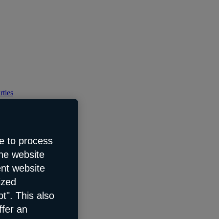
rties
e to process
the website
ent website
ized
t". This also
ffer an