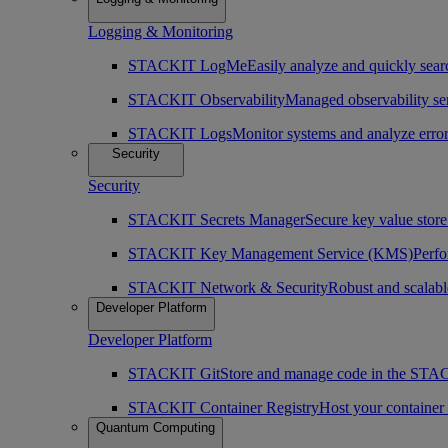
Logging & Monitoring
STACKIT LogMe
Easily analyze and quickly searc
STACKIT Observability
Managed observability ser
STACKIT Logs
Monitor systems and analyze erro
Security
Security
STACKIT Secrets Manager
Secure key value store 
STACKIT Key Management Service (KMS)
Perfo
STACKIT Network & Security
Robust and scalabl
Developer Platform
Developer Platform
STACKIT Git
Store and manage code in the ST
STACKIT Container Registry
Host your containe
Quantum Computing