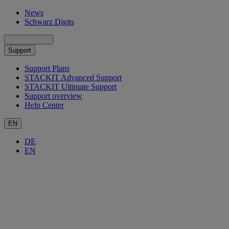
News
Schwarz Digits
Support
Support Plans
STACKIT Advanced Support
STACKIT Ultimate Support
Support overview
Help Center
EN
DE
EN