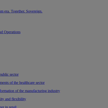
m era. Together. Sovereign.
ud Operations
public sector
ments of the healthcare sector
sformation of the manufacturing industry
ty and flexibility
r in retail