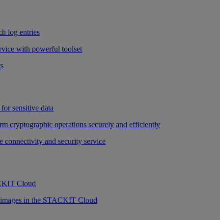
h log entries
vice with powerful toolset
rs
for sensitive data
rm cryptographic operations securely and efficiently
e connectivity and security service
ACKIT Cloud
r images in the STACKIT Cloud