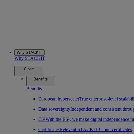
Why STACKIT
Why STACKIT
Close
Benefits
Benefits
European hyperscaler
True enterprise-level scalab
Data sovereignty
Independent and consistent throu
ES³
With the ES³, we make digital independence m
Certificates
Relevant STACKIT Cloud certificates