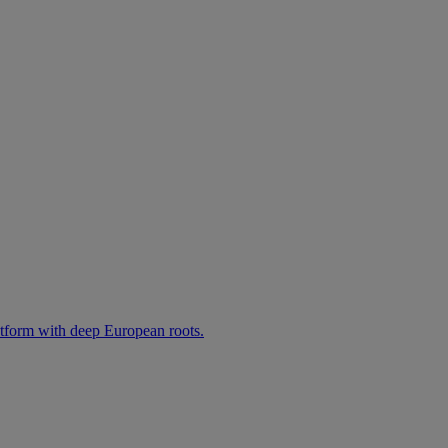
atform with deep European roots.