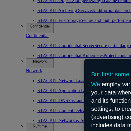
STACKIT Object Storage
Flexibly scalable cloud 
STACKIT Archiving Service
Audit-proof data arch
STACKIT File Storage
Secure and high-performan
Confidential
Confidential
STACKIT Confidential Server
Secure particularly
STACKIT Confidential Kubernetes
Protect contain
Network
Network
But first: some
STACKIT Network Load Balancer
High availabilit
We
employ vari
STACKIT Application Load Balancer
Intelligent 
your data where
and its functio
STACKIT DNS
Fast and public DNS resolution
settings, to cr
STACKIT Content Delivery Network (CDN)
Simp
(advertising) c
STACKIT Network & Security
Robust and scalabl
includes data t
Runtime