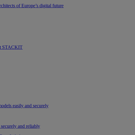
hitects of Europe’s digital future
 at STACKIT
odels easily and securely
securely and reliably