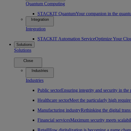
Quantum Computing
STACKIT Quantum
Your companion in the quantu
Integration
Integration
STACKIT Automation Service
Optimize Your Clo
Solutions
Solutions
Close
Industries
Industries
Public sector
Ensuring integrity and security in the 
Healthcare sector
Meet the particularly high require
Manufacturing industry
Rethinking the digital tran
Financial services
Maximum security meets scalabili
Retail
How digitalization is becoming a game change