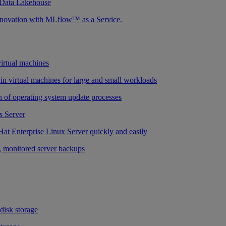
 Data Lakehouse
nnovation with MLflow™ as a Service.
virtual machines
n virtual machines for large and small workloads
 of operating system update processes
 Server
at Enterprise Linux Server quickly and easily
 monitored server backups
 disk storage