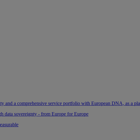
ility and a comprehensive service portfolio with European DNA, as a pl
gh data sovereignty - from Europe for Europe
easurable