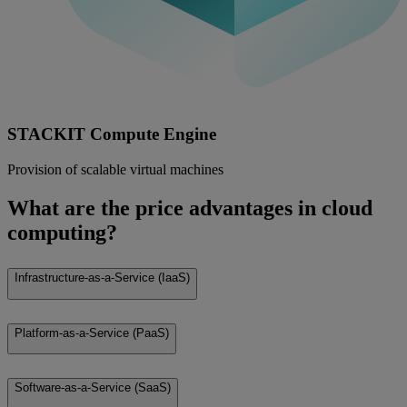
STACKIT Compute Engine
Provision of scalable virtual machines
What are the price advantages in cloud
computing?
Infrastructure-as-a-Service (IaaS)
Platform-as-a-Service (PaaS)
Software-as-a-Service (SaaS)