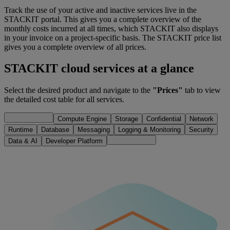
Track the use of your active and inactive services live in the
STACKIT portal. This gives you a complete overview of the
monthly costs incurred at all times, which STACKIT also displays
in your invoice on a project-specific basis. The STACKIT price list
gives you a complete overview of all prices.
STACKIT cloud services at a glance
Select the desired product and navigate to the
"Prices"
tab to view
the detailed cost table for all services.
Compute Engine
Storage
Confidential
Network
Runtime
Database
Messaging
Logging & Monitoring
Security
Data & AI
Developer Platform