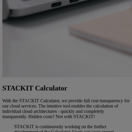
STACKIT Calculator
With the STACKIT Calculator, we provide full cost transparency for
our cloud services. The intuitive tool enables the calculation of
individual cloud architectures - quickly and completely
transparently. Hidden costs? Not with STACKIT!
STACKIT is continuously working on the further
development of the Calculator. Users can soon expect