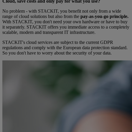
Cloud, save costs and only pay for what you use?
No problem - with STACKIT, you benefit not only from a wide
range of cloud solutions but also from the
pay-as-you-go principle.
With STACKIT, you don't need your own hardware or have to buy
it separately. STACKIT offers you immediate access to a completely
scalable, modern and transparent IT infrastructure.
STACKIT's cloud services are subject to the current GDPR
regulations and comply with the European data protection standard.
So you don't have to worry about the security of your data.