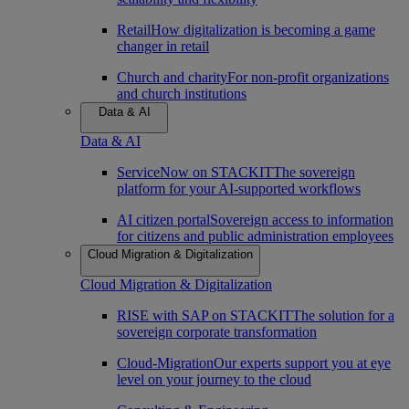
Retail
How digitalization is becoming a game
changer in retail
Church and charity
For non-profit organizations
and church institutions
Data & AI
Data & AI
ServiceNow on STACKIT
The sovereign
platform for your AI-supported workflows
AI citizen portal
Sovereign access to information
for citizens and public administration employees
Cloud Migration & Digitalization
Cloud Migration & Digitalization
RISE with SAP on STACKIT
The solution for a
sovereign corporate transformation
Cloud-Migration
Our experts support you at eye
level on your journey to the cloud