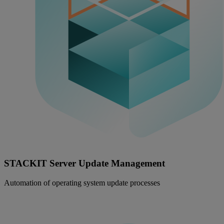
STACKIT Server Update Management
Automation of operating system update processes