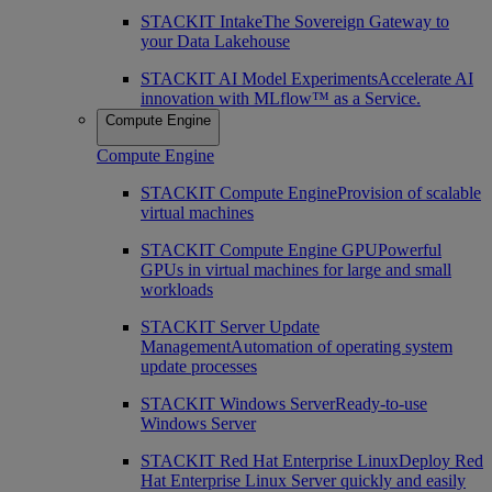
STACKIT Intake
The Sovereign Gateway to
your Data Lakehouse
STACKIT AI Model Experiments
Accelerate AI
innovation with MLflow™ as a Service.
Compute Engine
Compute Engine
STACKIT Compute Engine
Provision of scalable
virtual machines
STACKIT Compute Engine GPU
Powerful
GPUs in virtual machines for large and small
workloads
STACKIT Server Update
Management
Automation of operating system
update processes
STACKIT Windows Server
Ready-to-use
Windows Server
STACKIT Red Hat Enterprise Linux
Deploy Red
Hat Enterprise Linux Server quickly and easily