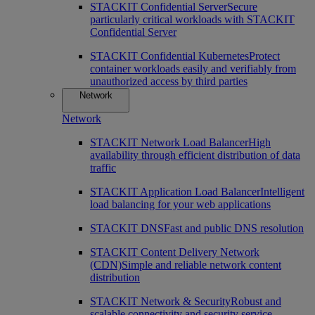
STACKIT Confidential Server
Secure
particularly critical workloads with STACKIT
Confidential Server
STACKIT Confidential Kubernetes
Protect
container workloads easily and verifiably from
unauthorized access by third parties
Network
Network
STACKIT Network Load Balancer
High
availability through efficient distribution of data
traffic
STACKIT Application Load Balancer
Intelligent
load balancing for your web applications
STACKIT DNS
Fast and public DNS resolution
STACKIT Content Delivery Network
(CDN)
Simple and reliable network content
distribution
STACKIT Network & Security
Robust and
scalable connectivity and security service