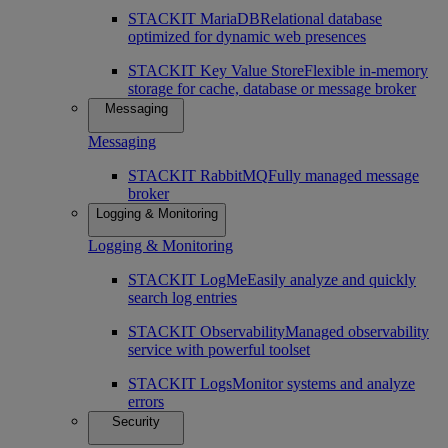
STACKIT MariaDB
Relational database
optimized for dynamic web presences
STACKIT Key Value Store
Flexible in-memory
storage for cache, database or message broker
Messaging
Messaging
STACKIT RabbitMQ
Fully managed message
broker
Logging & Monitoring
Logging & Monitoring
STACKIT LogMe
Easily analyze and quickly
search log entries
STACKIT Observability
Managed observability
service with powerful toolset
STACKIT Logs
Monitor systems and analyze
errors
Security