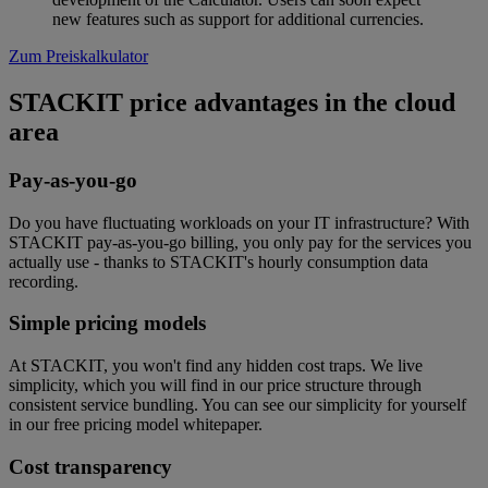
new features such as support for additional currencies.
Zum Preiskalkulator
STACKIT price advantages in the cloud
area
Pay-as-you-go
Do you have fluctuating workloads on your IT infrastructure? With
STACKIT pay-as-you-go billing, you only pay for the services you
actually use - thanks to STACKIT's hourly consumption data
recording.
Simple pricing models
At STACKIT, you won't find any hidden cost traps. We live
simplicity, which you will find in our price structure through
consistent service bundling. You can see our simplicity for yourself
in our free pricing model whitepaper.
Cost transparency