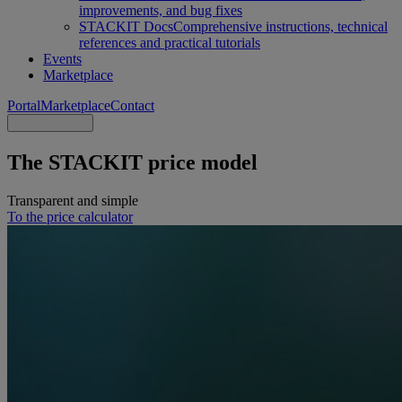
improvements, and bug fixes
STACKIT Docs
Comprehensive instructions, technical
references and practical tutorials
Events
Marketplace
Portal
Marketplace
Contact
The STACKIT price model
Transparent and simple
To the price calculator