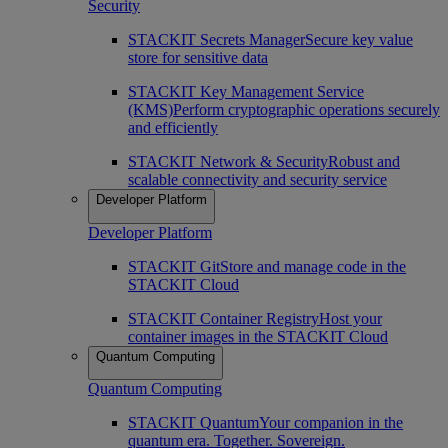
Security
STACKIT Secrets Manager
Secure key value
store for sensitive data
STACKIT Key Management Service
(KMS)
Perform cryptographic operations securely
and efficiently
STACKIT Network & Security
Robust and
scalable connectivity and security service
Developer Platform
Developer Platform
STACKIT Git
Store and manage code in the
STACKIT Cloud
STACKIT Container Registry
Host your
container images in the STACKIT Cloud
Quantum Computing
Quantum Computing
STACKIT Quantum
Your companion in the
quantum era. Together. Sovereign.