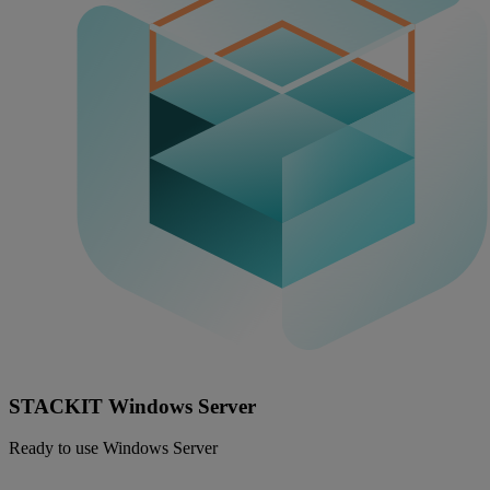
STACKIT Windows Server
Ready to use Windows Server