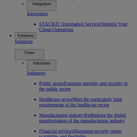
Integration
Integration
STACKIT Automation Service
Optimize Your
Cloud Operations
Solutions
Solutions
Close
Industries
Industries
Public sector
Ensuring integrity and security in
the public sector
Healthcare sector
Meet the particularly high
requirements of the healthcare sector
Manufacturing industry
Rethinking the digital
transformation of the manufacturing industry
Financial services
Maximum security meets
scalability and flexibility