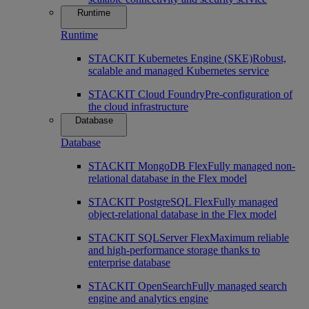
Runtime
Runtime
STACKIT Kubernetes Engine (SKE)
Robust,
scalable and managed Kubernetes service
STACKIT Cloud Foundry
Pre-configuration of
the cloud infrastructure
Database
Database
STACKIT MongoDB Flex
Fully managed non-
relational database in the Flex model
STACKIT PostgreSQL Flex
Fully managed
object-relational database in the Flex model
STACKIT SQLServer Flex
Maximum reliable
and high-performance storage thanks to
enterprise database
STACKIT OpenSearch
Fully managed search
engine and analytics engine