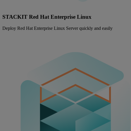
STACKIT Red Hat Enterprise Linux
Deploy Red Hat Enterprise Linux Server quickly and easily