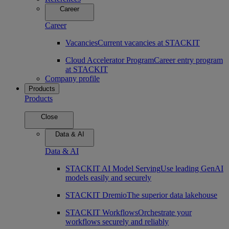
Career
Career
Vacancies
Current vacancies at STACKIT
Cloud Accelerator Program
Career entry program
at STACKIT
Company profile
Products
Products
Close
Data & AI
Data & AI
STACKIT AI Model Serving
Use leading GenAI
models easily and securely
STACKIT Dremio
The superior data lakehouse
STACKIT Workflows
Orchestrate your
workflows securely and reliably