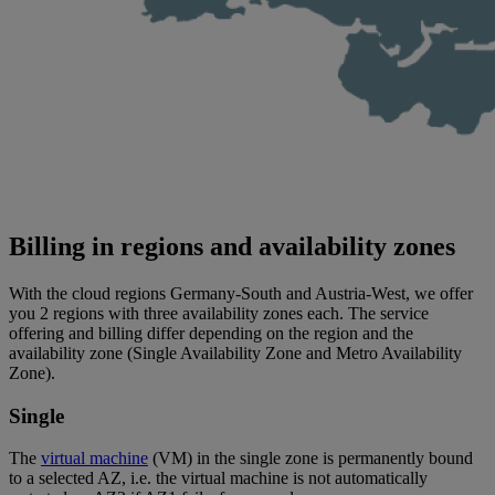
Billing in regions and availability zones
With the cloud regions Germany-South and Austria-West, we offer
you 2 regions with three availability zones each. The service
offering and billing differ depending on the region and the
availability zone (Single Availability Zone and Metro Availability
Zone).
Single
The
virtual machine
(VM) in the single zone is permanently bound
to a selected AZ, i.e. the virtual machine is not automatically