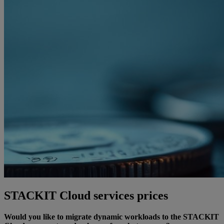
STACKIT Cloud services prices
Would you like to migrate dynamic workloads to the STACKIT