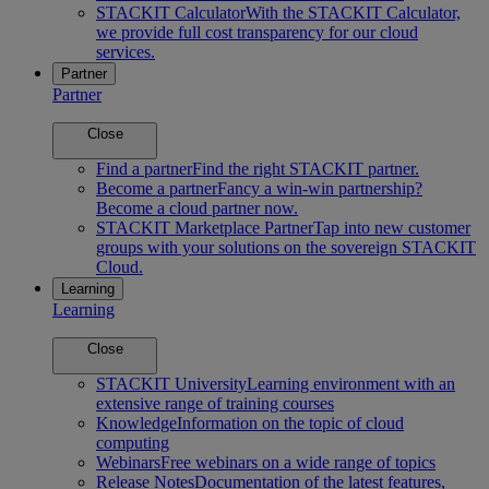
STACKIT Calculator
With the STACKIT Calculator,
we provide full cost transparency for our cloud
services.
Partner
Partner
Close
Find a partner
Find the right STACKIT partner.
Become a partner
Fancy a win-win partnership?
Become a cloud partner now.
STACKIT Marketplace Partner
Tap into new customer
groups with your solutions on the sovereign STACKIT
Cloud.
Learning
Learning
Close
STACKIT University
Learning environment with an
extensive range of training courses
Knowledge
Information on the topic of cloud
computing
Webinars
Free webinars on a wide range of topics
Release Notes
Documentation of the latest features,