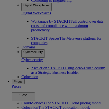
Consulting & Engineering
Digital Workplaces
Digital Workplaces
Workspace by STACKIT
Full control over data,
costs and compliance with maximum
productivity
STACKIT Spaces
The Metaverse platform for
companies
Domains
Cybersecurity
Cybersecurity
Zscaler on STACKIT
Using Zero-Trust Security
as a Strategic Business Enabler
Colocation
Prices
Prices
Close
Cloud-Services
The STACKIT Cloud pricing model.
Colocation
The STACKIT colocation model.