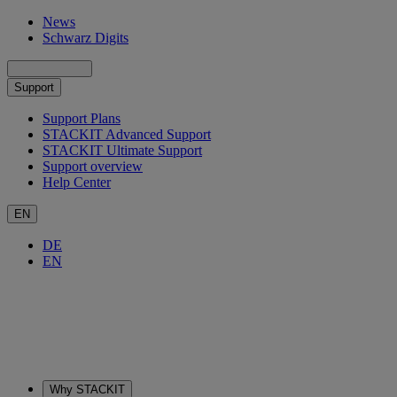
News
Schwarz Digits
Support
Support Plans
STACKIT Advanced Support
STACKIT Ultimate Support
Support overview
Help Center
EN
DE
EN
Why STACKIT