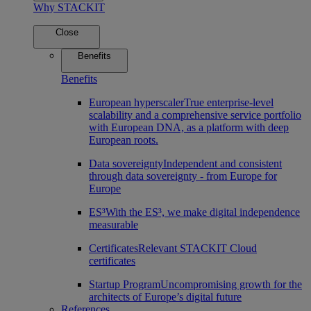
Why STACKIT
Close
Benefits
Benefits
European hyperscaler
True enterprise-level
scalability and a comprehensive service portfolio
with European DNA, as a platform with deep
European roots.
Data sovereignty
Independent and consistent
through data sovereignty - from Europe for
Europe
ES³
With the ES³, we make digital independence
measurable
Certificates
Relevant STACKIT Cloud
certificates
Startup Program
Uncompromising growth for the
architects of Europe’s digital future
References