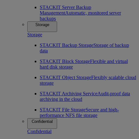
STACKIT Server Backup
Management
Automatic, monitored server
backups
Storage
Storage
STACKIT Backup Storage
Storage of backup
data
STACKIT Block Storage
Flexible and virtual
hard disk storage
STACKIT Object Storage
Flexibly scalable cloud
storage
STACKIT Archiving Service
Audit-proof data
archiving in the cloud
STACKIT File Storage
Secure and high-
performance NFS file storage
Confidential
Confidential