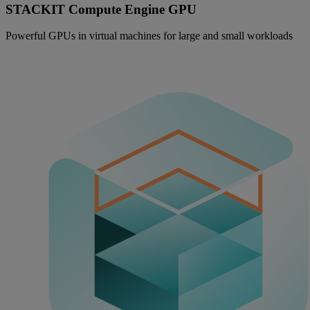
STACKIT Compute Engine GPU
Powerful GPUs in virtual machines for large and small workloads