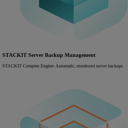
STACKIT Server Backup Management
STACKIT Compute Engine: Automatic, monitored server backups