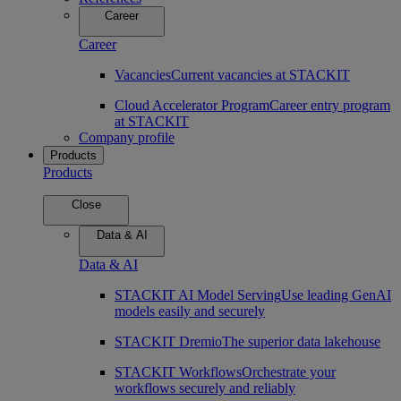
Career
Career
Vacancies
Current vacancies at STACKIT
Cloud Accelerator Program
Career entry program
at STACKIT
Company profile
Products
Products
Close
Data & AI
Data & AI
STACKIT AI Model Serving
Use leading GenAI
models easily and securely
STACKIT Dremio
The superior data lakehouse
STACKIT Workflows
Orchestrate your
workflows securely and reliably