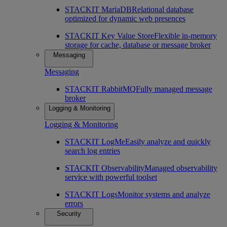
STACKIT MariaDB
Relational database
optimized for dynamic web presences
STACKIT Key Value Store
Flexible in-memory
storage for cache, database or message broker
Messaging
Messaging
STACKIT RabbitMQ
Fully managed message
broker
Logging & Monitoring
Logging & Monitoring
STACKIT LogMe
Easily analyze and quickly
search log entries
STACKIT Observability
Managed observability
service with powerful toolset
STACKIT Logs
Monitor systems and analyze
errors
Security