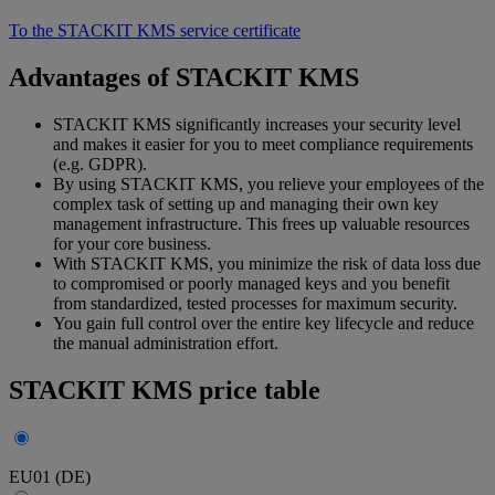
To the STACKIT KMS service certificate
Advantages of STACKIT KMS
STACKIT KMS significantly increases your security level
and makes it easier for you to meet compliance requirements
(e.g. GDPR).
By using STACKIT KMS, you relieve your employees of the
complex task of setting up and managing their own key
management infrastructure. This frees up valuable resources
for your core business.
With STACKIT KMS, you minimize the risk of data loss due
to compromised or poorly managed keys and you benefit
from standardized, tested processes for maximum security.
You gain full control over the entire key lifecycle and reduce
the manual administration effort.
STACKIT KMS price table
EU01 (DE)