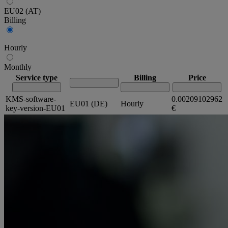
EU02 (AT)
Billing
Hourly
Monthly
Service type
Billing
Price
KMS-software-
0.00209102962
EU01 (DE)
Hourly
key-version-EU01
€