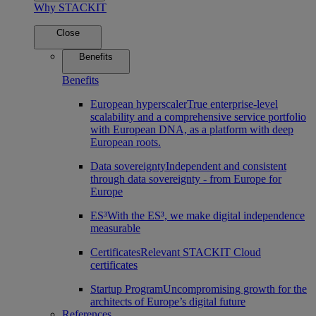
Why STACKIT
Close
Benefits
Benefits
European hyperscaler
True enterprise-level
scalability and a comprehensive service portfolio
with European DNA, as a platform with deep
European roots.
Data sovereignty
Independent and consistent
through data sovereignty - from Europe for
Europe
ES³
With the ES³, we make digital independence
measurable
Certificates
Relevant STACKIT Cloud
certificates
Startup Program
Uncompromising growth for the
architects of Europe’s digital future
References