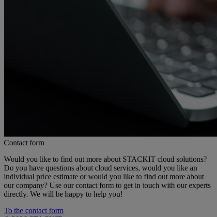
Contact form
Would you like to find out more about STACKIT cloud solutions?
Do you have questions about cloud services, would you like an
individual price estimate or would you like to find out more about
our company? Use our contact form to get in touch with our experts
directly. We will be happy to help you!
To the contact form