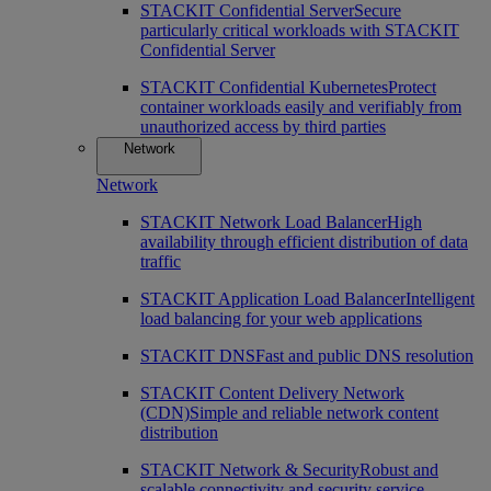
STACKIT Confidential Server
Secure
particularly critical workloads with STACKIT
Confidential Server
STACKIT Confidential Kubernetes
Protect
container workloads easily and verifiably from
unauthorized access by third parties
Network
Network
STACKIT Network Load Balancer
High
availability through efficient distribution of data
traffic
STACKIT Application Load Balancer
Intelligent
load balancing for your web applications
STACKIT DNS
Fast and public DNS resolution
STACKIT Content Delivery Network
(CDN)
Simple and reliable network content
distribution
STACKIT Network & Security
Robust and
scalable connectivity and security service