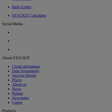
Help Center
STACKIT Calculator
Social Media
About STACKIT
Cloud advantages
Data Sovereignty
Success Stories
Prices
About us
News
Partner
Newsletter
Career
Products