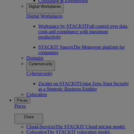
Consulting & Engineering
Digital Workplaces
Digital Workplaces
Workspace by STACKIT
Full control over data,
costs and compliance with maximum
productivity
STACKIT Spaces
The Metaverse platform for
companies
Domains
Cybersecurity
Cybersecurity
Zscaler on STACKIT
Using Zero-Trust Security
as a Strategic Business Enabler
Colocation
Prices
Prices
Close
Cloud-Services
The STACKIT Cloud pricing model.
Colocation
The STACKIT colocation model.