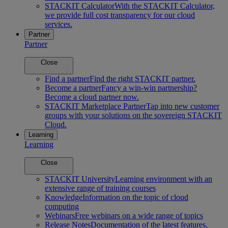
STACKIT Calculator
With the STACKIT Calculator,
we provide full cost transparency for our cloud
services.
Partner
Partner
Close
Find a partner
Find the right STACKIT partner.
Become a partner
Fancy a win-win partnership?
Become a cloud partner now.
STACKIT Marketplace Partner
Tap into new customer
groups with your solutions on the sovereign STACKIT
Cloud.
Learning
Learning
Close
STACKIT University
Learning environment with an
extensive range of training courses
Knowledge
Information on the topic of cloud
computing
Webinars
Free webinars on a wide range of topics
Release Notes
Documentation of the latest features,