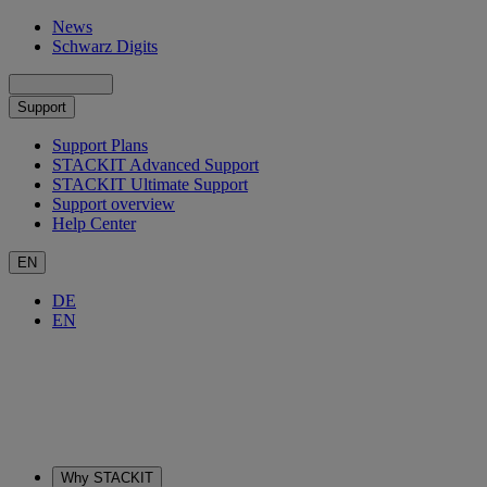
News
Schwarz Digits
Support
Support Plans
STACKIT Advanced Support
STACKIT Ultimate Support
Support overview
Help Center
EN
DE
EN
Why STACKIT