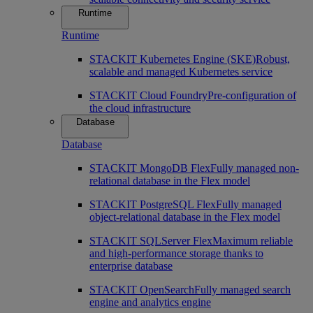
Runtime
Runtime
STACKIT Kubernetes Engine (SKE)
Robust,
scalable and managed Kubernetes service
STACKIT Cloud Foundry
Pre-configuration of
the cloud infrastructure
Database
Database
STACKIT MongoDB Flex
Fully managed non-
relational database in the Flex model
STACKIT PostgreSQL Flex
Fully managed
object-relational database in the Flex model
STACKIT SQLServer Flex
Maximum reliable
and high-performance storage thanks to
enterprise database
STACKIT OpenSearch
Fully managed search
engine and analytics engine