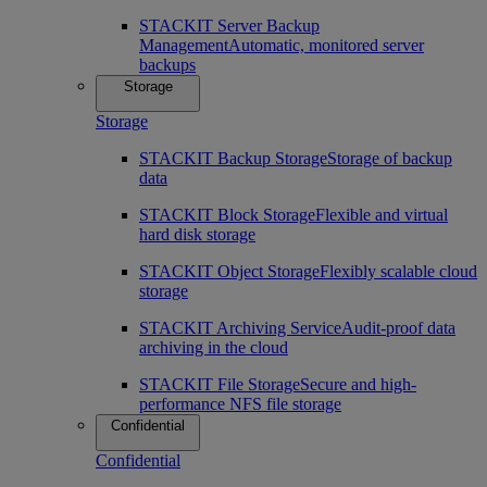
STACKIT Server Backup
Management
Automatic, monitored server
backups
Storage
Storage
STACKIT Backup Storage
Storage of backup
data
STACKIT Block Storage
Flexible and virtual
hard disk storage
STACKIT Object Storage
Flexibly scalable cloud
storage
STACKIT Archiving Service
Audit-proof data
archiving in the cloud
STACKIT File Storage
Secure and high-
performance NFS file storage
Confidential
Confidential