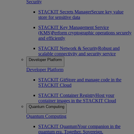
Security
STACKIT Secrets Manager
Secure key value
store for sensitive data
STACKIT Key Management Service
(KMS)
Perform cryptographic operations securely
and efficiently
STACKIT Network & Security
Robust and
scalable connectivity and security service
Developer Platform
Developer Platform
STACKIT Git
Store and manage code in the
STACKIT Cloud
STACKIT Container Registry
Host your
container images in the STACKIT Cloud
Quantum Computing
Quantum Computing
STACKIT Quantum
Your companion in the
quantum era. Together. Sovereign.