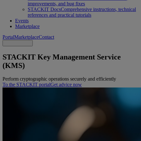
improvements, and bug fixes
STACKIT Docs
Comprehensive instructions, technical
references and practical tutorials
Events
Marketplace
Portal
Marketplace
Contact
STACKIT Key Management Service
(KMS)
Perform cryptographic operations securely and efficiently
To the STACKIT portal
Get advice now