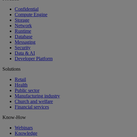
Confidential
Compute Engine
Storage
Network
Runtime
Database
Messaging
Security
Data & AI
Developer Platform
Solutions
Retail
Health
Public sector
Manufacturing industry
Church and welfare
Financial services
Know-How
Webinars
Knowledge