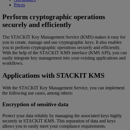
Prices
Perform cryptographic operations
securely and efficiently
The STACKIT Key Management Service (KMS) makes it easy for
you to create, manage and use cryptographic keys. It also enables
you to perform cryptographic operations securely and efficiently.
With the help of the STACKIT KMS interface (KMS API), you can
easily integrate key management into your existing applications and
workflows.
Applications with STACKIT KMS
With the STACKIT Key Management Service, you can implement
the following use cases, among others:
Encryption of sensitive data
Protect your data reliably by managing the associated keys highly
securely in STACKIT KMS. This separation of data and keys
allows you to easily meet your compliance requirements.