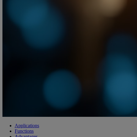
Applications
Functions
Advantages