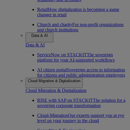
Retail
How digitalization is becoming a game
changer in retail
Church and charity
For non-profit organizations
and church institutions
Data & AI
Data & AI
ServiceNow on STACKIT
The sovereign
platform for your AI-supported workflows
AI citizen portal
Sovereign access to information
for citizens and public administration employees
Cloud Migration & Digitalization
Cloud Migration & Digitalization
RISE with SAP on STACKIT
The solution for a
sovereign corporate transformation
Cloud-Migration
Our experts support you at eye
level on your journey to the cloud