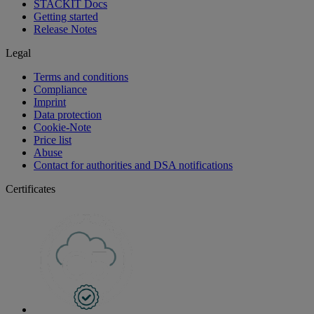
STACKIT Docs
Getting started
Release Notes
Legal
Terms and conditions
Compliance
Imprint
Data protection
Cookie-Note
Price list
Abuse
Contact for authorities and DSA notifications
Certificates