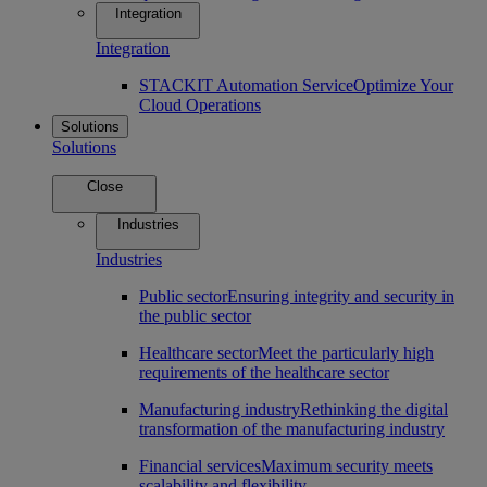
Integration
Integration
STACKIT Automation Service
Optimize Your
Cloud Operations
Solutions
Solutions
Close
Industries
Industries
Public sector
Ensuring integrity and security in
the public sector
Healthcare sector
Meet the particularly high
requirements of the healthcare sector
Manufacturing industry
Rethinking the digital
transformation of the manufacturing industry
Financial services
Maximum security meets
scalability and flexibility