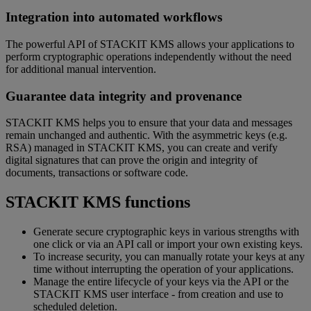
Integration into automated workflows
The powerful API of STACKIT KMS allows your applications to
perform cryptographic operations independently without the need
for additional manual intervention.
Guarantee data integrity and provenance
STACKIT KMS helps you to ensure that your data and messages
remain unchanged and authentic. With the asymmetric keys (e.g.
RSA) managed in STACKIT KMS, you can create and verify
digital signatures that can prove the origin and integrity of
documents, transactions or software code.
STACKIT KMS functions
Generate secure cryptographic keys in various strengths with
one click or via an API call or import your own existing keys.
To increase security, you can manually rotate your keys at any
time without interrupting the operation of your applications.
Manage the entire lifecycle of your keys via the API or the
STACKIT KMS user interface - from creation and use to
scheduled deletion.