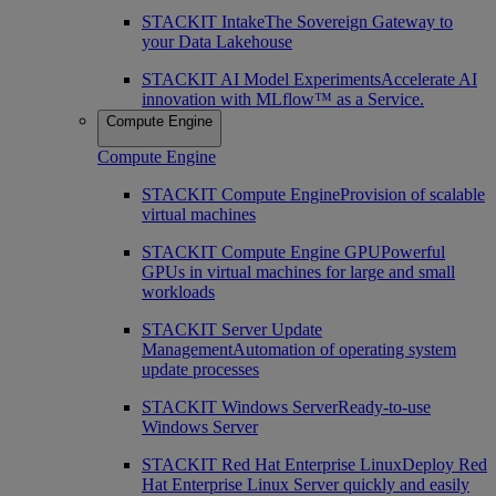
STACKIT Intake
The Sovereign Gateway to
your Data Lakehouse
STACKIT AI Model Experiments
Accelerate AI
innovation with MLflow™ as a Service.
Compute Engine
Compute Engine
STACKIT Compute Engine
Provision of scalable
virtual machines
STACKIT Compute Engine GPU
Powerful
GPUs in virtual machines for large and small
workloads
STACKIT Server Update
Management
Automation of operating system
update processes
STACKIT Windows Server
Ready-to-use
Windows Server
STACKIT Red Hat Enterprise Linux
Deploy Red
Hat Enterprise Linux Server quickly and easily