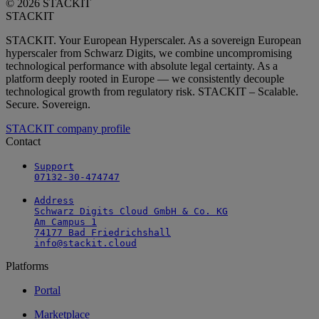
© 2026 STACKIT
STACKIT
STACKIT. Your European Hyperscaler. As a sovereign European
hyperscaler from Schwarz Digits, we combine uncompromising
technological performance with absolute legal certainty. As a
platform deeply rooted in Europe — we consistently decouple
technological growth from regulatory risk. STACKIT – Scalable.
Secure. Sovereign.
STACKIT company profile
Contact
Support

07132-30-474747
Address

Schwarz Digits Cloud GmbH & Co. KG

Am Campus 1

74177 Bad Friedrichshall

info@stackit.cloud
Platforms
Portal
Marketplace