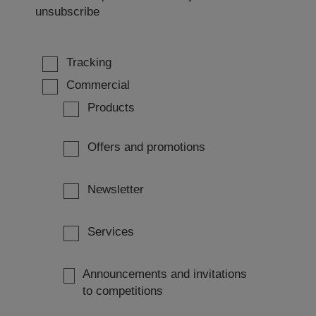
unsubscribe
Tracking
Commercial
Products
Offers and promotions
Newsletter
Services
Announcements and invitations
to competitions