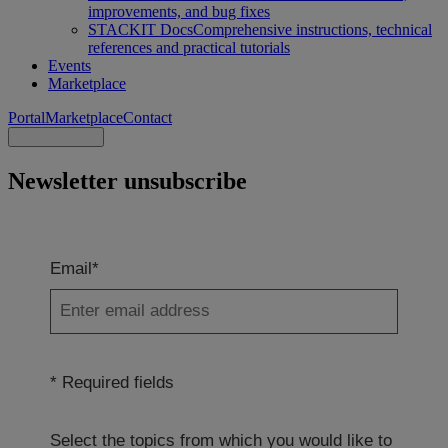
improvements, and bug fixes
STACKIT Docs
Comprehensive instructions, technical
references and practical tutorials
Events
Marketplace
Portal
Marketplace
Contact
Newsletter unsubscribe
Email*
* Required fields
Select the topics from which you would like to