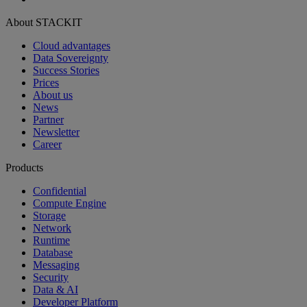
About STACKIT
Cloud advantages
Data Sovereignty
Success Stories
Prices
About us
News
Partner
Newsletter
Career
Products
Confidential
Compute Engine
Storage
Network
Runtime
Database
Messaging
Security
Data & AI
Developer Platform