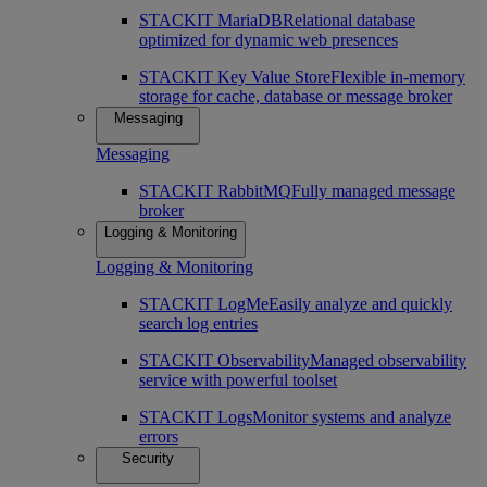
STACKIT MariaDB
Relational database
optimized for dynamic web presences
STACKIT Key Value Store
Flexible in-memory
storage for cache, database or message broker
Messaging
Messaging
STACKIT RabbitMQ
Fully managed message
broker
Logging & Monitoring
Logging & Monitoring
STACKIT LogMe
Easily analyze and quickly
search log entries
STACKIT Observability
Managed observability
service with powerful toolset
STACKIT Logs
Monitor systems and analyze
errors
Security