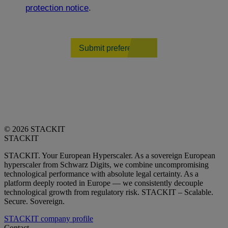
protection notice
.
Submit preferences
© 2026 STACKIT
STACKIT
STACKIT. Your European Hyperscaler. As a sovereign European
hyperscaler from Schwarz Digits, we combine uncompromising
technological performance with absolute legal certainty. As a
platform deeply rooted in Europe — we consistently decouple
technological growth from regulatory risk. STACKIT – Scalable.
Secure. Sovereign.
STACKIT company profile
Contact