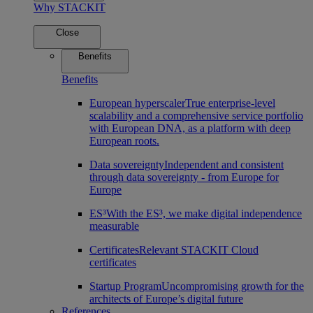
Why STACKIT
Close
Benefits
Benefits
European hyperscaler
True enterprise-level
scalability and a comprehensive service portfolio
with European DNA, as a platform with deep
European roots.
Data sovereignty
Independent and consistent
through data sovereignty - from Europe for
Europe
ES³
With the ES³, we make digital independence
measurable
Certificates
Relevant STACKIT Cloud
certificates
Startup Program
Uncompromising growth for the
architects of Europe’s digital future
References