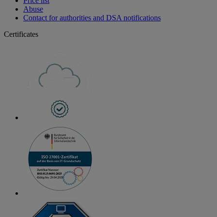
Price list
Abuse
Contact for authorities and DSA notifications
Certificates