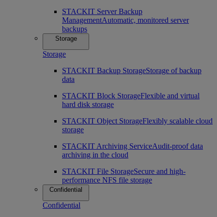
STACKIT Server Backup
Management
Automatic, monitored server
backups
Storage
Storage
STACKIT Backup Storage
Storage of backup
data
STACKIT Block Storage
Flexible and virtual
hard disk storage
STACKIT Object Storage
Flexibly scalable cloud
storage
STACKIT Archiving Service
Audit-proof data
archiving in the cloud
STACKIT File Storage
Secure and high-
performance NFS file storage
Confidential
Confidential