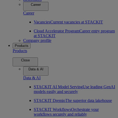
Career
Career
Vacancies
Current vacancies at STACKIT
Cloud Accelerator Program
Career entry program
at STACKIT
Company profile
Products
Products
Close
Data & AI
Data & AI
STACKIT AI Model Serving
Use leading GenAI
models easily and securely
STACKIT Dremio
The superior data lakehouse
STACKIT Workflows
Orchestrate your
workflows securely and reliably