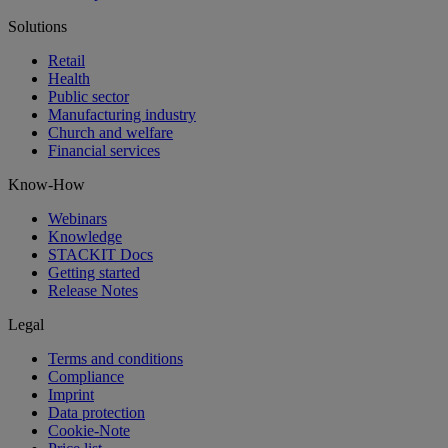
Solutions
Retail
Health
Public sector
Manufacturing industry
Church and welfare
Financial services
Know-How
Webinars
Knowledge
STACKIT Docs
Getting started
Release Notes
Legal
Terms and conditions
Compliance
Imprint
Data protection
Cookie-Note