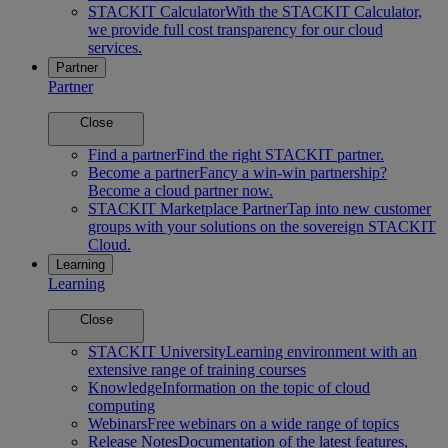
STACKIT Calculator
With the STACKIT Calculator,
we provide full cost transparency for our cloud
services.
Partner
Partner
Close
Find a partner
Find the right STACKIT partner.
Become a partner
Fancy a win-win partnership?
Become a cloud partner now.
STACKIT Marketplace Partner
Tap into new customer
groups with your solutions on the sovereign STACKIT
Cloud.
Learning
Learning
Close
STACKIT University
Learning environment with an
extensive range of training courses
Knowledge
Information on the topic of cloud
computing
Webinars
Free webinars on a wide range of topics
Release Notes
Documentation of the latest features,