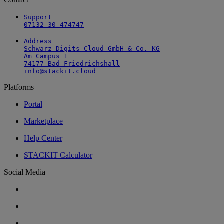
Support

07132-30-474747
Address

Schwarz Digits Cloud GmbH & Co. KG

Am Campus 1

74177 Bad Friedrichshall

info@stackit.cloud
Platforms
Portal
Marketplace
Help Center
STACKIT Calculator
Social Media