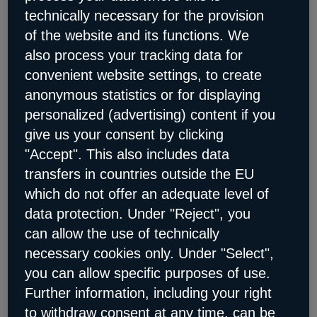
technically necessary for the provision
Retail
How digitalization is becoming a game
of the website and its functions. We
changer in retail
also process your tracking data for
Church and charity
For non-profit organizations
and church institutions
convenient website settings, to create
Data & AI
anonymous statistics or for displaying
Data & AI
personalized (advertising) content if you
give us your consent by clicking
ServiceNow on STACKIT
The sovereign
platform for your AI-supported workflows
"Accept". This also includes data
AI citizen portal
Sovereign access to information
transfers in countries outside the EU
for citizens and public administration employees
which do not offer an adequate level of
Cloud Migration & Digitalization
data protection. Under "Reject", you
Cloud Migration & Digitalization
can allow the use of technically
RISE with SAP on STACKIT
The solution for a
necessary cookies only. Under "Select",
sovereign corporate transformation
you can allow specific purposes of use.
Cloud-Migration
Our experts support you at eye
Further information, including your right
level on your journey to the cloud
to withdraw consent at any time, can be