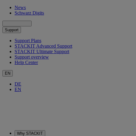
News
Schwarz Digits
Support
Support Plans
STACKIT Advanced Support
STACKIT Ultimate Support
Support overview
Help Center
EN
DE
EN
Why STACKIT