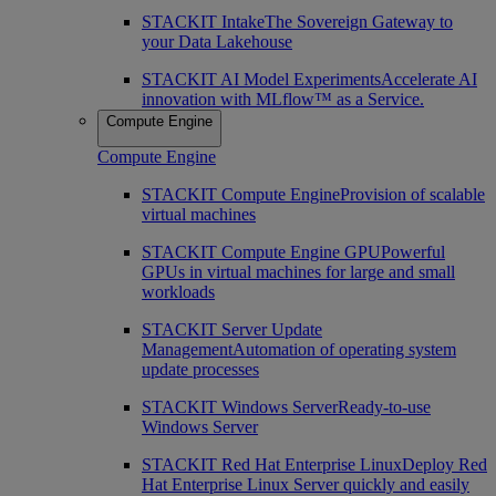
STACKIT Intake
The Sovereign Gateway to
your Data Lakehouse
STACKIT AI Model Experiments
Accelerate AI
innovation with MLflow™ as a Service.
Compute Engine
Compute Engine
STACKIT Compute Engine
Provision of scalable
virtual machines
STACKIT Compute Engine GPU
Powerful
GPUs in virtual machines for large and small
workloads
STACKIT Server Update
Management
Automation of operating system
update processes
STACKIT Windows Server
Ready-to-use
Windows Server
STACKIT Red Hat Enterprise Linux
Deploy Red
Hat Enterprise Linux Server quickly and easily