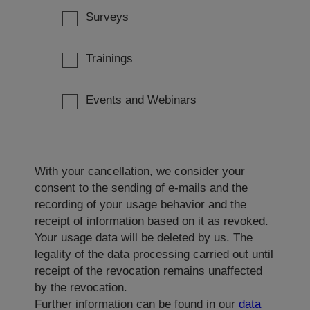
Surveys
Trainings
Events and Webinars
With your cancellation, we consider your
consent to the sending of e-mails and the
recording of your usage behavior and the
receipt of information based on it as revoked.
Your usage data will be deleted by us. The
legality of the data processing carried out until
receipt of the revocation remains unaffected
by the revocation.
Further information can be found in our
data