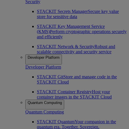
Security
STACKIT Secrets Manager
Secure key value
store for sensitive data
STACKIT Key Management Service
(KMS)
Perform cryptographic operations securely
and efficiently
STACKIT Network & Security
Robust and
scalable connectivity and security service
Developer Platform
Developer Platform
STACKIT Git
Store and manage code in the
STACKIT Cloud
STACKIT Container Registry
Host your
container images in the STACKIT Cloud
Quantum Computing
Quantum Computing
STACKIT Quantum
Your companion in the
quantum era. Together. Sovereign.