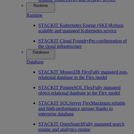
Runtime
Runtime
STACKIT Kubernetes Engine (SKE)
Robust,
scalable and managed Kubernetes service
STACKIT Cloud Foundry
Pre-configuration of
the cloud infrastructure
Database
Database
STACKIT MongoDB Flex
Fully managed non-
relational database in the Flex model
STACKIT PostgreSQL Flex
Fully managed
object-relational database in the Flex model
STACKIT SQLServer Flex
Maximum reliable
and high-performance storage thanks to
enterprise database
STACKIT OpenSearch
Fully managed search
engine and analytics engine