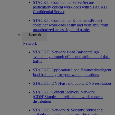
STACKIT Confidential Server
Secure
particularly critical workloads with STACKIT
Confidential Server
STACKIT Confidential Kubernetes
Protect
container workloads easily and verifiably from
unauthorized access by third parties
Network
Network
STACKIT Network Load Balancer
High
availability through efficient distribution of data
traffic
STACKIT Application Load Balancer
Intelligent
load balancing for your web applications
STACKIT DNS
Fast and public DNS resolution
STACKIT Content Delivery Network
(CDN)
Simple and reliable network content
distribution
STACKIT Network & Security
Robust and
scalable connectivity and security service