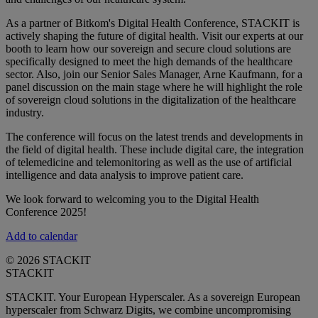
As a partner of Bitkom's Digital Health Conference, STACKIT is
actively shaping the future of digital health. Visit our experts at our
booth to learn how our sovereign and secure cloud solutions are
specifically designed to meet the high demands of the healthcare
sector. Also, join our Senior Sales Manager, Arne Kaufmann, for a
panel discussion on the main stage where he will highlight the role
of sovereign cloud solutions in the digitalization of the healthcare
industry.
The conference will focus on the latest trends and developments in
the field of digital health. These include digital care, the integration
of telemedicine and telemonitoring as well as the use of artificial
intelligence and data analysis to improve patient care.
We look forward to welcoming you to the Digital Health
Conference 2025!
Add to calendar
© 2026 STACKIT
STACKIT
STACKIT. Your European Hyperscaler. As a sovereign European
hyperscaler from Schwarz Digits, we combine uncompromising