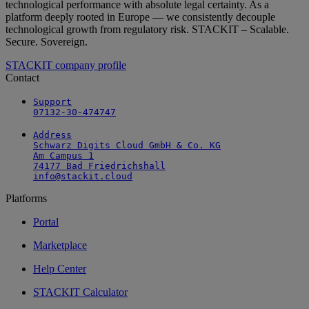
technological performance with absolute legal certainty. As a
platform deeply rooted in Europe — we consistently decouple
technological growth from regulatory risk. STACKIT – Scalable.
Secure. Sovereign.
STACKIT company profile
Contact
Support

07132-30-474747
Address

Schwarz Digits Cloud GmbH & Co. KG

Am Campus 1

74177 Bad Friedrichshall

info@stackit.cloud
Platforms
Portal
Marketplace
Help Center
STACKIT Calculator