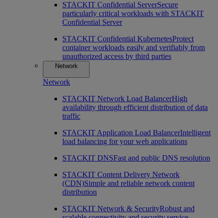
STACKIT Confidential Server
Secure
particularly critical workloads with STACKIT
Confidential Server
STACKIT Confidential Kubernetes
Protect
container workloads easily and verifiably from
unauthorized access by third parties
Network
Network
STACKIT Network Load Balancer
High
availability through efficient distribution of data
traffic
STACKIT Application Load Balancer
Intelligent
load balancing for your web applications
STACKIT DNS
Fast and public DNS resolution
STACKIT Content Delivery Network
(CDN)
Simple and reliable network content
distribution
STACKIT Network & Security
Robust and
scalable connectivity and security service