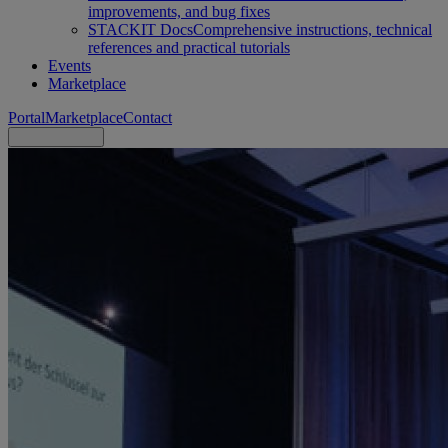
improvements, and bug fixes
STACKIT Docs
Comprehensive instructions, technical
references and practical tutorials
Events
Marketplace
Portal
Marketplace
Contact