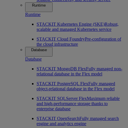
Runtime
Runtime
STACKIT Kubernetes Engine (SKE)
Robust,
scalable and managed Kubernetes service
STACKIT Cloud Foundry
Pre-configuration of
the cloud infrastructure
Database
Database
STACKIT MongoDB Flex
Fully managed non-
relational database in the Flex model
STACKIT PostgreSQL Flex
Fully managed
object-relational database in the Flex model
STACKIT SQLServer Flex
Maximum reliable
and high-performance storage thanks to
enterprise database
STACKIT OpenSearch
Fully managed search
engine and analytics engine