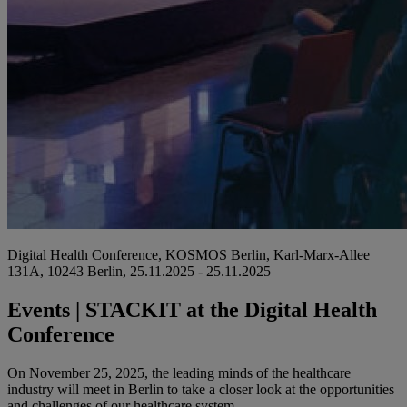
Digital Health Conference, KOSMOS Berlin, Karl-Marx-Allee
131A, 10243 Berlin, 25.11.2025 - 25.11.2025
Events | STACKIT at the Digital Health
Conference
On November 25, 2025, the leading minds of the healthcare
industry will meet in Berlin to take a closer look at the opportunities
and challenges of our healthcare system.