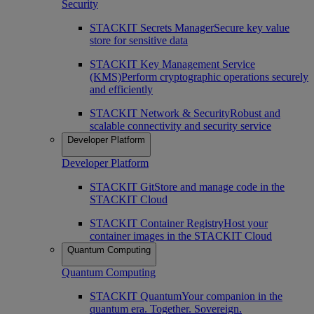
Security
STACKIT Secrets Manager
Secure key value
store for sensitive data
STACKIT Key Management Service
(KMS)
Perform cryptographic operations securely
and efficiently
STACKIT Network & Security
Robust and
scalable connectivity and security service
Developer Platform
Developer Platform
STACKIT Git
Store and manage code in the
STACKIT Cloud
STACKIT Container Registry
Host your
container images in the STACKIT Cloud
Quantum Computing
Quantum Computing
STACKIT Quantum
Your companion in the
quantum era. Together. Sovereign.