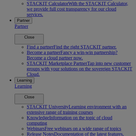
STACKIT Calculator
With the STACKIT Calculator,
we provide full cost transparency for our cloud
services.
Partner
Partner
Close
Find a partner
Find the right STACKIT partner.
Become a partner
Fancy a win-win partnership?
Become a cloud partner now.
STACKIT Marketplace Partner
Tap into new customer
groups with your solutions on the sovereign STACKIT
Cloud.
Learning
Learning
Close
STACKIT University
Learning environment with an
extensive range of training courses
Knowledge
Information on the topic of cloud
computing
Webinars
Free webinars on a wide range of topics
Release Notes
Documentation of the latest features,