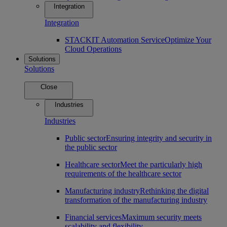
Integration
Integration
STACKIT Automation Service
Optimize Your
Cloud Operations
Solutions
Solutions
Close
Industries
Industries
Public sector
Ensuring integrity and security in
the public sector
Healthcare sector
Meet the particularly high
requirements of the healthcare sector
Manufacturing industry
Rethinking the digital
transformation of the manufacturing industry
Financial services
Maximum security meets
scalability and flexibility