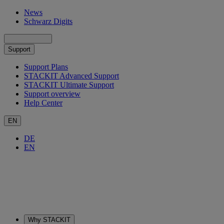
News
Schwarz Digits
Support
Support Plans
STACKIT Advanced Support
STACKIT Ultimate Support
Support overview
Help Center
EN
DE
EN
Why STACKIT