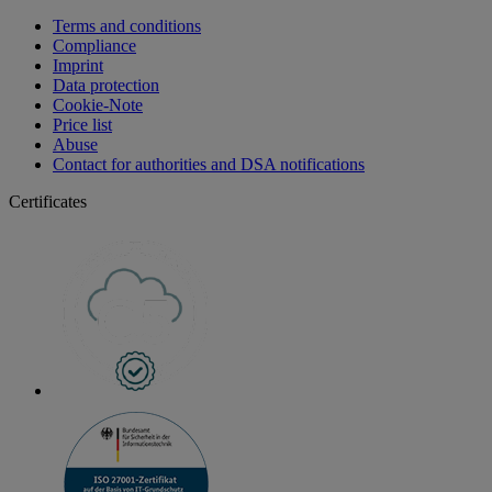
Terms and conditions
Compliance
Imprint
Data protection
Cookie-Note
Price list
Abuse
Contact for authorities and DSA notifications
Certificates