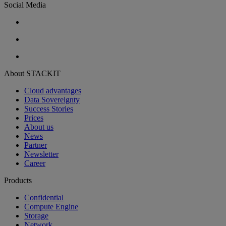
Social Media
About STACKIT
Cloud advantages
Data Sovereignty
Success Stories
Prices
About us
News
Partner
Newsletter
Career
Products
Confidential
Compute Engine
Storage
Network