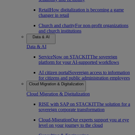
Retail
How digitalization is becoming a game
changer in retail
Church and charity
For non-profit organizations
and church institutions
Data & AI
Data & AI
ServiceNow on STACKIT
The sovereign
platform for your AI-supported workflows
AI citizen portal
Sovereign access to information
for citizens and public administration employees
Cloud Migration & Digitalization
Cloud Migration & Digitalization
RISE with SAP on STACKIT
The solution for a
sovereign corporate transformation
Cloud-Migration
Our experts support you at eye
level on your journey to the cloud