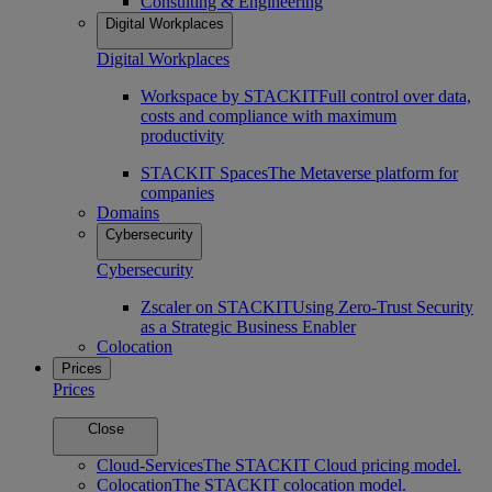
Consulting & Engineering
Digital Workplaces
Digital Workplaces
Workspace by STACKIT
Full control over data,
costs and compliance with maximum
productivity
STACKIT Spaces
The Metaverse platform for
companies
Domains
Cybersecurity
Cybersecurity
Zscaler on STACKIT
Using Zero-Trust Security
as a Strategic Business Enabler
Colocation
Prices
Prices
Close
Cloud-Services
The STACKIT Cloud pricing model.
Colocation
The STACKIT colocation model.