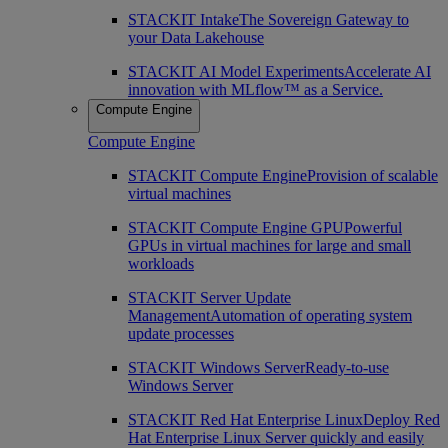
STACKIT Intake
The Sovereign Gateway to
your Data Lakehouse
STACKIT AI Model Experiments
Accelerate AI
innovation with MLflow™ as a Service.
Compute Engine
Compute Engine
STACKIT Compute Engine
Provision of scalable
virtual machines
STACKIT Compute Engine GPU
Powerful
GPUs in virtual machines for large and small
workloads
STACKIT Server Update
Management
Automation of operating system
update processes
STACKIT Windows Server
Ready-to-use
Windows Server
STACKIT Red Hat Enterprise Linux
Deploy Red
Hat Enterprise Linux Server quickly and easily