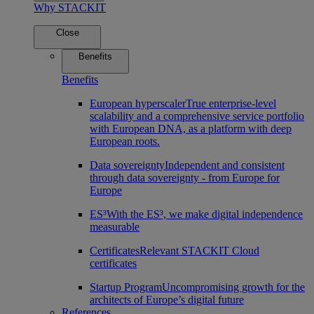
Why STACKIT
Close
Benefits
Benefits
European hyperscaler
True enterprise-level
scalability and a comprehensive service portfolio
with European DNA, as a platform with deep
European roots.
Data sovereignty
Independent and consistent
through data sovereignty - from Europe for
Europe
ES³
With the ES³, we make digital independence
measurable
Certificates
Relevant STACKIT Cloud
certificates
Startup Program
Uncompromising growth for the
architects of Europe’s digital future
References