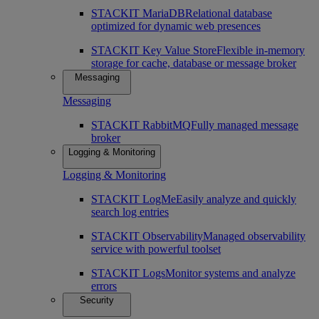
STACKIT MariaDB
Relational database
optimized for dynamic web presences
STACKIT Key Value Store
Flexible in-memory
storage for cache, database or message broker
Messaging
Messaging
STACKIT RabbitMQ
Fully managed message
broker
Logging & Monitoring
Logging & Monitoring
STACKIT LogMe
Easily analyze and quickly
search log entries
STACKIT Observability
Managed observability
service with powerful toolset
STACKIT Logs
Monitor systems and analyze
errors
Security