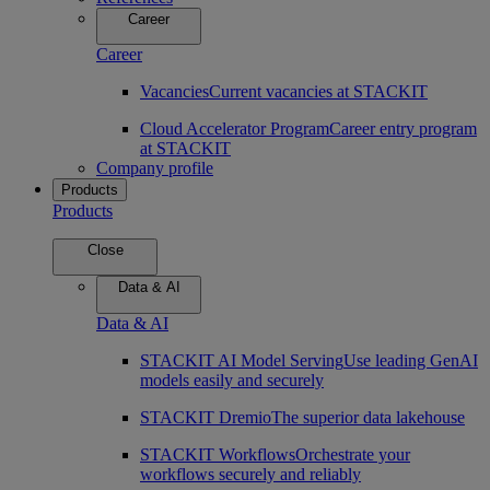
Career
Career
Vacancies
Current vacancies at STACKIT
Cloud Accelerator Program
Career entry program
at STACKIT
Company profile
Products
Products
Close
Data & AI
Data & AI
STACKIT AI Model Serving
Use leading GenAI
models easily and securely
STACKIT Dremio
The superior data lakehouse
STACKIT Workflows
Orchestrate your
workflows securely and reliably