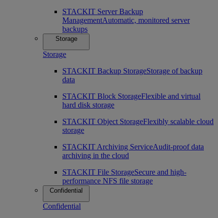
STACKIT Server Backup
Management
Automatic, monitored server
backups
Storage
Storage
STACKIT Backup Storage
Storage of backup
data
STACKIT Block Storage
Flexible and virtual
hard disk storage
STACKIT Object Storage
Flexibly scalable cloud
storage
STACKIT Archiving Service
Audit-proof data
archiving in the cloud
STACKIT File Storage
Secure and high-
performance NFS file storage
Confidential
Confidential