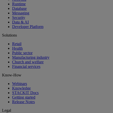
Runtime
Database
Messaging
Security
Data & AI
Developer Platform
Solutions
Retail
Health
Public sector
Manufacturing industry
Church and welfare
Financial services
Know-How
Webinars
Knowledge
STACKIT Docs
Getting started
Release Notes
Legal