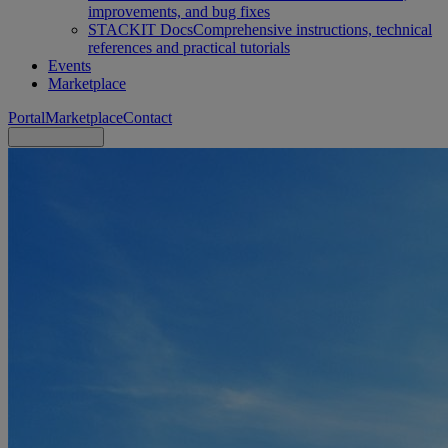
improvements, and bug fixes
STACKIT Docs
Comprehensive instructions, technical
references and practical tutorials
Events
Marketplace
Portal
Marketplace
Contact