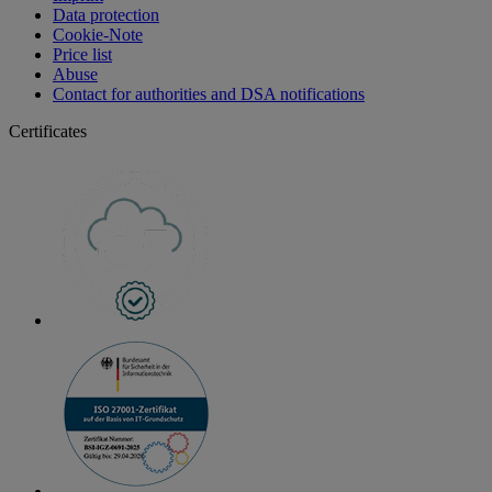
Data protection
Cookie-Note
Price list
Abuse
Contact for authorities and DSA notifications
Certificates