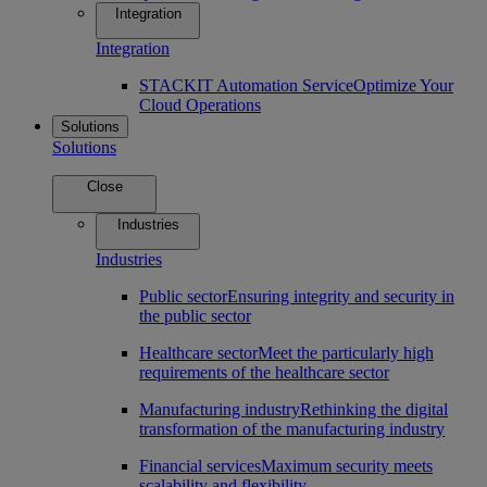
Integration
Integration
STACKIT Automation Service
Optimize Your
Cloud Operations
Solutions
Solutions
Close
Industries
Industries
Public sector
Ensuring integrity and security in
the public sector
Healthcare sector
Meet the particularly high
requirements of the healthcare sector
Manufacturing industry
Rethinking the digital
transformation of the manufacturing industry
Financial services
Maximum security meets
scalability and flexibility