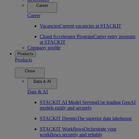
Career
Career
Vacancies
Current vacancies at STACKIT
Cloud Accelerator Program
Career entry program
at STACKIT
Company profile
Products
Products
Close
Data & AI
Data & AI
STACKIT AI Model Serving
Use leading GenAI
models easily and securely
STACKIT Dremio
The superior data lakehouse
STACKIT Workflows
Orchestrate your
workflows securely and reliably