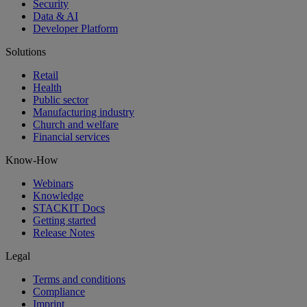
Security
Data & AI
Developer Platform
Solutions
Retail
Health
Public sector
Manufacturing industry
Church and welfare
Financial services
Know-How
Webinars
Knowledge
STACKIT Docs
Getting started
Release Notes
Legal
Terms and conditions
Compliance
Imprint