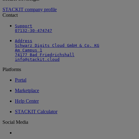
STACKIT company profile
Contact
Support

07132-30-474747
Address

Schwarz Digits Cloud GmbH & Co. KG

Am Campus 1

74177 Bad Friedrichshall

info@stackit.cloud
Platforms
Portal
Marketplace
Help Center
STACKIT Calculator
Social Media