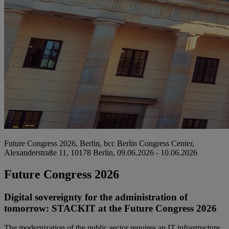
Future Congress 2026, Berlin, bcc Berlin Congress Center,
Alexanderstraße 11, 10178 Berlin, 09.06.2026 - 10.06.2026
Future Congress 2026
Digital sovereignty for the administration of
tomorrow: STACKIT at the Future Congress 2026
The modernization of the public sector requires an IT infrastructure