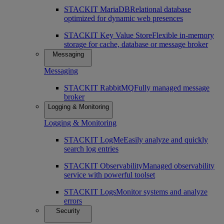
STACKIT MariaDB
Relational database
optimized for dynamic web presences
STACKIT Key Value Store
Flexible in-memory
storage for cache, database or message broker
Messaging
Messaging
STACKIT RabbitMQ
Fully managed message
broker
Logging & Monitoring
Logging & Monitoring
STACKIT LogMe
Easily analyze and quickly
search log entries
STACKIT Observability
Managed observability
service with powerful toolset
STACKIT Logs
Monitor systems and analyze
errors
Security