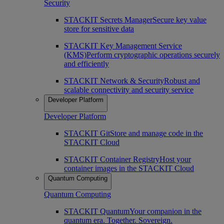
Security
STACKIT Secrets Manager
Secure key value
store for sensitive data
STACKIT Key Management Service
(KMS)
Perform cryptographic operations securely
and efficiently
STACKIT Network & Security
Robust and
scalable connectivity and security service
Developer Platform
Developer Platform
STACKIT Git
Store and manage code in the
STACKIT Cloud
STACKIT Container Registry
Host your
container images in the STACKIT Cloud
Quantum Computing
Quantum Computing
STACKIT Quantum
Your companion in the
quantum era. Together. Sovereign.