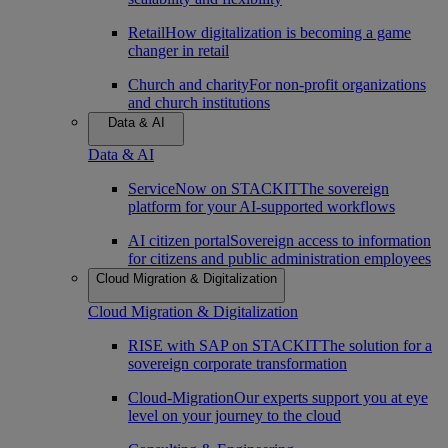
Retail
How digitalization is becoming a game
changer in retail
Church and charity
For non-profit organizations
and church institutions
Data & AI
Data & AI
ServiceNow on STACKIT
The sovereign
platform for your AI-supported workflows
AI citizen portal
Sovereign access to information
for citizens and public administration employees
Cloud Migration & Digitalization
Cloud Migration & Digitalization
RISE with SAP on STACKIT
The solution for a
sovereign corporate transformation
Cloud-Migration
Our experts support you at eye
level on your journey to the cloud