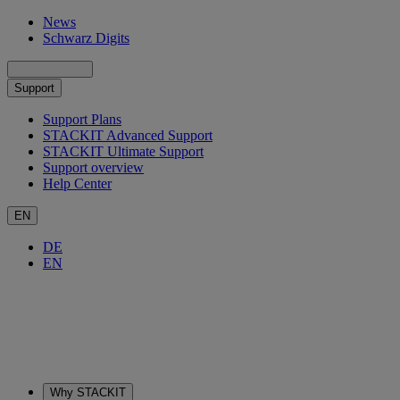
News
Schwarz Digits
Support
Support Plans
STACKIT Advanced Support
STACKIT Ultimate Support
Support overview
Help Center
EN
DE
EN
Why STACKIT