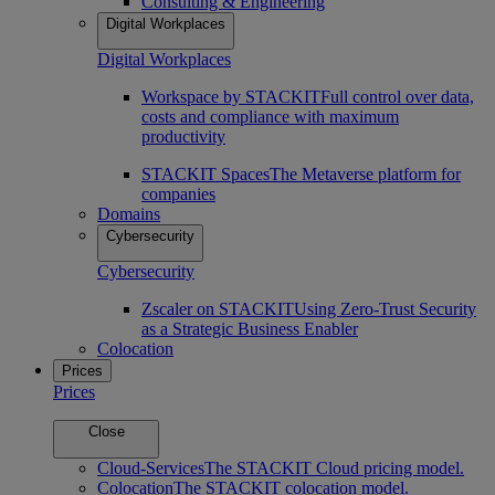
Consulting & Engineering
Digital Workplaces
Digital Workplaces
Workspace by STACKIT
Full control over data,
costs and compliance with maximum
productivity
STACKIT Spaces
The Metaverse platform for
companies
Domains
Cybersecurity
Cybersecurity
Zscaler on STACKIT
Using Zero-Trust Security
as a Strategic Business Enabler
Colocation
Prices
Prices
Close
Cloud-Services
The STACKIT Cloud pricing model.
Colocation
The STACKIT colocation model.