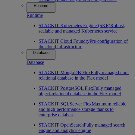
Runtime
Runtime
STACKIT Kubernetes Engine (SKE)
Robust,
scalable and managed Kubernetes service
STACKIT Cloud Foundry
Pre-configuration of
the cloud infrastructure
Database
Database
STACKIT MongoDB Flex
Fully managed non-
relational database in the Flex model
STACKIT PostgreSQL Flex
Fully managed
object-relational database in the Flex model
STACKIT SQLServer Flex
Maximum reliable
and high-performance storage thanks to
enterprise database
STACKIT OpenSearch
Fully managed search
engine and analytics engine