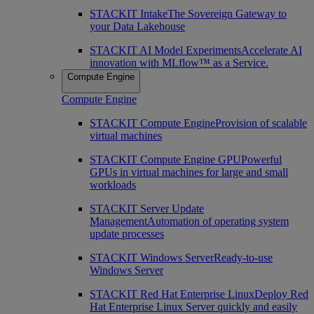
STACKIT Intake
The Sovereign Gateway to
your Data Lakehouse
STACKIT AI Model Experiments
Accelerate AI
innovation with MLflow™ as a Service.
Compute Engine
Compute Engine
STACKIT Compute Engine
Provision of scalable
virtual machines
STACKIT Compute Engine GPU
Powerful
GPUs in virtual machines for large and small
workloads
STACKIT Server Update
Management
Automation of operating system
update processes
STACKIT Windows Server
Ready-to-use
Windows Server
STACKIT Red Hat Enterprise Linux
Deploy Red
Hat Enterprise Linux Server quickly and easily