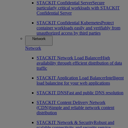
STACKIT Confidential Server
Secure
particularly critical workloads with STACKIT
Confidential Server
STACKIT Confidential Kubernetes
Protect
container workloads easily and verifiably from
unauthorized access by third parties
Network
Network
STACKIT Network Load Balancer
High
availability through efficient distribution of data
traffic
STACKIT Application Load Balancer
Intelligent
load balancing for your web applications
STACKIT DNS
Fast and public DNS resolution
STACKIT Content Delivery Network
(CDN)
Simple and reliable network content
distribution
STACKIT Network & Security
Robust and
scalable connectivity and security service