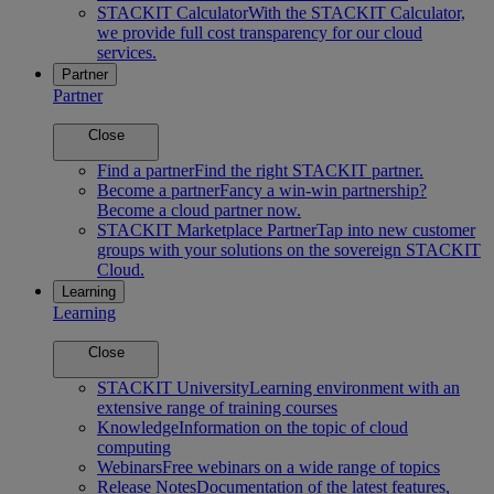
STACKIT Calculator
With the STACKIT Calculator,
we provide full cost transparency for our cloud
services.
Partner
Partner
Close
Find a partner
Find the right STACKIT partner.
Become a partner
Fancy a win-win partnership?
Become a cloud partner now.
STACKIT Marketplace Partner
Tap into new customer
groups with your solutions on the sovereign STACKIT
Cloud.
Learning
Learning
Close
STACKIT University
Learning environment with an
extensive range of training courses
Knowledge
Information on the topic of cloud
computing
Webinars
Free webinars on a wide range of topics
Release Notes
Documentation of the latest features,