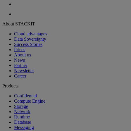
About STACKIT
Cloud advantages
Data Sovereignty
Success Stories
Prices
About us
News
Partner
Newsletter
Career
Products
Confidential
Compute Engine
Storage
Network
Runtime
Database
Messaging