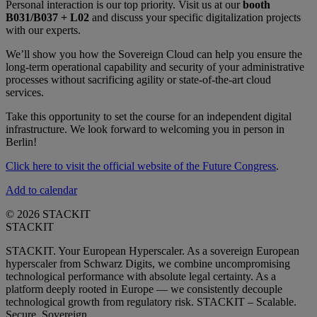
Personal interaction is our top priority. Visit us at our
booth
B031/B037 + L02
and discuss your specific digitalization projects
with our experts.
We’ll show you how the Sovereign Cloud can help you ensure the
long-term operational capability and security of your administrative
processes without sacrificing agility or state-of-the-art cloud
services.
Take this opportunity to set the course for an independent digital
infrastructure. We look forward to welcoming you in person in
Berlin!
Click here to visit the official website of the Future Congress
.
Add to calendar
© 2026 STACKIT
STACKIT
STACKIT. Your European Hyperscaler. As a sovereign European
hyperscaler from Schwarz Digits, we combine uncompromising
technological performance with absolute legal certainty. As a
platform deeply rooted in Europe — we consistently decouple
technological growth from regulatory risk. STACKIT – Scalable.
Secure. Sovereign.