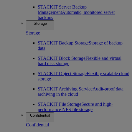
STACKIT Server Backup
Management
Automatic, monitored server
backups
Storage
Storage
STACKIT Backup Storage
Storage of backup
data
STACKIT Block Storage
Flexible and virtual
hard disk storage
STACKIT Object Storage
Flexibly scalable cloud
storage
STACKIT Archiving Service
Audit-proof data
archiving in the cloud
STACKIT File Storage
Secure and high-
performance NFS file storage
Confidential
Confidential