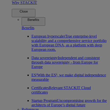
Why STACKIT
Close
Benefits
Benefits
European hyperscaler
True enterprise-level
scalability and a comprehensive service portfolio
with European DNA, as a platform with deep
European roots.
Data sovereignty
Independent and consistent
through data sovereignty - from Europe for
Europe
ES³
With the ES³, we make digital independence
measurable
Certificates
Relevant STACKIT Cloud
certificates
Startup Program
Uncompromising growth for the
architects of Europe’s digital future
References