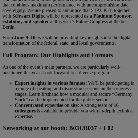
that combines maximum performance with uncompromising data
sovereignty. We are pleased to announce that STACKIT, together
with
Schwarz Digits
, will be represented
as a Platinum Sponsor,
exhibitor, and speaker
at this year’s Future Congress at the bcc
Berlin.
From
June 9–10
, we will be providing key insights into the digital
transformation of the federal, state, and local governments.
Full Program: Our Highlights and Formats
As one of the event’s main partners, we are particularly well-
positioned this year. Look forward to a diverse program:
Expert insights in various formats:
We’ll be participating in
a range of speaking and discussion sessions on the congress
stages. Learn firsthand how a modular and secure “Germany
Stack” can be implemented for the public sector.
Concentrated expertise on site:
A strong team of
16
colleagues
is available to provide you with in-depth technical
expertise.
Networking at our booth: B031/B037 + L02