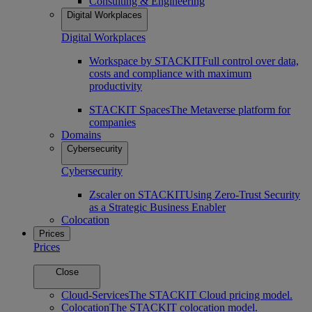
Consulting & Engineering
Digital Workplaces
Digital Workplaces
Workspace by STACKIT
Full control over data,
costs and compliance with maximum
productivity
STACKIT Spaces
The Metaverse platform for
companies
Domains
Cybersecurity
Cybersecurity
Zscaler on STACKIT
Using Zero-Trust Security
as a Strategic Business Enabler
Colocation
Prices
Prices
Close
Cloud-Services
The STACKIT Cloud pricing model.
Colocation
The STACKIT colocation model.