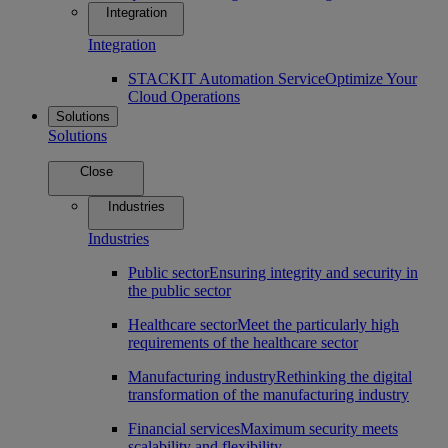
Integration
Integration
STACKIT Automation Service
Optimize Your
Cloud Operations
Solutions
Solutions
Close
Industries
Industries
Public sector
Ensuring integrity and security in
the public sector
Healthcare sector
Meet the particularly high
requirements of the healthcare sector
Manufacturing industry
Rethinking the digital
transformation of the manufacturing industry
Financial services
Maximum security meets
scalability and flexibility