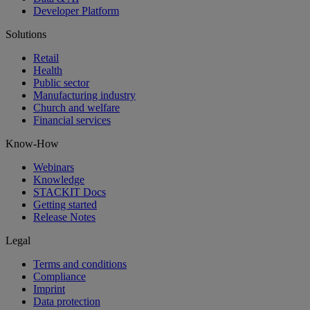
Developer Platform
Solutions
Retail
Health
Public sector
Manufacturing industry
Church and welfare
Financial services
Know-How
Webinars
Knowledge
STACKIT Docs
Getting started
Release Notes
Legal
Terms and conditions
Compliance
Imprint
Data protection