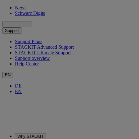
News
Schwarz Digits
Support
Support Plans
STACKIT Advanced Support
STACKIT Ultimate Support
Support overview
Help Center
EN
DE
EN
Why STACKIT