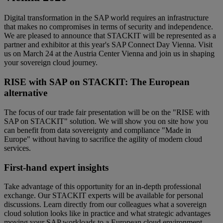
Digital transformation in the SAP world requires an infrastructure
that makes no compromises in terms of security and independence.
We are pleased to announce that STACKIT will be represented as a
partner and exhibitor at this year's SAP Connect Day Vienna. Visit
us on March 24 at the Austria Center Vienna and join us in shaping
your sovereign cloud journey.
RISE with SAP on STACKIT: The European
alternative
The focus of our trade fair presentation will be on the "RISE with
SAP on STACKIT" solution. We will show you on site how you
can benefit from data sovereignty and compliance "Made in
Europe" without having to sacrifice the agility of modern cloud
services.
First-hand expert insights
Take advantage of this opportunity for an in-depth professional
exchange. Our STACKIT experts will be available for personal
discussions. Learn directly from our colleagues what a sovereign
cloud solution looks like in practice and what strategic advantages
moving your SAP workloads to a European cloud environment