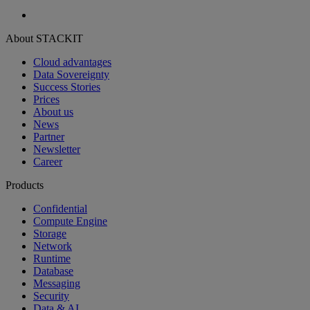
About STACKIT
Cloud advantages
Data Sovereignty
Success Stories
Prices
About us
News
Partner
Newsletter
Career
Products
Confidential
Compute Engine
Storage
Network
Runtime
Database
Messaging
Security
Data & AI