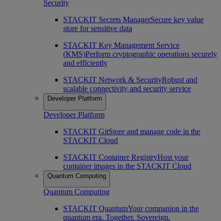
Security
STACKIT Secrets Manager
Secure key value
store for sensitive data
STACKIT Key Management Service
(KMS)
Perform cryptographic operations securely
and efficiently
STACKIT Network & Security
Robust and
scalable connectivity and security service
Developer Platform
Developer Platform
STACKIT Git
Store and manage code in the
STACKIT Cloud
STACKIT Container Registry
Host your
container images in the STACKIT Cloud
Quantum Computing
Quantum Computing
STACKIT Quantum
Your companion in the
quantum era. Together. Sovereign.