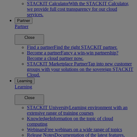
STACKIT Calculator
With the STACKIT Calculator,
we provide full cost transparency for our cloud
services.
Partner
Partner
Close
Find a partner
Find the right STACKIT partner.
Become a partner
Fancy a win-win partnership?
Become a cloud partner now.
STACKIT Marketplace Partner
Tap into new customer
groups with your solutions on the sovereign STACKIT
Cloud.
Learning
Learning
Close
STACKIT University
Learning environment with an
extensive range of training courses
Knowledge
Information on the topic of cloud
computing
Webinars
Free webinars on a wide range of topics
Release Notes
Documentation of the latest features,