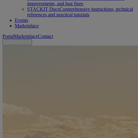
improvements, and bug fixes
STACKIT Docs
Comprehensive instructions, technical
references and practical tutorials
Events
Marketplace
Portal
Marketplace
Contact