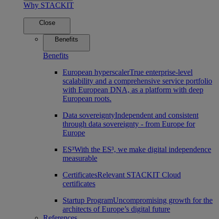
Why STACKIT
Close
Benefits
Benefits
European hyperscaler
True enterprise-level
scalability and a comprehensive service portfolio
with European DNA, as a platform with deep
European roots.
Data sovereignty
Independent and consistent
through data sovereignty - from Europe for
Europe
ES³
With the ES³, we make digital independence
measurable
Certificates
Relevant STACKIT Cloud
certificates
Startup Program
Uncompromising growth for the
architects of Europe’s digital future
References