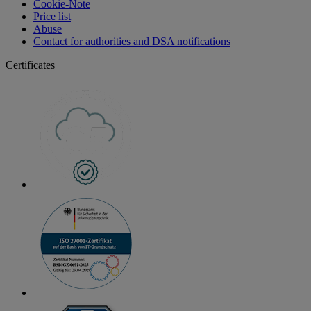
Cookie-Note
Price list
Abuse
Contact for authorities and DSA notifications
Certificates