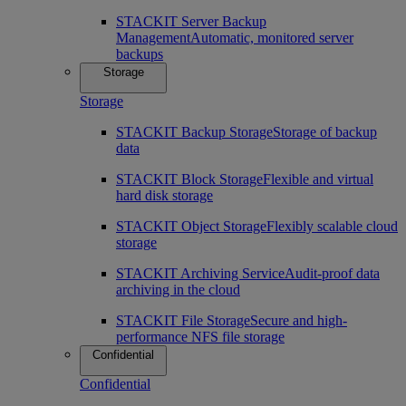
STACKIT Server Backup
Management
Automatic, monitored server
backups
Storage
Storage
STACKIT Backup Storage
Storage of backup
data
STACKIT Block Storage
Flexible and virtual
hard disk storage
STACKIT Object Storage
Flexibly scalable cloud
storage
STACKIT Archiving Service
Audit-proof data
archiving in the cloud
STACKIT File Storage
Secure and high-
performance NFS file storage
Confidential
Confidential