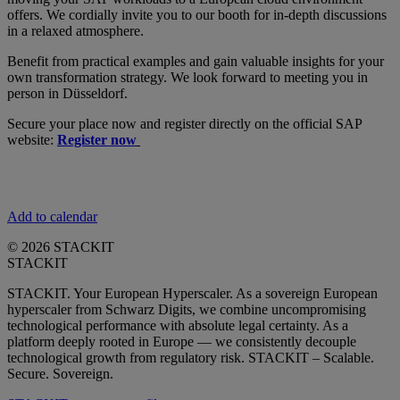
offers. We cordially invite you to our booth for in-depth discussions
in a relaxed atmosphere.
Benefit from practical examples and gain valuable insights for your
own transformation strategy. We look forward to meeting you in
person in Düsseldorf.
Secure your place now and register directly on the official SAP
website:
Register now
Add to calendar
© 2026 STACKIT
STACKIT
STACKIT. Your European Hyperscaler. As a sovereign European
hyperscaler from Schwarz Digits, we combine uncompromising
technological performance with absolute legal certainty. As a
platform deeply rooted in Europe — we consistently decouple
technological growth from regulatory risk. STACKIT – Scalable.
Secure. Sovereign.