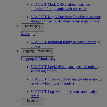
STACKIT MariaDB
Relational database
optimized for dynamic web presences
STACKIT Key Value Store
Flexible in-memory
storage for cache, database or message broker
Messaging
Messaging
STACKIT RabbitMQ
Fully managed message
broker
Logging & Monitoring
Logging & Monitoring
STACKIT LogMe
Easily analyze and quickly
search log entries
STACKIT Observability
Managed observability
service with powerful toolset
STACKIT Logs
Monitor systems and analyze
errors
Security