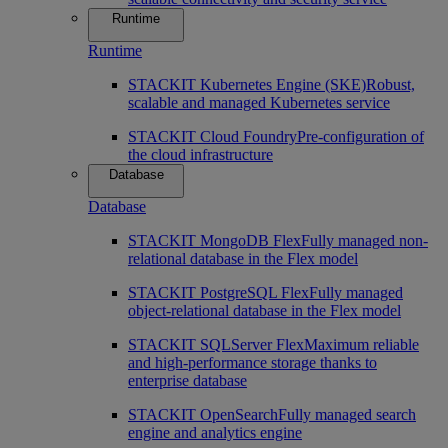
Runtime
Runtime
STACKIT Kubernetes Engine (SKE)
Robust,
scalable and managed Kubernetes service
STACKIT Cloud Foundry
Pre-configuration of
the cloud infrastructure
Database
Database
STACKIT MongoDB Flex
Fully managed non-
relational database in the Flex model
STACKIT PostgreSQL Flex
Fully managed
object-relational database in the Flex model
STACKIT SQLServer Flex
Maximum reliable
and high-performance storage thanks to
enterprise database
STACKIT OpenSearch
Fully managed search
engine and analytics engine