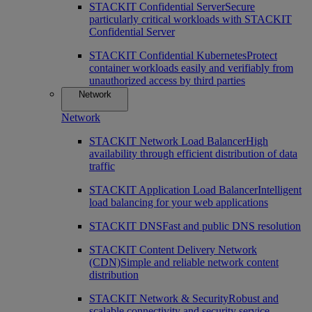
STACKIT Confidential Server
Secure
particularly critical workloads with STACKIT
Confidential Server
STACKIT Confidential Kubernetes
Protect
container workloads easily and verifiably from
unauthorized access by third parties
Network
Network
STACKIT Network Load Balancer
High
availability through efficient distribution of data
traffic
STACKIT Application Load Balancer
Intelligent
load balancing for your web applications
STACKIT DNS
Fast and public DNS resolution
STACKIT Content Delivery Network
(CDN)
Simple and reliable network content
distribution
STACKIT Network & Security
Robust and
scalable connectivity and security service