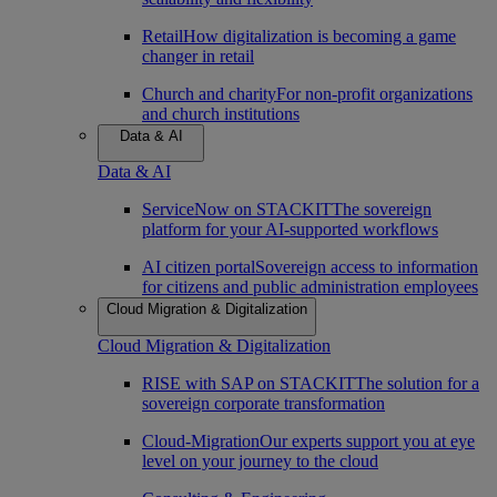
Retail
How digitalization is becoming a game
changer in retail
Church and charity
For non-profit organizations
and church institutions
Data & AI
Data & AI
ServiceNow on STACKIT
The sovereign
platform for your AI-supported workflows
AI citizen portal
Sovereign access to information
for citizens and public administration employees
Cloud Migration & Digitalization
Cloud Migration & Digitalization
RISE with SAP on STACKIT
The solution for a
sovereign corporate transformation
Cloud-Migration
Our experts support you at eye
level on your journey to the cloud