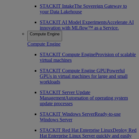
STACKIT Intake
The Sovereign Gateway to
your Data Lakehouse
STACKIT AI Model Experiments
Accelerate AI
innovation with MLflow™ as a Service.
Compute Engine
Compute Engine
STACKIT Compute Engine
Provision of scalable
virtual machines
STACKIT Compute Engine GPU
Powerful
GPUs in virtual machines for large and small
workloads
STACKIT Server Update
Management
Automation of operating system
update processes
STACKIT Windows Server
Ready-to-use
Windows Server
STACKIT Red Hat Enterprise Linux
Deploy Red
Hat Enterprise Linux Server quickly and easily