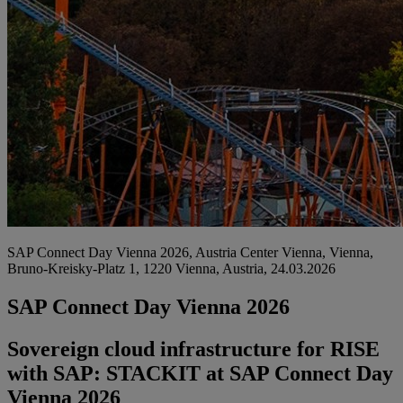
SAP Connect Day Vienna 2026, Austria Center Vienna, Vienna,
Bruno-Kreisky-Platz 1, 1220 Vienna, Austria, 24.03.2026
SAP Connect Day Vienna 2026
Sovereign cloud infrastructure for RISE
with SAP: STACKIT at SAP Connect Day
Vienna 2026