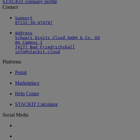
STACKIT company profile
Contact
Support

07132-30-474747
Address

Schwarz Digits Cloud GmbH & Co. KG

Am Campus 1

74177 Bad Friedrichshall

info@stackit.cloud
Platforms
Portal
Marketplace
Help Center
STACKIT Calculator
Social Media