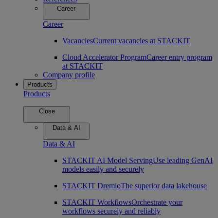
Career
Career
Vacancies
Current vacancies at STACKIT
Cloud Accelerator Program
Career entry program
at STACKIT
Company profile
Products
Products
Close
Data & AI
Data & AI
STACKIT AI Model Serving
Use leading GenAI
models easily and securely
STACKIT Dremio
The superior data lakehouse
STACKIT Workflows
Orchestrate your
workflows securely and reliably