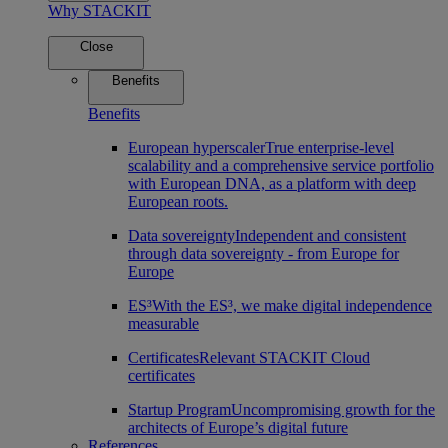
Why STACKIT
Close
Benefits
Benefits
European hyperscaler
True enterprise-level
scalability and a comprehensive service portfolio
with European DNA, as a platform with deep
European roots.
Data sovereignty
Independent and consistent
through data sovereignty - from Europe for
Europe
ES³
With the ES³, we make digital independence
measurable
Certificates
Relevant STACKIT Cloud
certificates
Startup Program
Uncompromising growth for the
architects of Europe’s digital future
References