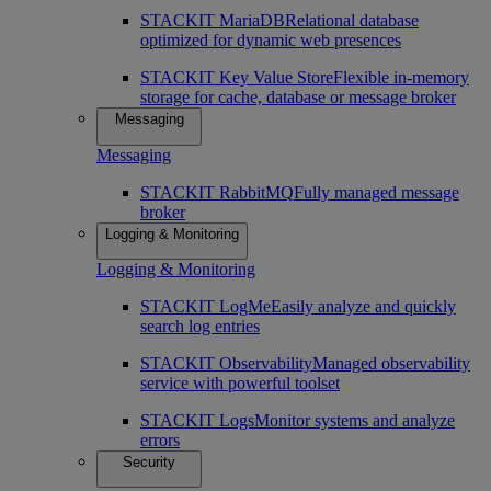
STACKIT MariaDB
Relational database
optimized for dynamic web presences
STACKIT Key Value Store
Flexible in-memory
storage for cache, database or message broker
Messaging
Messaging
STACKIT RabbitMQ
Fully managed message
broker
Logging & Monitoring
Logging & Monitoring
STACKIT LogMe
Easily analyze and quickly
search log entries
STACKIT Observability
Managed observability
service with powerful toolset
STACKIT Logs
Monitor systems and analyze
errors
Security