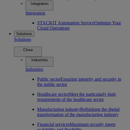
Integration
Integration
STACKIT Automation Service
Optimize Your
Cloud Operations
Solutions
Solutions
Close
Industries
Industries
Public sector
Ensuring integrity and security in
the public sector
Healthcare sector
Meet the particularly high
requirements of the healthcare sector
Manufacturing industry
Rethinking the digital
transformation of the manufacturing industry
Financial services
Maximum security meets
scalability and flexibility