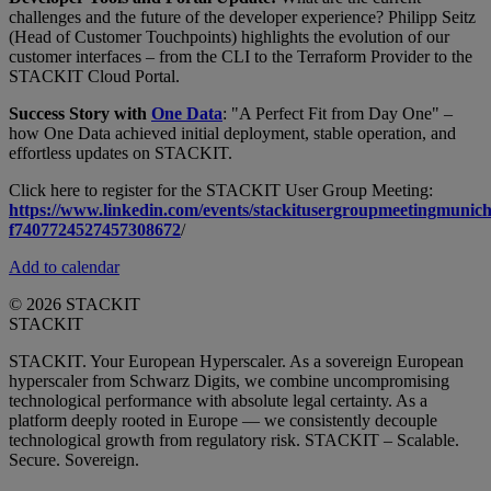
challenges and the future of the developer experience? Philipp Seitz
(Head of Customer Touchpoints) highlights the evolution of our
customer interfaces – from the CLI to the Terraform Provider to the
STACKIT Cloud Portal.
Success Story with
One Data
: "A Perfect Fit from Day One" –
how One Data achieved initial deployment, stable operation, and
effortless updates on STACKIT.
Click here to register for the STACKIT User Group Meeting:
https://www.linkedin.com/events/stackitusergroupmeetingmunich
f7407724527457308672
/
Add to calendar
© 2026 STACKIT
STACKIT
STACKIT. Your European Hyperscaler. As a sovereign European
hyperscaler from Schwarz Digits, we combine uncompromising
technological performance with absolute legal certainty. As a
platform deeply rooted in Europe — we consistently decouple
technological growth from regulatory risk. STACKIT – Scalable.
Secure. Sovereign.