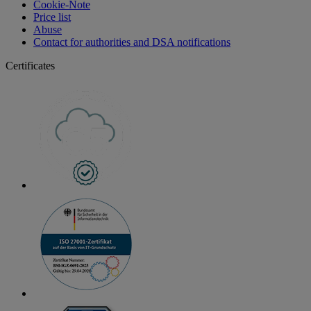
Cookie-Note
Price list
Abuse
Contact for authorities and DSA notifications
Certificates