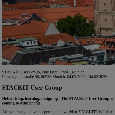
STACKIT User Group, One Data GmbH, Munich,
Prinzregentenstraße 50, 80538 Munich, 04.02.2026 - 04.02.2026
STACKIT User Group
Networking, learning, designing - The STACKIT User Group is
coming to Munich!
🚀
Are you ready to dive deeper into the world of STACKIT? Whether