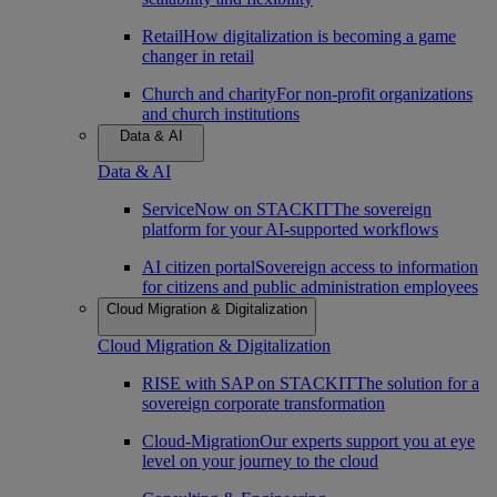
Retail
How digitalization is becoming a game
changer in retail
Church and charity
For non-profit organizations
and church institutions
Data & AI
Data & AI
ServiceNow on STACKIT
The sovereign
platform for your AI-supported workflows
AI citizen portal
Sovereign access to information
for citizens and public administration employees
Cloud Migration & Digitalization
Cloud Migration & Digitalization
RISE with SAP on STACKIT
The solution for a
sovereign corporate transformation
Cloud-Migration
Our experts support you at eye
level on your journey to the cloud