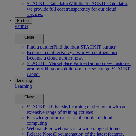
STACKIT Calculator
With the STACKIT Calculator,
we provide full cost transparency for our cloud
services.
Partner
Partner
Close
Find a partner
Find the right STACKIT partner.
Become a partner
Fancy a win-win partnership?
Become a cloud partner now.
STACKIT Marketplace Partner
Tap into new customer
groups with your solutions on the sovereign STACKIT
Cloud.
Learning
Learning
Close
STACKIT University
Learning environment with an
extensive range of training courses
Knowledge
Information on the topic of cloud
computing
Webinars
Free webinars on a wide range of topics
Release Notes
Documentation of the latest features,