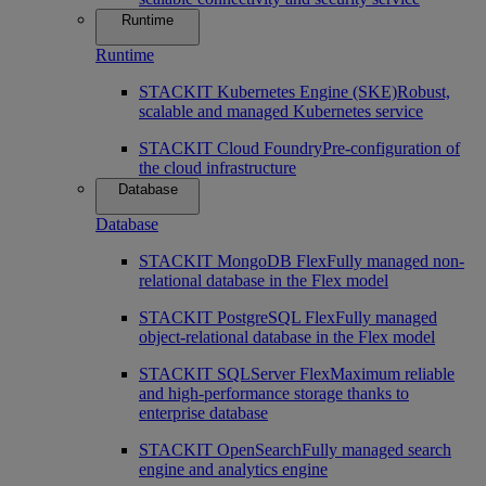
Runtime
Runtime
STACKIT Kubernetes Engine (SKE)
Robust,
scalable and managed Kubernetes service
STACKIT Cloud Foundry
Pre-configuration of
the cloud infrastructure
Database
Database
STACKIT MongoDB Flex
Fully managed non-
relational database in the Flex model
STACKIT PostgreSQL Flex
Fully managed
object-relational database in the Flex model
STACKIT SQLServer Flex
Maximum reliable
and high-performance storage thanks to
enterprise database
STACKIT OpenSearch
Fully managed search
engine and analytics engine