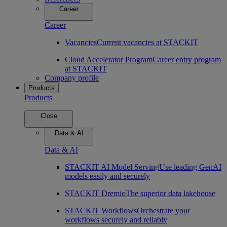
Career
Career
Vacancies
Current vacancies at STACKIT
Cloud Accelerator Program
Career entry program
at STACKIT
Company profile
Products
Products
Close
Data & AI
Data & AI
STACKIT AI Model Serving
Use leading GenAI
models easily and securely
STACKIT Dremio
The superior data lakehouse
STACKIT Workflows
Orchestrate your
workflows securely and reliably