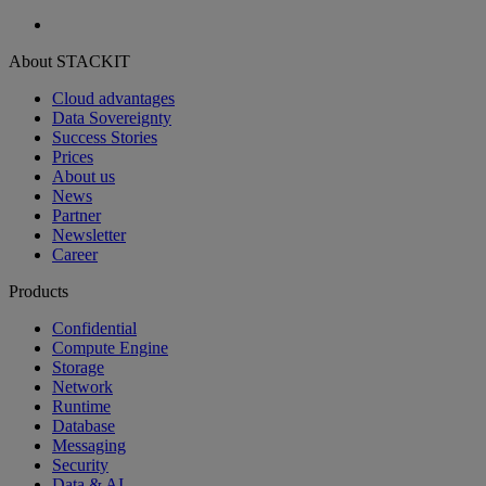
About STACKIT
Cloud advantages
Data Sovereignty
Success Stories
Prices
About us
News
Partner
Newsletter
Career
Products
Confidential
Compute Engine
Storage
Network
Runtime
Database
Messaging
Security
Data & AI