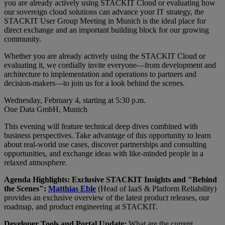
you are already actively using STACKIT Cloud or evaluating how
our sovereign cloud solutions can advance your IT strategy, the
STACKIT User Group Meeting in Munich is the ideal place for
direct exchange and an important building block for our growing
community.
Whether you are already actively using the STACKIT Cloud or
evaluating it, we cordially invite everyone—from development and
architecture to implementation and operations to partners and
decision-makers—to join us for a look behind the scenes.
Wednesday, February 4, starting at 5:30 p.m.
One Data GmbH, Munich
This evening will feature technical deep dives combined with
business perspectives. Take advantage of this opportunity to learn
about real-world use cases, discover partnerships and consulting
opportunities, and exchange ideas with like-minded people in a
relaxed atmosphere.
Agenda Highlights: Exclusive STACKIT Insights and "Behind
the Scenes":
Matthias Eble
(Head of IaaS & Platform Reliability)
provides an exclusive overview of the latest product releases, our
roadmap, and product engineering at STACKIT.
Developer Tools and Portal Update:
What are the current