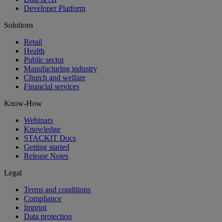
Developer Platform
Solutions
Retail
Health
Public sector
Manufacturing industry
Church and welfare
Financial services
Know-How
Webinars
Knowledge
STACKIT Docs
Getting started
Release Notes
Legal
Terms and conditions
Compliance
Imprint
Data protection