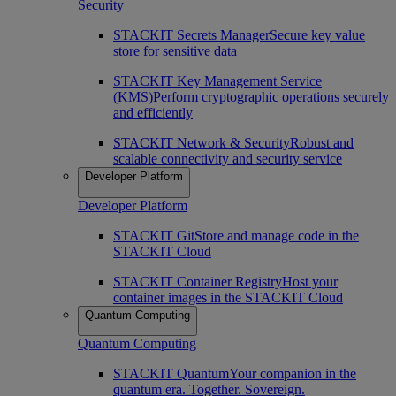
Security
STACKIT Secrets Manager
Secure key value
store for sensitive data
STACKIT Key Management Service
(KMS)
Perform cryptographic operations securely
and efficiently
STACKIT Network & Security
Robust and
scalable connectivity and security service
Developer Platform
Developer Platform
STACKIT Git
Store and manage code in the
STACKIT Cloud
STACKIT Container Registry
Host your
container images in the STACKIT Cloud
Quantum Computing
Quantum Computing
STACKIT Quantum
Your companion in the
quantum era. Together. Sovereign.