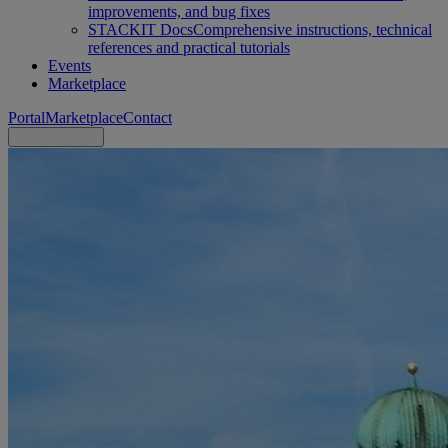
improvements, and bug fixes
STACKIT Docs
Comprehensive instructions, technical
references and practical tutorials
Events
Marketplace
Portal
Marketplace
Contact