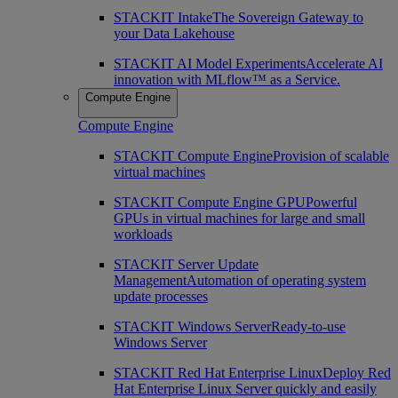
STACKIT Intake
The Sovereign Gateway to
your Data Lakehouse
STACKIT AI Model Experiments
Accelerate AI
innovation with MLflow™ as a Service.
Compute Engine
Compute Engine
STACKIT Compute Engine
Provision of scalable
virtual machines
STACKIT Compute Engine GPU
Powerful
GPUs in virtual machines for large and small
workloads
STACKIT Server Update
Management
Automation of operating system
update processes
STACKIT Windows Server
Ready-to-use
Windows Server
STACKIT Red Hat Enterprise Linux
Deploy Red
Hat Enterprise Linux Server quickly and easily