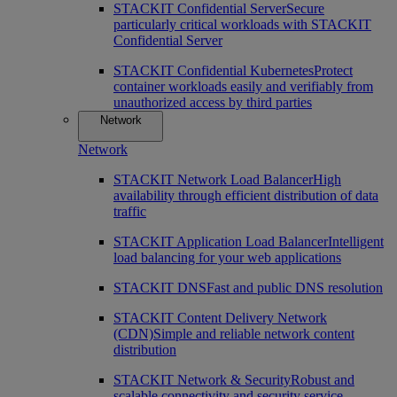
STACKIT Confidential Server
Secure
particularly critical workloads with STACKIT
Confidential Server
STACKIT Confidential Kubernetes
Protect
container workloads easily and verifiably from
unauthorized access by third parties
Network
Network
STACKIT Network Load Balancer
High
availability through efficient distribution of data
traffic
STACKIT Application Load Balancer
Intelligent
load balancing for your web applications
STACKIT DNS
Fast and public DNS resolution
STACKIT Content Delivery Network
(CDN)
Simple and reliable network content
distribution
STACKIT Network & Security
Robust and
scalable connectivity and security service