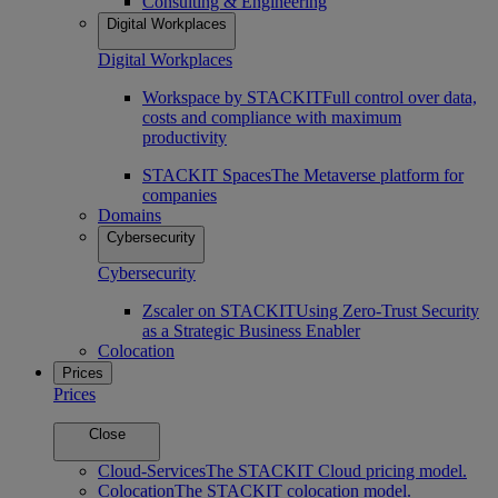
Consulting & Engineering
Digital Workplaces
Digital Workplaces
Workspace by STACKIT
Full control over data,
costs and compliance with maximum
productivity
STACKIT Spaces
The Metaverse platform for
companies
Domains
Cybersecurity
Cybersecurity
Zscaler on STACKIT
Using Zero-Trust Security
as a Strategic Business Enabler
Colocation
Prices
Prices
Close
Cloud-Services
The STACKIT Cloud pricing model.
Colocation
The STACKIT colocation model.