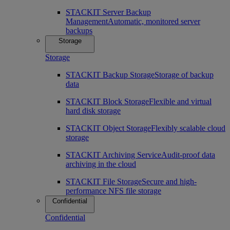
STACKIT Server Backup
Management
Automatic, monitored server
backups
Storage
Storage
STACKIT Backup Storage
Storage of backup
data
STACKIT Block Storage
Flexible and virtual
hard disk storage
STACKIT Object Storage
Flexibly scalable cloud
storage
STACKIT Archiving Service
Audit-proof data
archiving in the cloud
STACKIT File Storage
Secure and high-
performance NFS file storage
Confidential
Confidential