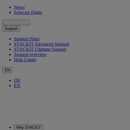
News
Schwarz Digits
Support
Support Plans
STACKIT Advanced Support
STACKIT Ultimate Support
Support overview
Help Center
EN
DE
EN
Why STACKIT