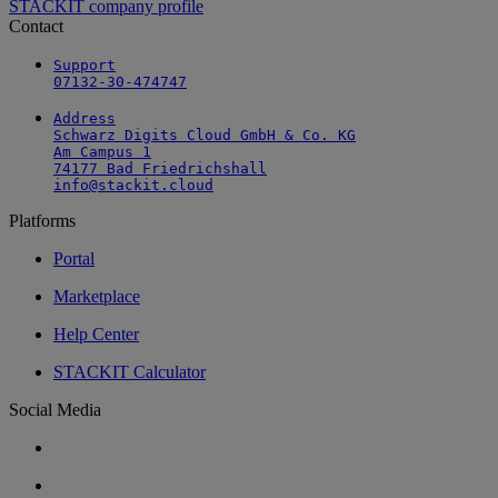
STACKIT company profile
Contact
Support

07132-30-474747
Address

Schwarz Digits Cloud GmbH & Co. KG

Am Campus 1

74177 Bad Friedrichshall

info@stackit.cloud
Platforms
Portal
Marketplace
Help Center
STACKIT Calculator
Social Media