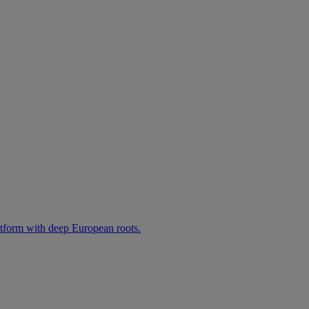
atform with deep European roots.