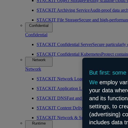
STACKIT Object Storage
Flexibly scalable cloud 
STACKIT Archiving Service
Audit-proof data arch
STACKIT File Storage
Secure and high-performan
Confidential
Confidential
STACKIT Confidential Server
Secure particularly
STACKIT Confidential Kubernetes
Protect contain
Network
Network
But first: some
STACKIT Network Load Balancer
High availabilit
We
employ vari
STACKIT Application Load Balancer
Intelligent 
your data where
and its functio
STACKIT DNS
Fast and public DNS resolution
settings, to cr
STACKIT Content Delivery Network (CDN)
Simp
(advertising) c
STACKIT Network & Security
Robust and scalabl
includes data t
Runtime