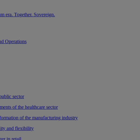
m era. Together. Sovereign.
ud Operations
public sector
ments of the healthcare sector
sformation of the manufacturing industry
ty and flexibility
r in retail