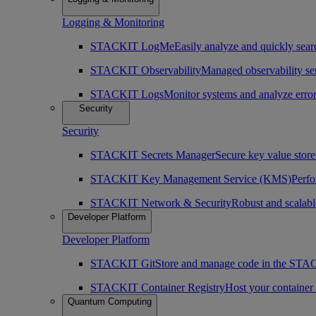
Logging & Monitoring
STACKIT LogMe
Easily analyze and quickly searc
STACKIT Observability
Managed observability ser
STACKIT Logs
Monitor systems and analyze erro
Security
Security
STACKIT Secrets Manager
Secure key value store 
STACKIT Key Management Service (KMS)
Perfo
STACKIT Network & Security
Robust and scalabl
Developer Platform
Developer Platform
STACKIT Git
Store and manage code in the ST
STACKIT Container Registry
Host your containe
Quantum Computing