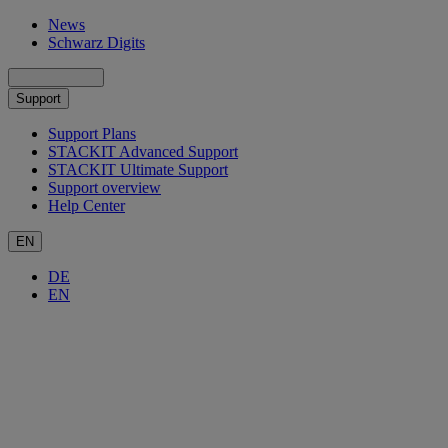
News
Schwarz Digits
Support
Support Plans
STACKIT Advanced Support
STACKIT Ultimate Support
Support overview
Help Center
EN
DE
EN