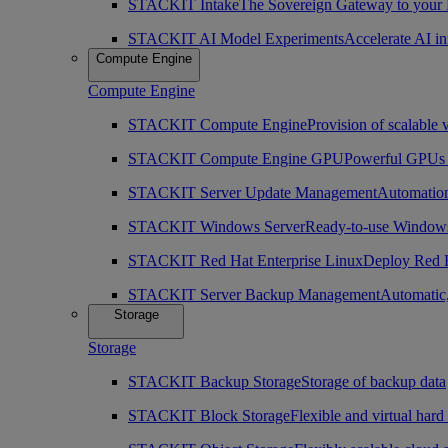
STACKIT Intake
The Sovereign Gateway to your
STACKIT AI Model Experiments
Accelerate AI i
Compute Engine
Compute Engine
STACKIT Compute Engine
Provision of scalable 
STACKIT Compute Engine GPU
Powerful GPUs i
STACKIT Server Update Management
Automation
STACKIT Windows Server
Ready-to-use Windows
STACKIT Red Hat Enterprise Linux
Deploy Red H
STACKIT Server Backup Management
Automatic,
Storage
Storage
STACKIT Backup Storage
Storage of backup data
STACKIT Block Storage
Flexible and virtual hard