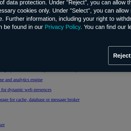
of data protection. Under "Reject", you can allow t
essary cookies only. Under "Select", you can allow 
able and managed Kubernetes service
. Further information, including your right to with
 cloud infrastructure
n be found in our
Privacy Policy
. You can find our l
tional database in the Flex model
Reject
relational database in the Flex model
high-performance storage thanks to enterprise database
ne and analytics engine
d for dynamic web presences
rage for cache, database or message broker
ker