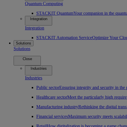
Quantum Computing
STACKIT Quantum
Your companion in the quantu
Integration
Integration
STACKIT Automation Service
Optimize Your Clo
Solutions
Solutions
Close
Industries
Industries
Public sector
Ensuring integrity and security in the 
Healthcare sector
Meet the particularly high require
Manufacturing industry
Rethinking the digital tran
Financial services
Maximum security meets scalabili
Retail
How digitalization is becoming a game change