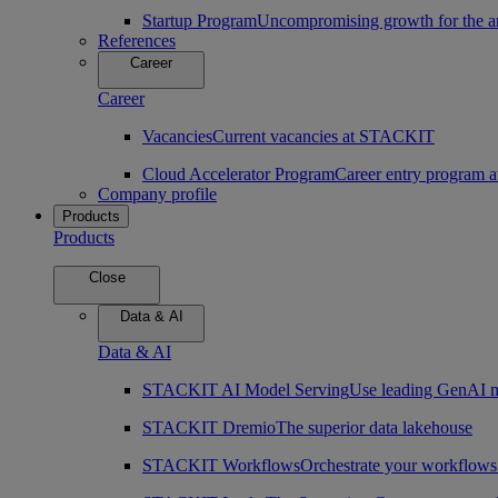
Startup Program
Uncompromising growth for the arc
References
Career
Career
Vacancies
Current vacancies at STACKIT
Cloud Accelerator Program
Career entry program
Company profile
Products
Products
Close
Data & AI
Data & AI
STACKIT AI Model Serving
Use leading GenAI m
STACKIT Dremio
The superior data lakehouse
STACKIT Workflows
Orchestrate your workflows 