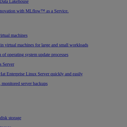
 Data Lakehouse
nnovation with MLflow™ as a Service.
virtual machines
n virtual machines for large and small workloads
 of operating system update processes
 Server
at Enterprise Linux Server quickly and easily
 monitored server backups
 disk storage