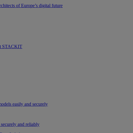
hitects of Europe’s digital future
 at STACKIT
odels easily and securely
securely and reliably