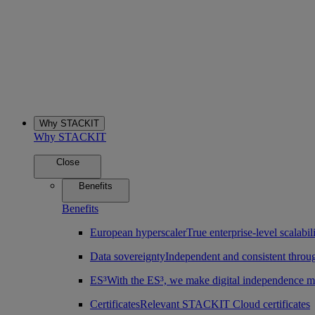
Why STACKIT
Why STACKIT
Close
Benefits
Benefits
European hyperscaler
True enterprise-level scalab
Data sovereignty
Independent and consistent throu
ES³
With the ES³, we make digital independence m
Certificates
Relevant STACKIT Cloud certificates