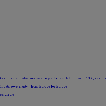
ility and a comprehensive service portfolio with European DNA, as a pl
gh data sovereignty - from Europe for Europe
easurable