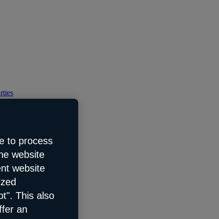
rties
e to process
the website
ent website
ized
t". This also
ffer an