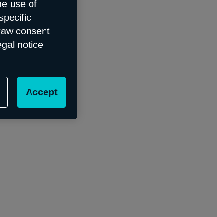
he use of
specific
draw consent
egal notice
Accept