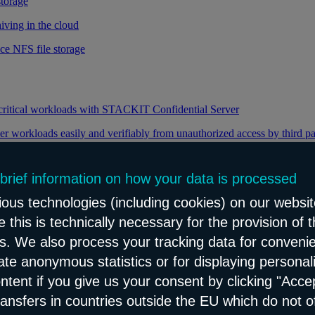
storage
iving in the cloud
ce NFS file storage
 critical workloads with STACKIT Confidential Server
er workloads easily and verifiably from unauthorized access by third pa
 brief information on how your data is processed
y through efficient distribution of data traffic
ous technologies (including cookies) on our websit
load balancing for your web applications
 this is technically necessary for the provision of 
ns. We also process your tracking data for conveni
eate anonymous statistics or for displaying personal
le and reliable network content distribution
ontent if you give us your consent by clicking "Accep
e connectivity and security service
ransfers in countries outside the EU which do not o