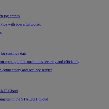
h log entries
vice with powerful toolset
rs
for sensitive data
rm cryptographic operations securely and efficiently
e connectivity and security service
ACKIT Cloud
r images in the STACKIT Cloud