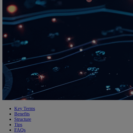
Key Terms
Benefits
Structure
Tips
FAQs