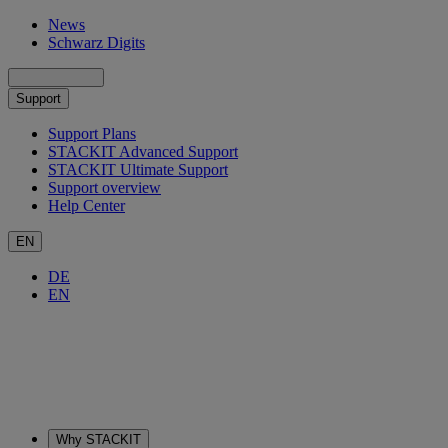
News
Schwarz Digits
Support
Support Plans
STACKIT Advanced Support
STACKIT Ultimate Support
Support overview
Help Center
EN
DE
EN
Why STACKIT