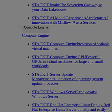
STACKIT Intake
The Sovereign Gateway to
your Data Lakehouse
STACKIT AI Model Experiments
Accelerate AI
innovation with MLflow™ as a Service.
Compute Engine
Compute Engine
STACKIT Compute Engine
Provision of scalable
virtual machines
STACKIT Compute Engine GPU
Powerful
GPUs in virtual machines for large and small
workloads
STACKIT Server Update
Management
Automation of operating system
update processes
STACKIT Windows Server
Ready-to-use
Windows Server
STACKIT Red Hat Enterprise Linux
Deploy Red
Hat Enterprise Linux Server quickly and easily