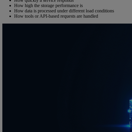
How quickly a service responds
How high the storage performance is
How data is processed under different load conditions
How tools or API-based requests are handled