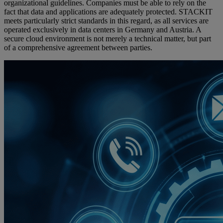
organizational guidelines. Companies must be able to rely on the
fact that data and applications are adequately protected. STACKIT
meets particularly strict standards in this regard, as all services are
operated exclusively in data centers in Germany and Austria. A
secure cloud environment is not merely a technical matter, but part
of a comprehensive agreement between parties.