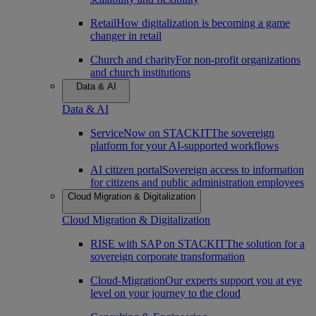
Retail
How digitalization is becoming a game
changer in retail
Church and charity
For non-profit organizations
and church institutions
Data & AI
Data & AI
ServiceNow on STACKIT
The sovereign
platform for your AI-supported workflows
AI citizen portal
Sovereign access to information
for citizens and public administration employees
Cloud Migration & Digitalization
Cloud Migration & Digitalization
RISE with SAP on STACKIT
The solution for a
sovereign corporate transformation
Cloud-Migration
Our experts support you at eye
level on your journey to the cloud