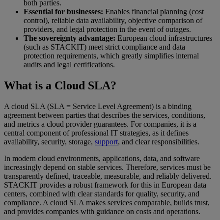
both parties.
Essential for businesses:
Enables financial planning (cost
control), reliable data availability, objective comparison of
providers, and legal protection in the event of outages.
The sovereignty advantage:
European cloud infrastructures
(such as STACKIT) meet strict compliance and data
protection requirements, which greatly simplifies internal
audits and legal certifications.
What is a Cloud SLA?
A cloud SLA (SLA = Service Level Agreement) is a binding
agreement between parties that describes the services, conditions,
and metrics a cloud provider guarantees. For companies, it is a
central component of professional IT strategies, as it defines
availability, security, storage,
support
, and clear responsibilities.
In modern cloud environments, applications, data, and software
increasingly depend on stable services. Therefore, services must be
transparently defined, traceable, measurable, and reliably delivered.
STACKIT provides a robust framework for this in European data
centers, combined with clear standards for quality, security, and
compliance. A cloud SLA makes services comparable, builds trust,
and provides companies with guidance on costs and operations.