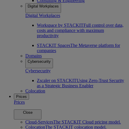
Consulting & Engineering
Digital Workplaces
Digital Workplaces
Workspace by STACKIT
Full control over data,
costs and compliance with maximum
productivity
STACKIT Spaces
The Metaverse platform for
companies
Domains
Cybersecurity
Cybersecurity
Zscaler on STACKIT
Using Zero-Trust Security
as a Strategic Business Enabler
Colocation
Prices
Prices
Close
Cloud-Services
The STACKIT Cloud pricing model.
Colocation
The STACKIT colocation model.