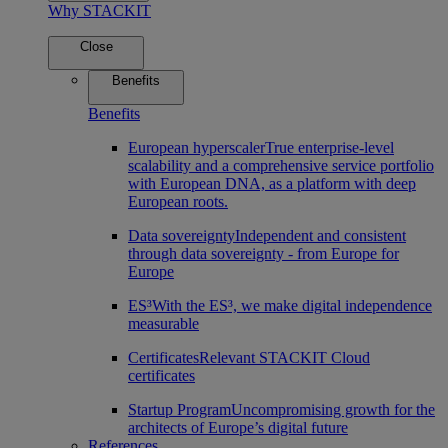
Why STACKIT
Close
Benefits
Benefits
European hyperscaler
True enterprise-level
scalability and a comprehensive service portfolio
with European DNA, as a platform with deep
European roots.
Data sovereignty
Independent and consistent
through data sovereignty - from Europe for
Europe
ES³
With the ES³, we make digital independence
measurable
Certificates
Relevant STACKIT Cloud
certificates
Startup Program
Uncompromising growth for the
architects of Europe’s digital future
References