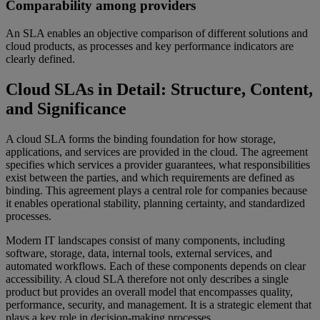
Comparability among providers
An SLA enables an objective comparison of different solutions and
cloud products, as processes and key performance indicators are
clearly defined.
Cloud SLAs in Detail: Structure, Content,
and Significance
A cloud SLA forms the binding foundation for how storage,
applications, and services are provided in the cloud. The agreement
specifies which services a provider guarantees, what responsibilities
exist between the parties, and which requirements are defined as
binding. This agreement plays a central role for companies because
it enables operational stability, planning certainty, and standardized
processes.
Modern IT landscapes consist of many components, including
software, storage, data, internal tools, external services, and
automated workflows. Each of these components depends on clear
accessibility. A cloud SLA therefore not only describes a single
product but provides an overall model that encompasses quality,
performance, security, and management. It is a strategic element that
plays a key role in decision-making processes.