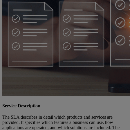
Service Description
The SLA describes in detail which products and services are
provided. It specifies which features a business can use, how
applications are operated, and which solutions are included. The