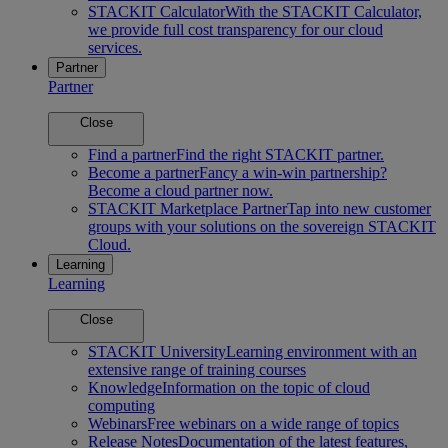
STACKIT Calculator
With the STACKIT Calculator,
we provide full cost transparency for our cloud
services.
Partner
Partner
Close
Find a partner
Find the right STACKIT partner.
Become a partner
Fancy a win-win partnership?
Become a cloud partner now.
STACKIT Marketplace Partner
Tap into new customer
groups with your solutions on the sovereign STACKIT
Cloud.
Learning
Learning
Close
STACKIT University
Learning environment with an
extensive range of training courses
Knowledge
Information on the topic of cloud
computing
Webinars
Free webinars on a wide range of topics
Release Notes
Documentation of the latest features,