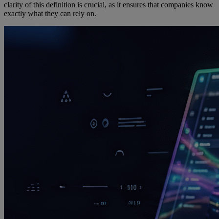
clarity of this definition is crucial, as it ensures that companies know
exactly what they can rely on.