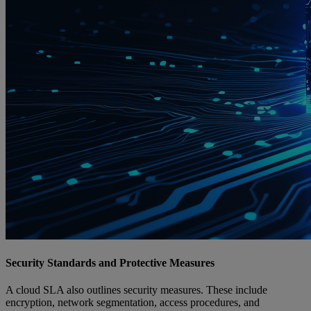
Security Standards and Protective Measures
A cloud SLA also outlines security measures. These include
encryption, network segmentation, access procedures, and