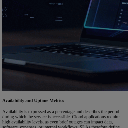
Availability and Uptime Metrics
Availability is expressed as a percentage and describes the period
during which the service is accessible. Cloud applications require
high availability levels, as even brief outages can impact data,
software, expenses, or internal workflows. SLAs therefore define