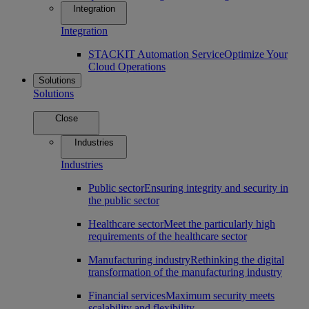
Integration
Integration
STACKIT Automation Service
Optimize Your
Cloud Operations
Solutions
Solutions
Close
Industries
Industries
Public sector
Ensuring integrity and security in
the public sector
Healthcare sector
Meet the particularly high
requirements of the healthcare sector
Manufacturing industry
Rethinking the digital
transformation of the manufacturing industry
Financial services
Maximum security meets
scalability and flexibility