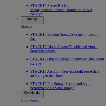
STACKIT Server Backup
Management
Automatic, monitored server
backups
Storage
Storage
STACKIT Backup Storage
Storage of backup
data
STACKIT Block Storage
Flexible and virtual
hard disk storage
STACKIT Object Storage
Flexibly scalable cloud
storage
STACKIT Archiving Service
Audit-proof data
archiving in the cloud
STACKIT File Storage
Secure and high-
performance NFS file storage
Confidential
Confidential