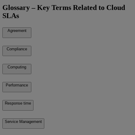
Glossary – Key Terms Related to Cloud
SLAs
Agreement
Compliance
Computing
Performance
Response time
Service Management