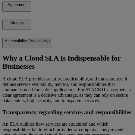
Agreement
Storage
Accessibility (Availability)
Why a Cloud SLA Is Indispensable for
Businesses
A cloud SLA provides security, predictability, and transparency. It
defines service availability, metrics, and responsibilities that
companies need for stable applications. For STACKIT customers, a
clear agreement is a decisive advantage, as they can rely on secure
data centers, high security, and transparent services.
Transparency regarding services and responsibilities
An SLA outlines how services are structured and which
responsibilities fall to which provider or company. This prevents
misunderstandings and simplifies management processes.