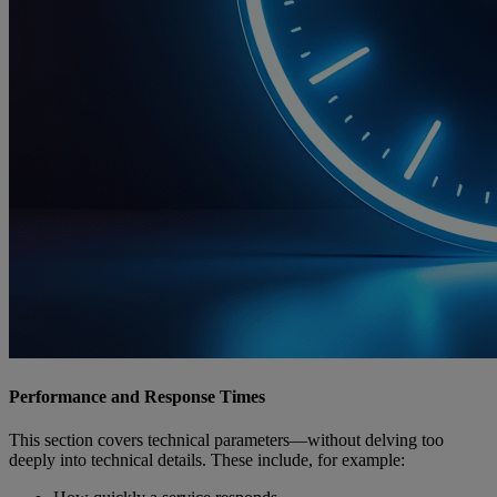
Performance and Response Times
This section covers technical parameters—without delving too
deeply into technical details. These include, for example: