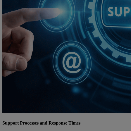
Support Processes and Response Times