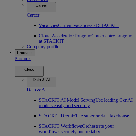
Career
Career
Vacancies
Current vacancies at STACKIT
Cloud Accelerator Program
Career entry program
at STACKIT
Company profile
Products
Products
Close
Data & AI
Data & AI
STACKIT AI Model Serving
Use leading GenAI
models easily and securely
STACKIT Dremio
The superior data lakehouse
STACKIT Workflows
Orchestrate your
workflows securely and reliably