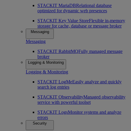
STACKIT MariaDB
Relational database
optimized for dynamic web presences
STACKIT Key Value Store
Flexible in-memory
storage for cache, database or message broker
Messaging
Messaging
STACKIT RabbitMQ
Fully managed message
broker
Logging & Monitoring
Logging & Monitoring
STACKIT LogMe
Easily analyze and quickly
search log entries
STACKIT Observability
Managed observability
service with powerful toolset
STACKIT Logs
Monitor systems and analyze
errors
Security