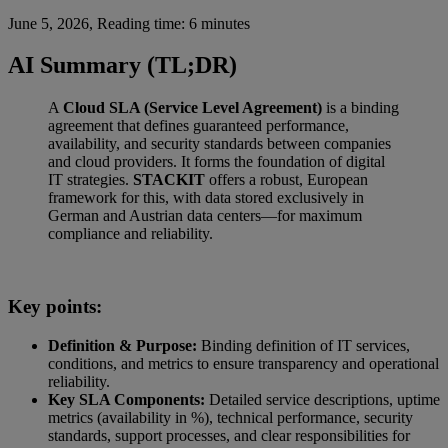
June 5, 2026, Reading time: 6 minutes
AI Summary (TL;DR)
A
Cloud SLA (Service Level Agreement)
is a binding
agreement that defines guaranteed performance,
availability, and security standards between companies
and cloud providers. It forms the foundation of digital
IT strategies.
STACKIT
offers a robust, European
framework for this, with data stored exclusively in
German and Austrian data centers—for maximum
compliance and reliability.
Key points:
Definition & Purpose:
Binding definition of IT services,
conditions, and metrics to ensure transparency and operational
reliability.
Key SLA Components:
Detailed service descriptions, uptime
metrics (availability in %), technical performance, security
standards, support processes, and clear responsibilities for