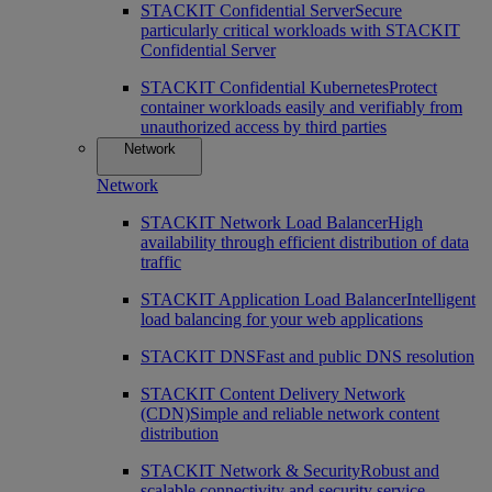
STACKIT Confidential Server
Secure
particularly critical workloads with STACKIT
Confidential Server
STACKIT Confidential Kubernetes
Protect
container workloads easily and verifiably from
unauthorized access by third parties
Network
Network
STACKIT Network Load Balancer
High
availability through efficient distribution of data
traffic
STACKIT Application Load Balancer
Intelligent
load balancing for your web applications
STACKIT DNS
Fast and public DNS resolution
STACKIT Content Delivery Network
(CDN)
Simple and reliable network content
distribution
STACKIT Network & Security
Robust and
scalable connectivity and security service