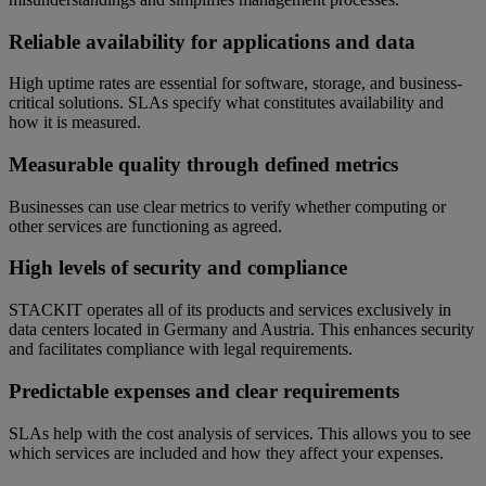
Reliable availability for applications and data
High uptime rates are essential for software, storage, and business-
critical solutions. SLAs specify what constitutes availability and
how it is measured.
Measurable quality through defined metrics
Businesses can use clear metrics to verify whether computing or
other services are functioning as agreed.
High levels of security and compliance
STACKIT operates all of its products and services exclusively in
data centers located in Germany and Austria. This enhances security
and facilitates compliance with legal requirements.
Predictable expenses and clear requirements
SLAs help with the cost analysis of services. This allows you to see
which services are included and how they affect your expenses.