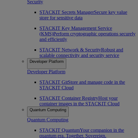
Security
STACKIT Secrets Manager
Secure key value
store for sensitive data
STACKIT Key Management Service
(KMS)
Perform cryptographic operations securely
and efficiently
STACKIT Network & Security
Robust and
scalable connectivity and security service
Developer Platform
Developer Platform
STACKIT Git
Store and manage code in the
STACKIT Cloud
STACKIT Container Registry
Host your
container images in the STACKIT Cloud
Quantum Computing
Quantum Computing
STACKIT Quantum
Your companion in the
quantum era. Together. Sovereign.