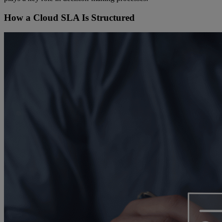
How a Cloud SLA Is Structured