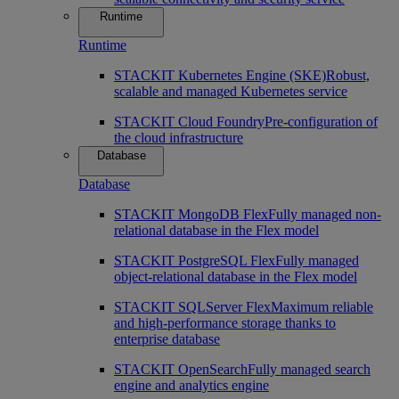
Runtime
Runtime
STACKIT Kubernetes Engine (SKE)
Robust,
scalable and managed Kubernetes service
STACKIT Cloud Foundry
Pre-configuration of
the cloud infrastructure
Database
Database
STACKIT MongoDB Flex
Fully managed non-
relational database in the Flex model
STACKIT PostgreSQL Flex
Fully managed
object-relational database in the Flex model
STACKIT SQLServer Flex
Maximum reliable
and high-performance storage thanks to
enterprise database
STACKIT OpenSearch
Fully managed search
engine and analytics engine