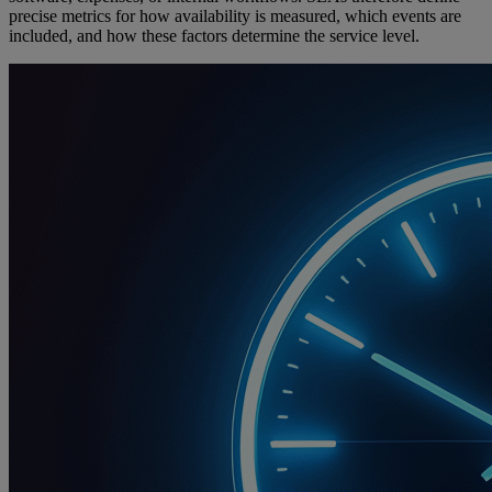
precise metrics for how availability is measured, which events are
included, and how these factors determine the service level.