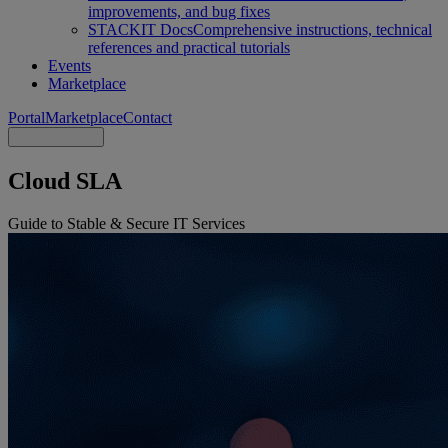
improvements, and bug fixes
STACKIT Docs
Comprehensive instructions, technical
references and practical tutorials
Events
Marketplace
Portal
Marketplace
Contact
Cloud SLA
Guide to Stable & Secure IT Services