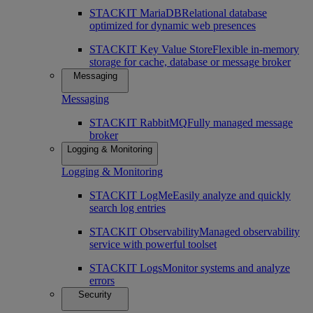
STACKIT MariaDB
Relational database
optimized for dynamic web presences
STACKIT Key Value Store
Flexible in-memory
storage for cache, database or message broker
Messaging
Messaging
STACKIT RabbitMQ
Fully managed message
broker
Logging & Monitoring
Logging & Monitoring
STACKIT LogMe
Easily analyze and quickly
search log entries
STACKIT Observability
Managed observability
service with powerful toolset
STACKIT Logs
Monitor systems and analyze
errors
Security