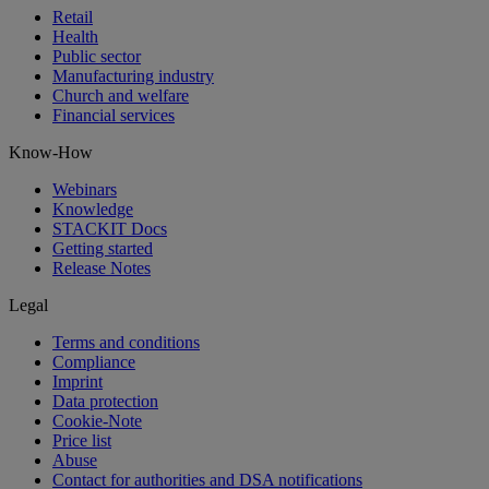
Retail
Health
Public sector
Manufacturing industry
Church and welfare
Financial services
Know-How
Webinars
Knowledge
STACKIT Docs
Getting started
Release Notes
Legal
Terms and conditions
Compliance
Imprint
Data protection
Cookie-Note
Price list
Abuse
Contact for authorities and DSA notifications