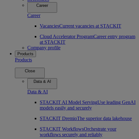
Career
Career
Vacancies
Current vacancies at STACKIT
Cloud Accelerator Program
Career entry program
at STACKIT
Company profile
Products
Products
Close
Data & AI
Data & AI
STACKIT AI Model Serving
Use leading GenAI
models easily and securely
STACKIT Dremio
The superior data lakehouse
STACKIT Workflows
Orchestrate your
workflows securely and reliably