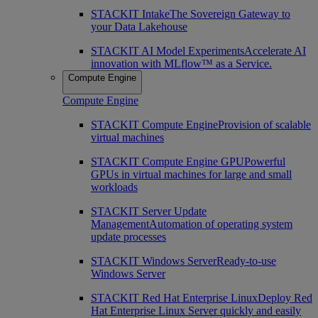
STACKIT Intake
The Sovereign Gateway to
your Data Lakehouse
STACKIT AI Model Experiments
Accelerate AI
innovation with MLflow™ as a Service.
Compute Engine
Compute Engine
STACKIT Compute Engine
Provision of scalable
virtual machines
STACKIT Compute Engine GPU
Powerful
GPUs in virtual machines for large and small
workloads
STACKIT Server Update
Management
Automation of operating system
update processes
STACKIT Windows Server
Ready-to-use
Windows Server
STACKIT Red Hat Enterprise Linux
Deploy Red
Hat Enterprise Linux Server quickly and easily