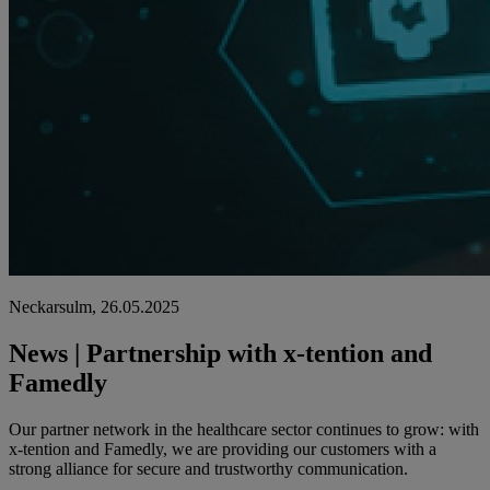
Neckarsulm, 26.05.2025
News | Partnership with x-tention and
Famedly
Our partner network in the healthcare sector continues to grow: with
x-tention and Famedly, we are providing our customers with a
strong alliance for secure and trustworthy communication.