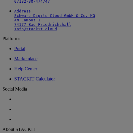
07132-30-474747
Address

Schwarz Digits Cloud GmbH & Co. KG

Am Campus 1

74177 Bad Friedrichshall

info@stackit.cloud
Platforms
Portal
Marketplace
Help Center
STACKIT Calculator
Social Media
About STACKIT