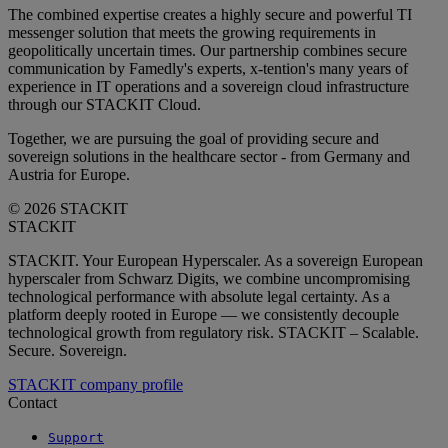
The combined expertise creates a highly secure and powerful TI
messenger solution that meets the growing requirements in
geopolitically uncertain times. Our partnership combines secure
communication by Famedly's experts, x-tention's many years of
experience in IT operations and a sovereign cloud infrastructure
through our STACKIT Cloud.
Together, we are pursuing the goal of providing secure and
sovereign solutions in the healthcare sector - from Germany and
Austria for Europe.
© 2026 STACKIT
STACKIT
STACKIT. Your European Hyperscaler. As a sovereign European
hyperscaler from Schwarz Digits, we combine uncompromising
technological performance with absolute legal certainty. As a
platform deeply rooted in Europe — we consistently decouple
technological growth from regulatory risk. STACKIT – Scalable.
Secure. Sovereign.
STACKIT company profile
Contact
Support
