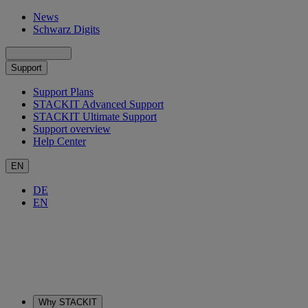
News
Schwarz Digits
Support
Support Plans
STACKIT Advanced Support
STACKIT Ultimate Support
Support overview
Help Center
EN
DE
EN
Why STACKIT