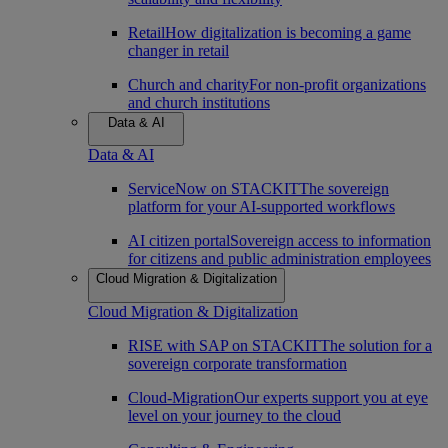
Retail
How digitalization is becoming a game
changer in retail
Church and charity
For non-profit organizations
and church institutions
Data & AI
Data & AI
ServiceNow on STACKIT
The sovereign
platform for your AI-supported workflows
AI citizen portal
Sovereign access to information
for citizens and public administration employees
Cloud Migration & Digitalization
Cloud Migration & Digitalization
RISE with SAP on STACKIT
The solution for a
sovereign corporate transformation
Cloud-Migration
Our experts support you at eye
level on your journey to the cloud