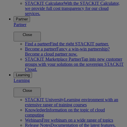
STACKIT Calculator
With the STACKIT Calculator,
we provide full cost transparency for our cloud
services.
Partner
Partner
Close
Find a partner
Find the right STACKIT partner.
Become a partner
Fancy a win-win partnership?
Become a cloud partner now.
STACKIT Marketplace Partner
Tap into new customer
groups with your solutions on the sovereign STACKIT
Cloud.
Learning
Learning
Close
STACKIT University
Learning environment with an
extensive range of training courses
Knowledge
Information on the topic of cloud
computing
Webinars
Free webinars on a wide range of topics
Release Notes
Documentation of the latest features,