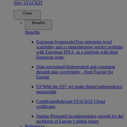
Why STACKIT
Close
Benefits
Benefits
European hyperscaler
True enterprise-level
scalability and a comprehensive service portfolio
with European DNA, as a platform with deep
European roots.
Data sovereignty
Independent and consistent
through data sovereignty - from Europe for
Europe
ES³
With the ES³, we make digital independence
measurable
Certificates
Relevant STACKIT Cloud
certificates
Startup Program
Uncompromising growth for the
architects of Europe’s digital future
References