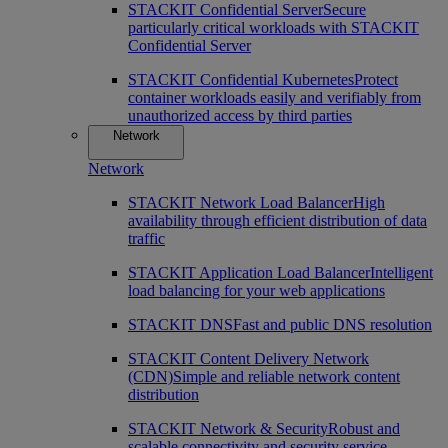
STACKIT Confidential Server
Secure
particularly critical workloads with STACKIT
Confidential Server
STACKIT Confidential Kubernetes
Protect
container workloads easily and verifiably from
unauthorized access by third parties
Network
Network
STACKIT Network Load Balancer
High
availability through efficient distribution of data
traffic
STACKIT Application Load Balancer
Intelligent
load balancing for your web applications
STACKIT DNS
Fast and public DNS resolution
STACKIT Content Delivery Network
(CDN)
Simple and reliable network content
distribution
STACKIT Network & Security
Robust and
scalable connectivity and security service