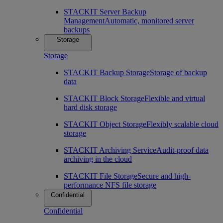
STACKIT Server Backup
Management
Automatic, monitored server
backups
Storage
Storage
STACKIT Backup Storage
Storage of backup
data
STACKIT Block Storage
Flexible and virtual
hard disk storage
STACKIT Object Storage
Flexibly scalable cloud
storage
STACKIT Archiving Service
Audit-proof data
archiving in the cloud
STACKIT File Storage
Secure and high-
performance NFS file storage
Confidential
Confidential