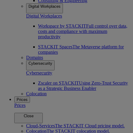
Consulting & Engineering
Digital Workplaces
Digital Workplaces
Workspace by STACKIT
Full control over data,
costs and compliance with maximum
productivity
STACKIT Spaces
The Metaverse platform for
companies
Domains
Cybersecurity
Cybersecurity
Zscaler on STACKIT
Using Zero-Trust Security
as a Strategic Business Enabler
Colocation
Prices
Prices
Close
Cloud-Services
The STACKIT Cloud pricing model.
Colocation
The STACKIT colocation model.