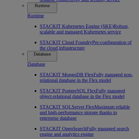
Runtime
Runtime
STACKIT Kubernetes Engine (SKE)
Robust,
scalable and managed Kubernetes service
STACKIT Cloud Foundry
Pre-configuration of
the cloud infrastructure
Database
Database
STACKIT MongoDB Flex
Fully managed non-
relational database in the Flex model
STACKIT PostgreSQL Flex
Fully managed
object-relational database in the Flex model
STACKIT SQLServer Flex
Maximum reliable
and high-performance storage thanks to
enterprise database
STACKIT OpenSearch
Fully managed search
engine and analytics engine