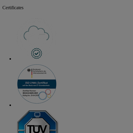
Certificates