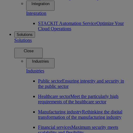
Integration
Integration
STACKIT Automation Service
Optimize Your
Cloud Operations
Solutions
Solutions
Close
Industries
Industries
Public sector
Ensuring integrity and security in
the public sector
Healthcare sector
Meet the particularly high
requirements of the healthcare sector
Manufacturing industry
Rethinking the digital
transformation of the manufacturing industry
Financial services
Maximum security meets
scalability and flexibility