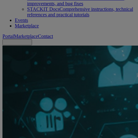
improvements, and bug fixes
STACKIT Docs
Comprehensive instructions, technical
references and practical tutorials
Events
Marketplace
Portal
Marketplace
Contact