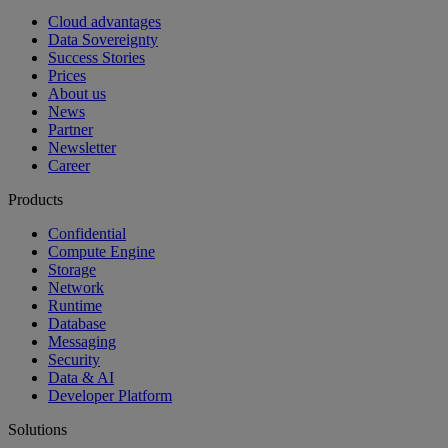
Cloud advantages
Data Sovereignty
Success Stories
Prices
About us
News
Partner
Newsletter
Career
Products
Confidential
Compute Engine
Storage
Network
Runtime
Database
Messaging
Security
Data & AI
Developer Platform
Solutions