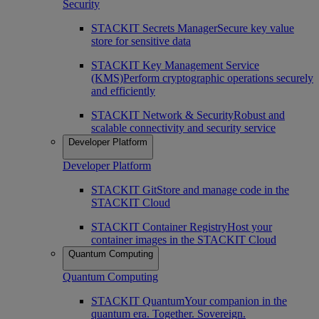
Security
STACKIT Secrets Manager
Secure key value
store for sensitive data
STACKIT Key Management Service
(KMS)
Perform cryptographic operations securely
and efficiently
STACKIT Network & Security
Robust and
scalable connectivity and security service
Developer Platform
Developer Platform
STACKIT Git
Store and manage code in the
STACKIT Cloud
STACKIT Container Registry
Host your
container images in the STACKIT Cloud
Quantum Computing
Quantum Computing
STACKIT Quantum
Your companion in the
quantum era. Together. Sovereign.