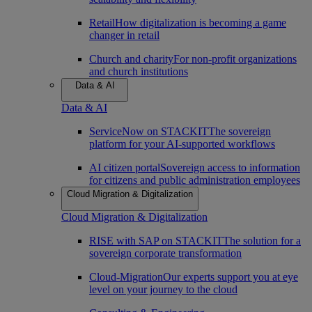
Retail
How digitalization is becoming a game
changer in retail
Church and charity
For non-profit organizations
and church institutions
Data & AI
Data & AI
ServiceNow on STACKIT
The sovereign
platform for your AI-supported workflows
AI citizen portal
Sovereign access to information
for citizens and public administration employees
Cloud Migration & Digitalization
Cloud Migration & Digitalization
RISE with SAP on STACKIT
The solution for a
sovereign corporate transformation
Cloud-Migration
Our experts support you at eye
level on your journey to the cloud