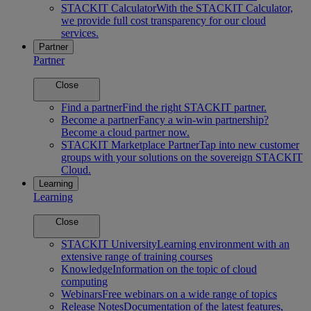
STACKIT Calculator
With the STACKIT Calculator,
we provide full cost transparency for our cloud
services.
Partner
Partner
Close
Find a partner
Find the right STACKIT partner.
Become a partner
Fancy a win-win partnership?
Become a cloud partner now.
STACKIT Marketplace Partner
Tap into new customer
groups with your solutions on the sovereign STACKIT
Cloud.
Learning
Learning
Close
STACKIT University
Learning environment with an
extensive range of training courses
Knowledge
Information on the topic of cloud
computing
Webinars
Free webinars on a wide range of topics
Release Notes
Documentation of the latest features,