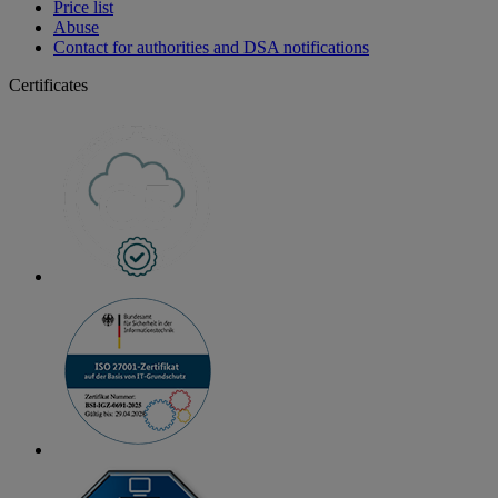
Price list
Abuse
Contact for authorities and DSA notifications
Certificates