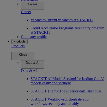
Career
Career
Vacancies
Current vacancies at STACKIT
Cloud Accelerator Program
Career entry program
at STACKIT
Company profile
Products
Products
Close
Data & AI
Data & AI
STACKIT AI Model Serving
Use leading GenAI
models easily and securely
STACKIT Dremio
The superior data lakehouse
STACKIT Workflows
Orchestrate your
workflows securely and reliably