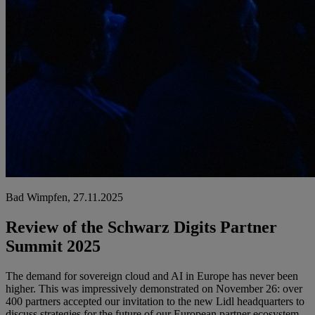
Bad Wimpfen, 27.11.2025
Review of the Schwarz Digits Partner
Summit 2025
The demand for sovereign cloud and AI in Europe has never been
higher. This was impressively demonstrated on November 26: over
400 partners accepted our invitation to the new Lidl headquarters to
discuss strategies for the future of our European partner ecosystem.