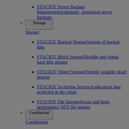
STACKIT Server Backup
Management
Automatic, monitored server
backups
Storage
Storage
STACKIT Backup Storage
Storage of backup
data
STACKIT Block Storage
Flexible and virtual
hard disk storage
STACKIT Object Storage
Flexibly scalable cloud
storage
STACKIT Archiving Service
Audit-proof data
archiving in the cloud
STACKIT File Storage
Secure and high-
performance NFS file storage
Confidential
Confidential