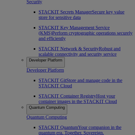
Security
STACKIT Secrets Manager
Secure key value
store for sensitive data
STACKIT Key Management Service
(KMS)
Perform cryptographic operations securely
and efficiently
STACKIT Network & Security
Robust and
scalable connectivity and security service
Developer Platform
Developer Platform
STACKIT Git
Store and manage code in the
STACKIT Cloud
STACKIT Container Registry
Host your
container images in the STACKIT Cloud
Quantum Computing
Quantum Computing
STACKIT Quantum
Your companion in the
quantum era. Together. Sovereign.