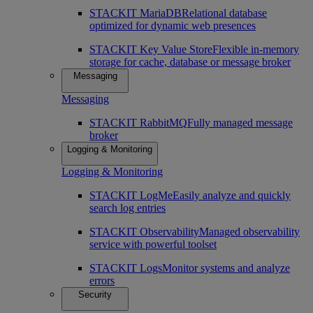
STACKIT MariaDB
Relational database
optimized for dynamic web presences
STACKIT Key Value Store
Flexible in-memory
storage for cache, database or message broker
Messaging
Messaging
STACKIT RabbitMQ
Fully managed message
broker
Logging & Monitoring
Logging & Monitoring
STACKIT LogMe
Easily analyze and quickly
search log entries
STACKIT Observability
Managed observability
service with powerful toolset
STACKIT Logs
Monitor systems and analyze
errors
Security