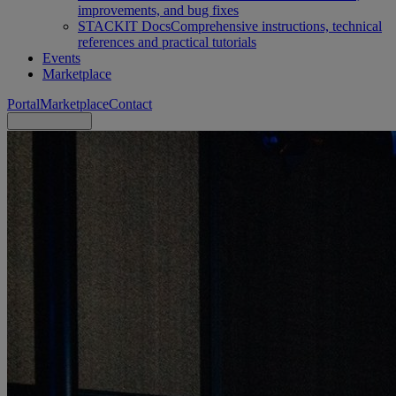
improvements, and bug fixes
STACKIT Docs
Comprehensive instructions, technical
references and practical tutorials
Events
Marketplace
Portal
Marketplace
Contact