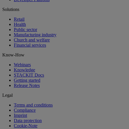
Solutions
Retail
Health
Public sector
Manufacturing industry
Church and welfare
Financial services
Know-How
Webinars
Knowledge
STACKIT Docs
Getting started
Release Notes
Legal
Terms and conditions
Compliance
Imprint
Data protection
Cookie-Note