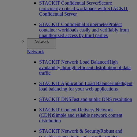
STACKIT Confidential Server
Secure
particularly critical workloads with STACKIT
Confidential Server
STACKIT Confidential Kubernetes
Protect
container workloads easily and verifiably from
unauthorized access by third parties
Network
Network
STACKIT Network Load Balancer
High
availability through efficient distribution of data
traffic
STACKIT Application Load Balancer
Intelligent
load balancing for your web applications
STACKIT DNS
Fast and public DNS resolution
STACKIT Content Delivery Network
(CDN)
Simple and reliable network content
distribution
STACKIT Network & Security
Robust and
scalable connectivity and security service