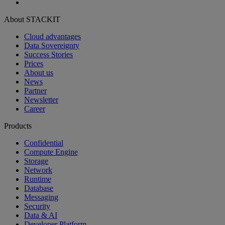
About STACKIT
Cloud advantages
Data Sovereignty
Success Stories
Prices
About us
News
Partner
Newsletter
Career
Products
Confidential
Compute Engine
Storage
Network
Runtime
Database
Messaging
Security
Data & AI
Developer Platform