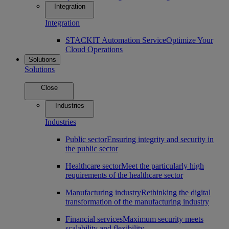
Integration
Integration
STACKIT Automation Service
Optimize Your
Cloud Operations
Solutions
Solutions
Close
Industries
Industries
Public sector
Ensuring integrity and security in
the public sector
Healthcare sector
Meet the particularly high
requirements of the healthcare sector
Manufacturing industry
Rethinking the digital
transformation of the manufacturing industry
Financial services
Maximum security meets
scalability and flexibility