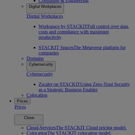
Consulting & Engineering
Digital Workplaces
Digital Workplaces
Workspace by STACKIT
Full control over data,
costs and compliance with maximum
productivity
STACKIT Spaces
The Metaverse platform for
companies
Domains
Cybersecurity
Cybersecurity
Zscaler on STACKIT
Using Zero-Trust Security
as a Strategic Business Enabler
Colocation
Prices
Prices
Close
Cloud-Services
The STACKIT Cloud pricing model.
Colocation
The STACKIT colocation model.