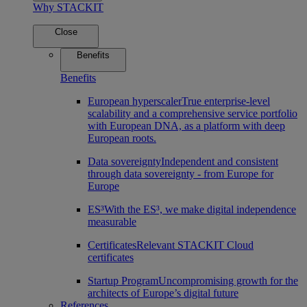
Why STACKIT
Close
Benefits
Benefits
European hyperscaler
True enterprise-level
scalability and a comprehensive service portfolio
with European DNA, as a platform with deep
European roots.
Data sovereignty
Independent and consistent
through data sovereignty - from Europe for
Europe
ES³
With the ES³, we make digital independence
measurable
Certificates
Relevant STACKIT Cloud
certificates
Startup Program
Uncompromising growth for the
architects of Europe’s digital future
References