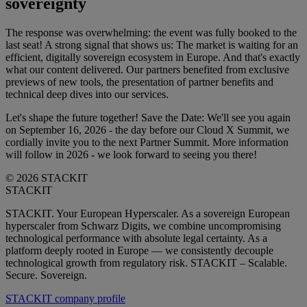
sovereignty
The response was overwhelming: the event was fully booked to the
last seat! A strong signal that shows us: The market is waiting for an
efficient, digitally sovereign ecosystem in Europe. And that's exactly
what our content delivered. Our partners benefited from exclusive
previews of new tools, the presentation of partner benefits and
technical deep dives into our services.
Let's shape the future together! Save the Date: We'll see you again
on September 16, 2026 - the day before our Cloud X Summit, we
cordially invite you to the next Partner Summit. More information
will follow in 2026 - we look forward to seeing you there!
© 2026 STACKIT
STACKIT
STACKIT. Your European Hyperscaler. As a sovereign European
hyperscaler from Schwarz Digits, we combine uncompromising
technological performance with absolute legal certainty. As a
platform deeply rooted in Europe — we consistently decouple
technological growth from regulatory risk. STACKIT – Scalable.
Secure. Sovereign.
STACKIT company profile