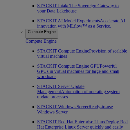
STACKIT Intake
The Sovereign Gateway to
your Data Lakehouse
STACKIT AI Model Experiments
Accelerate AI
innovation with MLflow™ as a Service.
Compute Engine
Compute Engine
STACKIT Compute Engine
Provision of scalable
virtual machines
STACKIT Compute Engine GPU
Powerful
GPUs in virtual machines for large and small
workloads
STACKIT Server Update
Management
Automation of operating system
update processes
STACKIT Windows Server
Ready-to-use
Windows Server
STACKIT Red Hat Enterprise Linux
Deploy Red
Hat Enterprise Linux Server quickly and easily