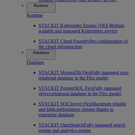
Runtime
Runtime
STACKIT Kubernetes Engine (SKE)
Robust,
scalable and managed Kubernetes service
STACKIT Cloud Foundry
Pre-configuration of
the cloud infrastructure
Database
Database
STACKIT MongoDB Flex
Fully managed non-
relational database in the Flex model
STACKIT PostgreSQL Flex
Fully managed
object-relational database in the Flex model
STACKIT SQLServer Flex
Maximum reliable
and high-performance storage thanks to
enterprise database
STACKIT OpenSearch
Fully managed search
engine and analytics engine