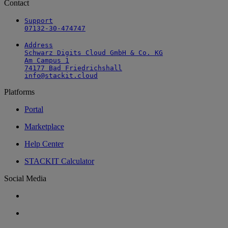
Contact
Support

07132-30-474747
Address

Schwarz Digits Cloud GmbH & Co. KG

Am Campus 1

74177 Bad Friedrichshall

info@stackit.cloud
Platforms
Portal
Marketplace
Help Center
STACKIT Calculator
Social Media