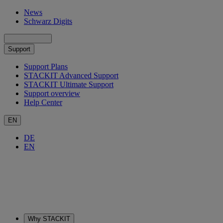
News
Schwarz Digits
Support
Support Plans
STACKIT Advanced Support
STACKIT Ultimate Support
Support overview
Help Center
EN
DE
EN
Why STACKIT