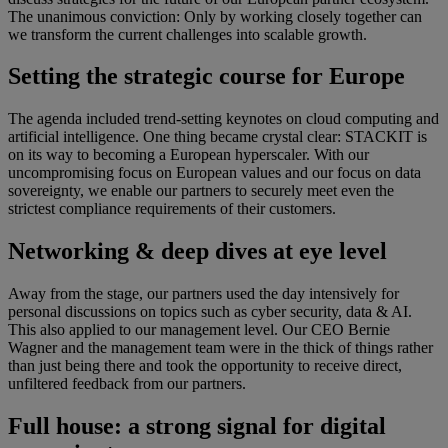
The unanimous conviction: Only by working closely together can
we transform the current challenges into scalable growth.
Setting the strategic course for Europe
The agenda included trend-setting keynotes on cloud computing and
artificial intelligence. One thing became crystal clear: STACKIT is
on its way to becoming a European hyperscaler. With our
uncompromising focus on European values and our focus on data
sovereignty, we enable our partners to securely meet even the
strictest compliance requirements of their customers.
Networking & deep dives at eye level
Away from the stage, our partners used the day intensively for
personal discussions on topics such as cyber security, data & AI.
This also applied to our management level. Our CEO Bernie
Wagner and the management team were in the thick of things rather
than just being there and took the opportunity to receive direct,
unfiltered feedback from our partners.
Full house: a strong signal for digital