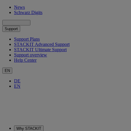
News
Schwarz Digits
Support
Support Plans
STACKIT Advanced Support
STACKIT Ultimate Support
Support overview
Help Center
EN
DE
EN
Why STACKIT