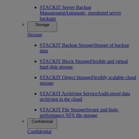
STACKIT Server Backup
Management
Automatic, monitored server
backups
Storage
Storage
STACKIT Backup Storage
Storage of backup
data
STACKIT Block Storage
Flexible and virtual
hard disk storage
STACKIT Object Storage
Flexibly scalable cloud
storage
STACKIT Archiving Service
Audit-proof data
archiving in the cloud
STACKIT File Storage
Secure and high-
performance NFS file storage
Confidential
Confidential