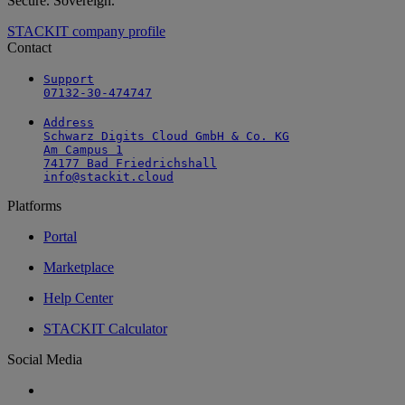
Secure. Sovereign.
STACKIT company profile
Contact
Support

07132-30-474747
Address

Schwarz Digits Cloud GmbH & Co. KG

Am Campus 1

74177 Bad Friedrichshall

info@stackit.cloud
Platforms
Portal
Marketplace
Help Center
STACKIT Calculator
Social Media