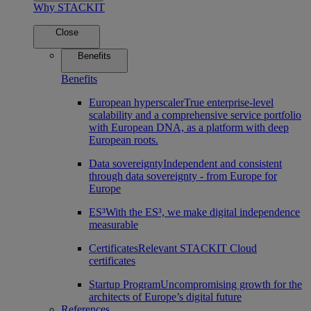
Why STACKIT
Close
Benefits
Benefits
European hyperscaler
True enterprise-level
scalability and a comprehensive service portfolio
with European DNA, as a platform with deep
European roots.
Data sovereignty
Independent and consistent
through data sovereignty - from Europe for
Europe
ES³
With the ES³, we make digital independence
measurable
Certificates
Relevant STACKIT Cloud
certificates
Startup Program
Uncompromising growth for the
architects of Europe’s digital future
References