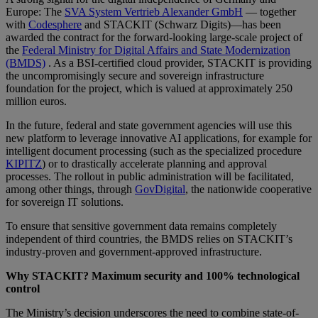
Europe: The
SVA System Vertrieb Alexander GmbH
— together
with
Codesphere
and STACKIT (Schwarz Digits)—has been
awarded the contract for the forward-looking large-scale project of
the
Federal Ministry for Digital Affairs and State Modernization
(BMDS)
. As a BSI-certified cloud provider, STACKIT is providing
the uncompromisingly secure and sovereign infrastructure
foundation for the project, which is valued at approximately 250
million euros.
In the future, federal and state government agencies will use this
new platform to leverage innovative AI applications, for example for
intelligent document processing (such as the specialized procedure
KIPITZ
) or to drastically accelerate planning and approval
processes. The rollout in public administration will be facilitated,
among other things, through
GovDigital
, the nationwide cooperative
for sovereign IT solutions.
To ensure that sensitive government data remains completely
independent of third countries, the BMDS relies on STACKIT’s
industry-proven and government-approved infrastructure.
Why STACKIT? Maximum security and 100% technological
control
The Ministry’s decision underscores the need to combine state-of-