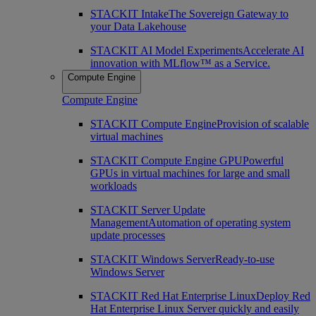
STACKIT Intake
The Sovereign Gateway to
your Data Lakehouse
STACKIT AI Model Experiments
Accelerate AI
innovation with MLflow™ as a Service.
Compute Engine
Compute Engine
STACKIT Compute Engine
Provision of scalable
virtual machines
STACKIT Compute Engine GPU
Powerful
GPUs in virtual machines for large and small
workloads
STACKIT Server Update
Management
Automation of operating system
update processes
STACKIT Windows Server
Ready-to-use
Windows Server
STACKIT Red Hat Enterprise Linux
Deploy Red
Hat Enterprise Linux Server quickly and easily