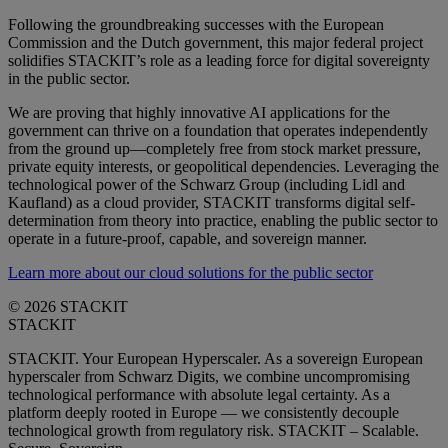
Following the groundbreaking successes with the European
Commission and the Dutch government, this major federal project
solidifies STACKIT’s role as a leading force for digital sovereignty
in the public sector.
We are proving that highly innovative AI applications for the
government can thrive on a foundation that operates independently
from the ground up—completely free from stock market pressure,
private equity interests, or geopolitical dependencies. Leveraging the
technological power of the Schwarz Group (including Lidl and
Kaufland) as a cloud provider, STACKIT transforms digital self-
determination from theory into practice, enabling the public sector to
operate in a future-proof, capable, and sovereign manner.
Learn more about our cloud solutions for the public sector
© 2026 STACKIT
STACKIT
STACKIT. Your European Hyperscaler. As a sovereign European
hyperscaler from Schwarz Digits, we combine uncompromising
technological performance with absolute legal certainty. As a
platform deeply rooted in Europe — we consistently decouple
technological growth from regulatory risk. STACKIT – Scalable.