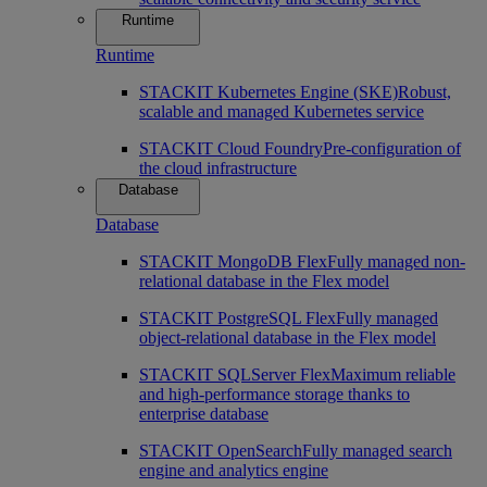
Runtime
Runtime
STACKIT Kubernetes Engine (SKE)
Robust,
scalable and managed Kubernetes service
STACKIT Cloud Foundry
Pre-configuration of
the cloud infrastructure
Database
Database
STACKIT MongoDB Flex
Fully managed non-
relational database in the Flex model
STACKIT PostgreSQL Flex
Fully managed
object-relational database in the Flex model
STACKIT SQLServer Flex
Maximum reliable
and high-performance storage thanks to
enterprise database
STACKIT OpenSearch
Fully managed search
engine and analytics engine