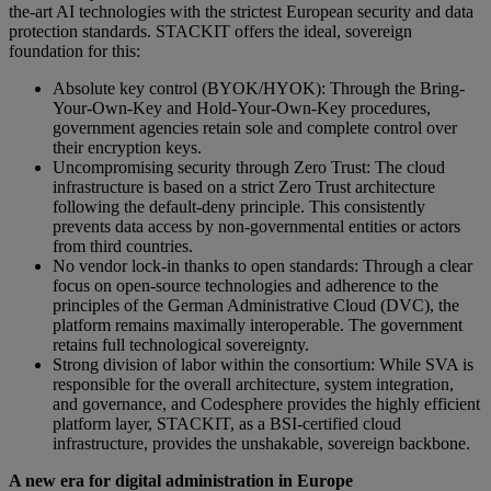
the-art AI technologies with the strictest European security and data
protection standards. STACKIT offers the ideal, sovereign
foundation for this:
Absolute key control (BYOK/HYOK): Through the Bring-
Your-Own-Key and Hold-Your-Own-Key procedures,
government agencies retain sole and complete control over
their encryption keys.
Uncompromising security through Zero Trust: The cloud
infrastructure is based on a strict Zero Trust architecture
following the default-deny principle. This consistently
prevents data access by non-governmental entities or actors
from third countries.
No vendor lock-in thanks to open standards: Through a clear
focus on open-source technologies and adherence to the
principles of the German Administrative Cloud (DVC), the
platform remains maximally interoperable. The government
retains full technological sovereignty.
Strong division of labor within the consortium: While SVA is
responsible for the overall architecture, system integration,
and governance, and Codesphere provides the highly efficient
platform layer, STACKIT, as a BSI-certified cloud
infrastructure, provides the unshakable, sovereign backbone.
A new era for digital administration in Europe