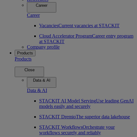
Career
Career
Vacancies
Current vacancies at STACKIT
Cloud Accelerator Program
Career entry program
at STACKIT
Company profile
Products
Products
Close
Data & AI
Data & AI
STACKIT AI Model Serving
Use leading GenAI
models easily and securely
STACKIT Dremio
The superior data lakehouse
STACKIT Workflows
Orchestrate your
workflows securely and reliably