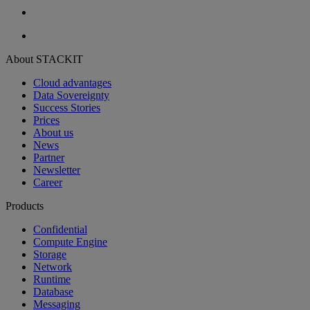
About STACKIT
Cloud advantages
Data Sovereignty
Success Stories
Prices
About us
News
Partner
Newsletter
Career
Products
Confidential
Compute Engine
Storage
Network
Runtime
Database
Messaging