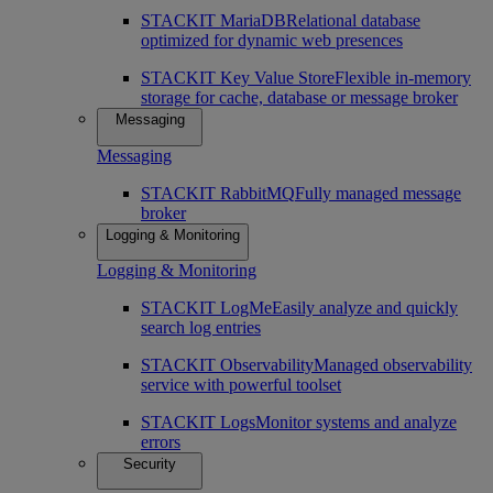
STACKIT MariaDB
Relational database
optimized for dynamic web presences
STACKIT Key Value Store
Flexible in-memory
storage for cache, database or message broker
Messaging
Messaging
STACKIT RabbitMQ
Fully managed message
broker
Logging & Monitoring
Logging & Monitoring
STACKIT LogMe
Easily analyze and quickly
search log entries
STACKIT Observability
Managed observability
service with powerful toolset
STACKIT Logs
Monitor systems and analyze
errors
Security