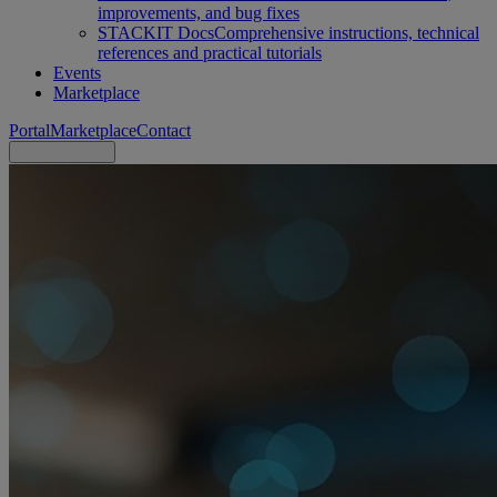
improvements, and bug fixes
STACKIT Docs
Comprehensive instructions, technical
references and practical tutorials
Events
Marketplace
Portal
Marketplace
Contact