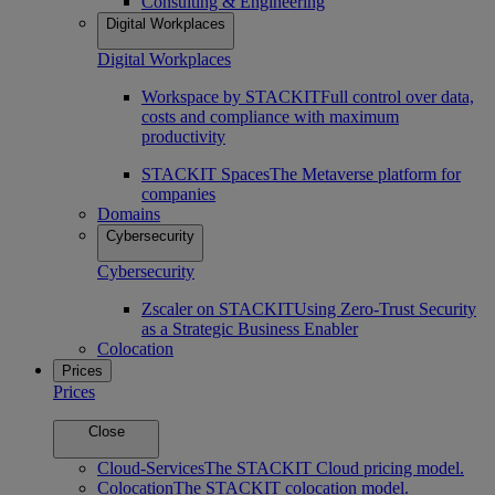
Consulting & Engineering
Digital Workplaces
Digital Workplaces
Workspace by STACKIT
Full control over data,
costs and compliance with maximum
productivity
STACKIT Spaces
The Metaverse platform for
companies
Domains
Cybersecurity
Cybersecurity
Zscaler on STACKIT
Using Zero-Trust Security
as a Strategic Business Enabler
Colocation
Prices
Prices
Close
Cloud-Services
The STACKIT Cloud pricing model.
Colocation
The STACKIT colocation model.