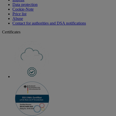
Data protection
Cookie-Note
Price list
Abuse
Contact for authorities and DSA notifications
Certificates