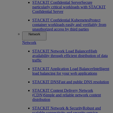
STACKIT Confidential Server
Secure
particularly critical workloads with STACKIT
Confidential Server
STACKIT Confidential Kubernetes
Protect
container workloads easily and verifiably from
unauthorized access by third parties
Network
Network
STACKIT Network Load Balancer
High
availability through efficient distribution of data
traffic
STACKIT Application Load Balancer
Intelligent
load balancing for your web applications
STACKIT DNS
Fast and public DNS resolution
STACKIT Content Delivery Network
(CDN)
Simple and reliable network content
distribution
STACKIT Network & Security
Robust and
scalable connectivity and security service