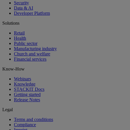
Security
Data & AI
Developer Platform
Solutions
Retail
Health
Public sector
Manufacturing industry
Church and welfare
Financial services
Know-How
Webinars
Knowledge
STACKIT Docs
Getting started
Release Notes
Legal
Terms and conditions
Compliance
Imprint