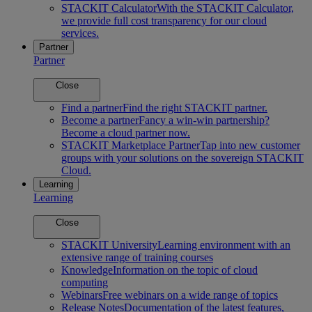
STACKIT Calculator
With the STACKIT Calculator,
we provide full cost transparency for our cloud
services.
Partner
Partner
Close
Find a partner
Find the right STACKIT partner.
Become a partner
Fancy a win-win partnership?
Become a cloud partner now.
STACKIT Marketplace Partner
Tap into new customer
groups with your solutions on the sovereign STACKIT
Cloud.
Learning
Learning
Close
STACKIT University
Learning environment with an
extensive range of training courses
Knowledge
Information on the topic of cloud
computing
Webinars
Free webinars on a wide range of topics
Release Notes
Documentation of the latest features,