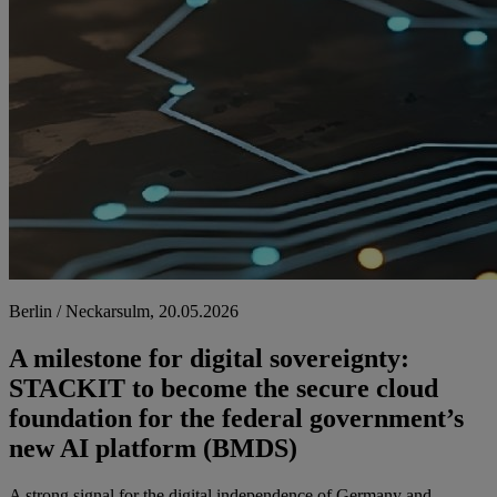
Berlin / Neckarsulm, 20.05.2026
A milestone for digital sovereignty:
STACKIT to become the secure cloud
foundation for the federal government’s
new AI platform (BMDS)
A strong signal for the digital independence of Germany and