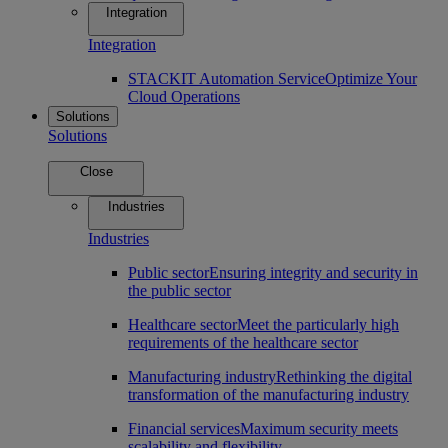
Integration
Integration
STACKIT Automation Service
Optimize Your
Cloud Operations
Solutions
Solutions
Close
Industries
Industries
Public sector
Ensuring integrity and security in
the public sector
Healthcare sector
Meet the particularly high
requirements of the healthcare sector
Manufacturing industry
Rethinking the digital
transformation of the manufacturing industry
Financial services
Maximum security meets
scalability and flexibility