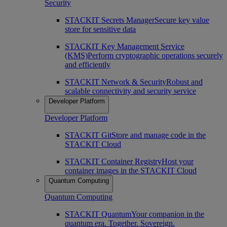
Security
STACKIT Secrets Manager
Secure key value
store for sensitive data
STACKIT Key Management Service
(KMS)
Perform cryptographic operations securely
and efficiently
STACKIT Network & Security
Robust and
scalable connectivity and security service
Developer Platform
Developer Platform
STACKIT Git
Store and manage code in the
STACKIT Cloud
STACKIT Container Registry
Host your
container images in the STACKIT Cloud
Quantum Computing
Quantum Computing
STACKIT Quantum
Your companion in the
quantum era. Together. Sovereign.