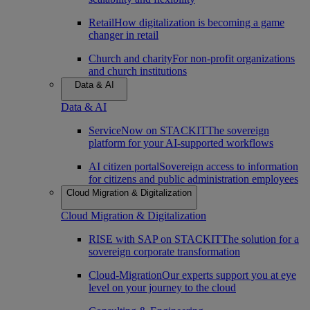
Retail
How digitalization is becoming a game
changer in retail
Church and charity
For non-profit organizations
and church institutions
Data & AI
Data & AI
ServiceNow on STACKIT
The sovereign
platform for your AI-supported workflows
AI citizen portal
Sovereign access to information
for citizens and public administration employees
Cloud Migration & Digitalization
Cloud Migration & Digitalization
RISE with SAP on STACKIT
The solution for a
sovereign corporate transformation
Cloud-Migration
Our experts support you at eye
level on your journey to the cloud