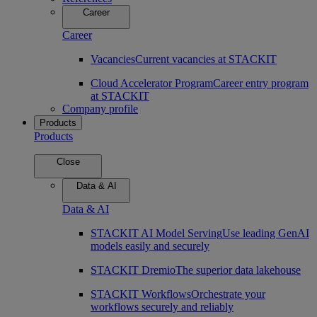
Career
Career
Vacancies
Current vacancies at STACKIT
Cloud Accelerator Program
Career entry program
at STACKIT
Company profile
Products
Products
Close
Data & AI
Data & AI
STACKIT AI Model Serving
Use leading GenAI
models easily and securely
STACKIT Dremio
The superior data lakehouse
STACKIT Workflows
Orchestrate your
workflows securely and reliably