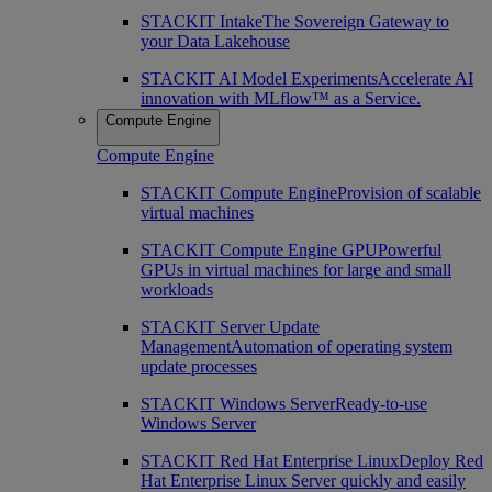
STACKIT Intake
The Sovereign Gateway to
your Data Lakehouse
STACKIT AI Model Experiments
Accelerate AI
innovation with MLflow™ as a Service.
Compute Engine
Compute Engine
STACKIT Compute Engine
Provision of scalable
virtual machines
STACKIT Compute Engine GPU
Powerful
GPUs in virtual machines for large and small
workloads
STACKIT Server Update
Management
Automation of operating system
update processes
STACKIT Windows Server
Ready-to-use
Windows Server
STACKIT Red Hat Enterprise Linux
Deploy Red
Hat Enterprise Linux Server quickly and easily