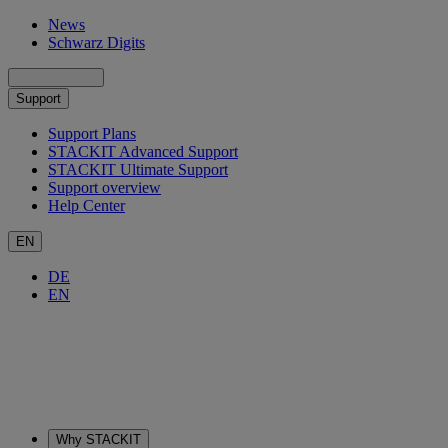
News
Schwarz Digits
Support
Support Plans
STACKIT Advanced Support
STACKIT Ultimate Support
Support overview
Help Center
EN
DE
EN
Why STACKIT