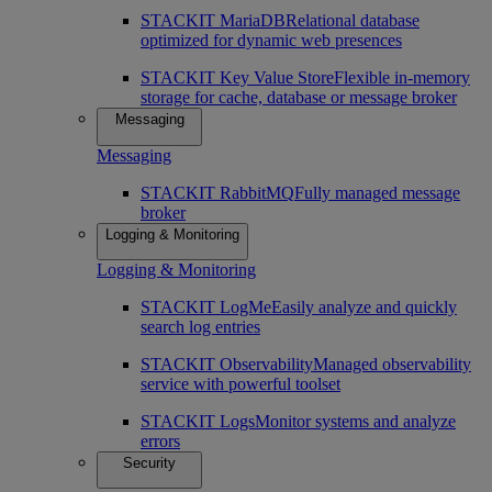
STACKIT MariaDB
Relational database
optimized for dynamic web presences
STACKIT Key Value Store
Flexible in-memory
storage for cache, database or message broker
Messaging
Messaging
STACKIT RabbitMQ
Fully managed message
broker
Logging & Monitoring
Logging & Monitoring
STACKIT LogMe
Easily analyze and quickly
search log entries
STACKIT Observability
Managed observability
service with powerful toolset
STACKIT Logs
Monitor systems and analyze
errors
Security