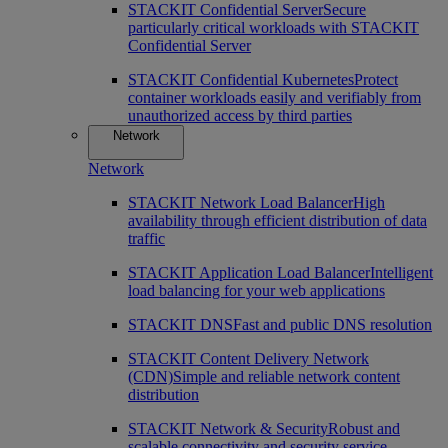
STACKIT Confidential Server
Secure
particularly critical workloads with STACKIT
Confidential Server
STACKIT Confidential Kubernetes
Protect
container workloads easily and verifiably from
unauthorized access by third parties
Network
Network
STACKIT Network Load Balancer
High
availability through efficient distribution of data
traffic
STACKIT Application Load Balancer
Intelligent
load balancing for your web applications
STACKIT DNS
Fast and public DNS resolution
STACKIT Content Delivery Network
(CDN)
Simple and reliable network content
distribution
STACKIT Network & Security
Robust and
scalable connectivity and security service