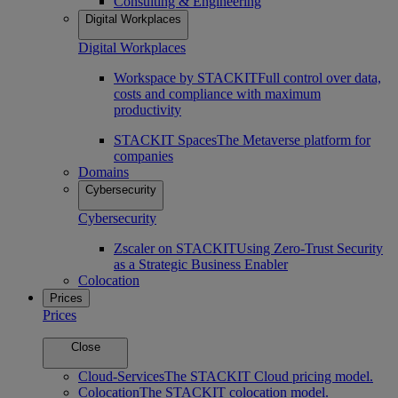
Consulting & Engineering
Digital Workplaces
Digital Workplaces
Workspace by STACKIT
Full control over data,
costs and compliance with maximum
productivity
STACKIT Spaces
The Metaverse platform for
companies
Domains
Cybersecurity
Cybersecurity
Zscaler on STACKIT
Using Zero-Trust Security
as a Strategic Business Enabler
Colocation
Prices
Prices
Close
Cloud-Services
The STACKIT Cloud pricing model.
Colocation
The STACKIT colocation model.