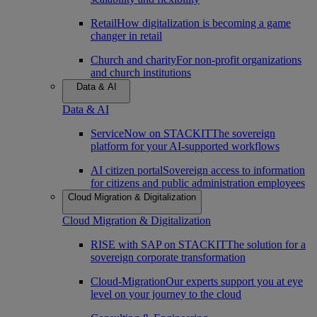
Retail
How digitalization is becoming a game
changer in retail
Church and charity
For non-profit organizations
and church institutions
Data & AI
Data & AI
ServiceNow on STACKIT
The sovereign
platform for your AI-supported workflows
AI citizen portal
Sovereign access to information
for citizens and public administration employees
Cloud Migration & Digitalization
Cloud Migration & Digitalization
RISE with SAP on STACKIT
The solution for a
sovereign corporate transformation
Cloud-Migration
Our experts support you at eye
level on your journey to the cloud