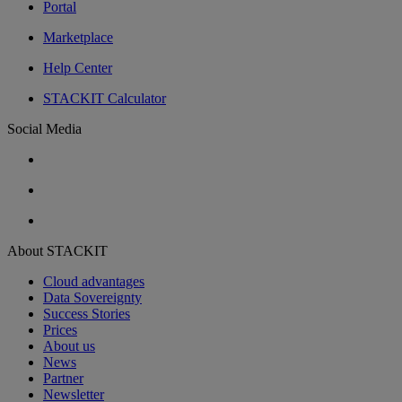
Portal
Marketplace
Help Center
STACKIT Calculator
Social Media
About STACKIT
Cloud advantages
Data Sovereignty
Success Stories
Prices
About us
News
Partner
Newsletter