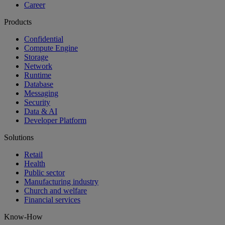
Career
Products
Confidential
Compute Engine
Storage
Network
Runtime
Database
Messaging
Security
Data & AI
Developer Platform
Solutions
Retail
Health
Public sector
Manufacturing industry
Church and welfare
Financial services
Know-How