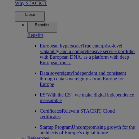
Why STACKIT
Close
Benefits
Benefits
European hyperscaler
True enterprise-level
scalability and a comprehensive service portfolio
with European DNA, as a platform with deep
European roots.
Data sovereignty
Independent and consistent
through data sovereignty - from Europe for
Europe
ES³
With the ES³, we make digital independence
measurable
Certificates
Relevant STACKIT Cloud
certificates
Startup Program
Uncompromising growth for the
architects of Europe’s digital future
References