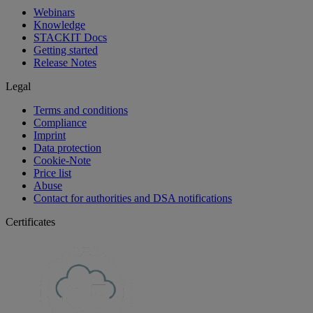
Webinars
Knowledge
STACKIT Docs
Getting started
Release Notes
Legal
Terms and conditions
Compliance
Imprint
Data protection
Cookie-Note
Price list
Abuse
Contact for authorities and DSA notifications
Certificates