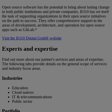
Open source software has the potential to bring about lasting change
in both public institutions and private companies. B310 has set itself
the task of supporting organizations in their open source initiatives
on the path to success. They offer comprehensive support in the
areas of development, architecture, and operation for open source
apps such as GitLab.*
Visit the B310 Digital GmbH website
Experts and expertise
Find out more about our partner's services and areas of expertise.
The following tabs provide details on the general scope of services
and industry focus areas.
Industries
Education
Cloud natives
IT & telecommunications
Public sector
Portfolio