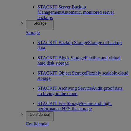
STACKIT Server Backup
Management
Automatic, monitored server
backups
Storage
Storage
STACKIT Backup Storage
Storage of backup
data
STACKIT Block Storage
Flexible and virtual
hard disk storage
STACKIT Object Storage
Flexibly scalable cloud
storage
STACKIT Archiving Service
Audit-proof data
archiving in the cloud
STACKIT File Storage
Secure and high-
performance NFS file storage
Confidential
Confidential