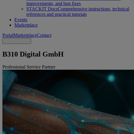
improvements, and bug fixes
STACKIT Docs
Comprehensive instructions, technical
references and practical tutorials
Events
Marketplace
Portal
Marketplace
Contact
B310 Digital GmbH
Professional Service Partner