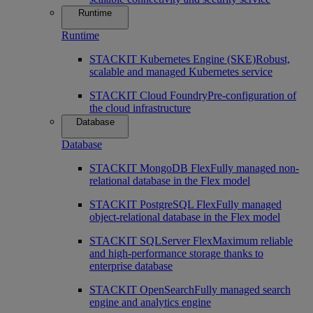
Runtime
Runtime
STACKIT Kubernetes Engine (SKE)
Robust,
scalable and managed Kubernetes service
STACKIT Cloud Foundry
Pre-configuration of
the cloud infrastructure
Database
Database
STACKIT MongoDB Flex
Fully managed non-
relational database in the Flex model
STACKIT PostgreSQL Flex
Fully managed
object-relational database in the Flex model
STACKIT SQLServer Flex
Maximum reliable
and high-performance storage thanks to
enterprise database
STACKIT OpenSearch
Fully managed search
engine and analytics engine