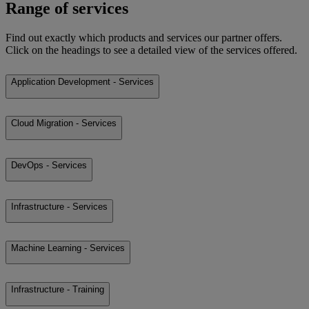
Range of services
Find out exactly which products and services our partner offers.
Click on the headings to see a detailed view of the services offered.
Application Development - Services
Cloud Migration - Services
DevOps - Services
Infrastructure - Services
Machine Learning - Services
Infrastructure - Training