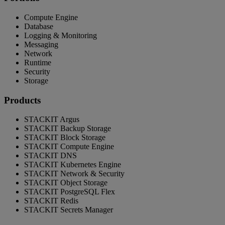
Compute Engine
Database
Logging & Monitoring
Messaging
Network
Runtime
Security
Storage
Products
STACKIT Argus
STACKIT Backup Storage
STACKIT Block Storage
STACKIT Compute Engine
STACKIT DNS
STACKIT Kubernetes Engine
STACKIT Network & Security
STACKIT Object Storage
STACKIT PostgreSQL Flex
STACKIT Redis
STACKIT Secrets Manager