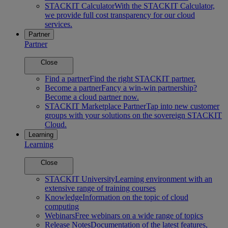
STACKIT Calculator
With the STACKIT Calculator,
we provide full cost transparency for our cloud
services.
Partner
Partner
Close
Find a partner
Find the right STACKIT partner.
Become a partner
Fancy a win-win partnership?
Become a cloud partner now.
STACKIT Marketplace Partner
Tap into new customer
groups with your solutions on the sovereign STACKIT
Cloud.
Learning
Learning
Close
STACKIT University
Learning environment with an
extensive range of training courses
Knowledge
Information on the topic of cloud
computing
Webinars
Free webinars on a wide range of topics
Release Notes
Documentation of the latest features,