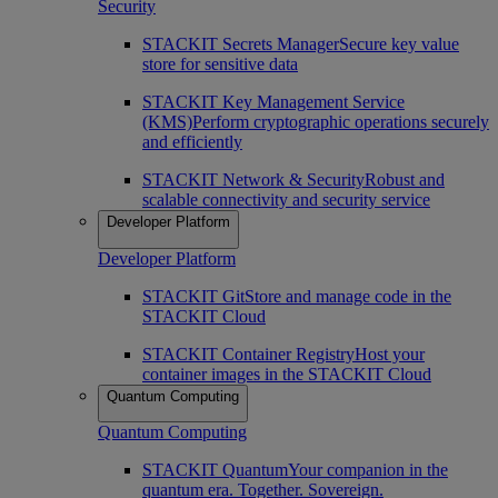
Security
STACKIT Secrets Manager
Secure key value
store for sensitive data
STACKIT Key Management Service
(KMS)
Perform cryptographic operations securely
and efficiently
STACKIT Network & Security
Robust and
scalable connectivity and security service
Developer Platform
Developer Platform
STACKIT Git
Store and manage code in the
STACKIT Cloud
STACKIT Container Registry
Host your
container images in the STACKIT Cloud
Quantum Computing
Quantum Computing
STACKIT Quantum
Your companion in the
quantum era. Together. Sovereign.