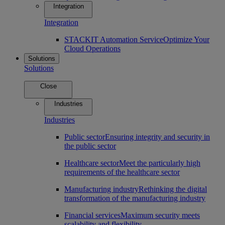
Integration
Integration
STACKIT Automation Service
Optimize Your
Cloud Operations
Solutions
Solutions
Close
Industries
Industries
Public sector
Ensuring integrity and security in
the public sector
Healthcare sector
Meet the particularly high
requirements of the healthcare sector
Manufacturing industry
Rethinking the digital
transformation of the manufacturing industry
Financial services
Maximum security meets
scalability and flexibility