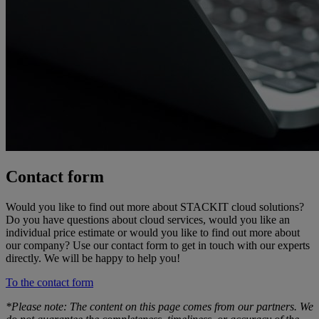
Contact form
Would you like to find out more about STACKIT cloud solutions?
Do you have questions about cloud services, would you like an
individual price estimate or would you like to find out more about
our company? Use our contact form to get in touch with our experts
directly. We will be happy to help you!
To the contact form
*Please note: The content on this page comes from our partners. We