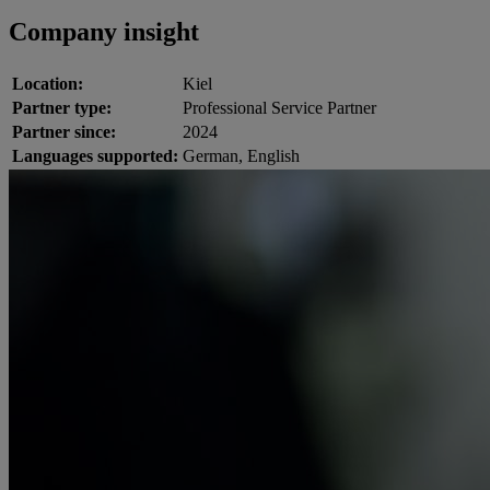
Company insight
Location:
Kiel
Partner type:
Professional Service Partner
Partner since:
2024
Languages supported:
German, English