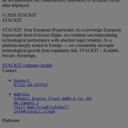
do not guarantee the completeness, timeliness, or accuracy of the
data displayed.
© 2026 STACKIT
STACKIT
STACKIT. Your European Hyperscaler. As a sovereign European
hyperscaler from Schwarz Digits, we combine uncompromising
technological performance with absolute legal certainty. As a
platform deeply rooted in Europe — we consistently decouple
technological growth from regulatory risk. STACKIT – Scalable.
Secure. Sovereign.
STACKIT company profile
Contact
Support

07132-30-474747
Address

Schwarz Digits Cloud GmbH & Co. KG

Am Campus 1

74177 Bad Friedrichshall

info@stackit.cloud
Platforms