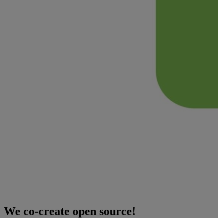
We co-create open source!