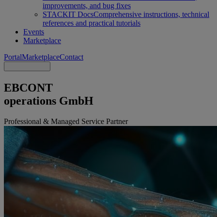
improvements, and bug fixes
STACKIT Docs
Comprehensive instructions, technical
references and practical tutorials
Events
Marketplace
Portal
Marketplace
Contact
EBCONT
operations GmbH
Professional & Managed Service Partner