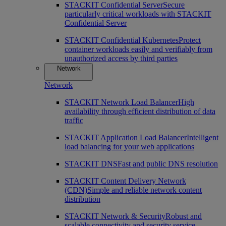
STACKIT Confidential Server
Secure
particularly critical workloads with STACKIT
Confidential Server
STACKIT Confidential Kubernetes
Protect
container workloads easily and verifiably from
unauthorized access by third parties
Network
Network
STACKIT Network Load Balancer
High
availability through efficient distribution of data
traffic
STACKIT Application Load Balancer
Intelligent
load balancing for your web applications
STACKIT DNS
Fast and public DNS resolution
STACKIT Content Delivery Network
(CDN)
Simple and reliable network content
distribution
STACKIT Network & Security
Robust and
scalable connectivity and security service