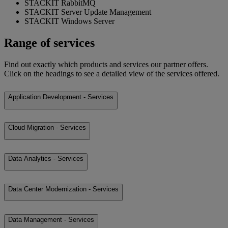
STACKIT RabbitMQ
STACKIT Server Update Management
STACKIT Windows Server
Range of services
Find out exactly which products and services our partner offers.
Click on the headings to see a detailed view of the services offered.
Application Development - Services
Cloud Migration - Services
Data Analytics - Services
Data Center Modernization - Services
Data Management - Services