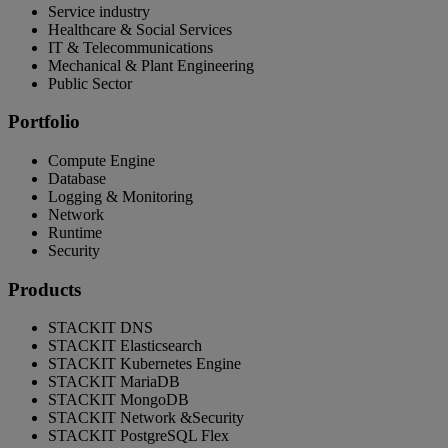
Service industry
Healthcare & Social Services
IT & Telecommunications
Mechanical & Plant Engineering
Public Sector
Portfolio
Compute Engine
Database
Logging & Monitoring
Network
Runtime
Security
Products
STACKIT DNS
STACKIT Elasticsearch
STACKIT Kubernetes Engine
STACKIT MariaDB
STACKIT MongoDB
STACKIT Network &Security
STACKIT PostgreSQL Flex