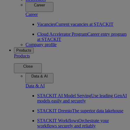
Career
Career
Vacancies
Current vacancies at STACKIT
Cloud Accelerator Program
Career entry program
at STACKIT
Company profile
Products
Products
Close
Data & AI
Data & AI
STACKIT AI Model Serving
Use leading GenAI
models easily and securely
STACKIT Dremio
The superior data lakehouse
STACKIT Workflows
Orchestrate your
workflows securely and reliably