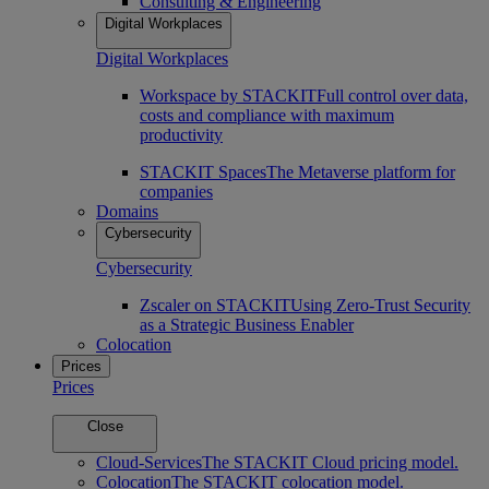
Consulting & Engineering
Digital Workplaces
Digital Workplaces
Workspace by STACKIT
Full control over data,
costs and compliance with maximum
productivity
STACKIT Spaces
The Metaverse platform for
companies
Domains
Cybersecurity
Cybersecurity
Zscaler on STACKIT
Using Zero-Trust Security
as a Strategic Business Enabler
Colocation
Prices
Prices
Close
Cloud-Services
The STACKIT Cloud pricing model.
Colocation
The STACKIT colocation model.