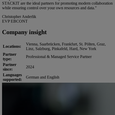
STACKIT are the ideal partners for promoting modern collaboration
while ensuring control over your own resources and data."
Christopher Anderlik
EVP EBCONT
Company insight
Vienna, Saarbrücken, Frankfurt, St. Pölten, Graz,
Locations:
Linz, Salzburg, Pinkafeld, Hard, New York
Partner
Professional & Managed Service Partner
type:
Partner
2024
since:
Languages
German and English
supported: