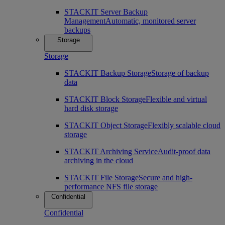
STACKIT Server Backup
Management
Automatic, monitored server
backups
Storage
Storage
STACKIT Backup Storage
Storage of backup
data
STACKIT Block Storage
Flexible and virtual
hard disk storage
STACKIT Object Storage
Flexibly scalable cloud
storage
STACKIT Archiving Service
Audit-proof data
archiving in the cloud
STACKIT File Storage
Secure and high-
performance NFS file storage
Confidential
Confidential