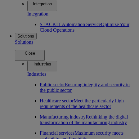
Integration
Integration
STACKIT Automation Service
Optimize Your
Cloud Operations
Solutions
Solutions
Close
Industries
Industries
Public sector
Ensuring integrity and security in
the public sector
Healthcare sector
Meet the particularly high
requirements of the healthcare sector
Manufacturing industry
Rethinking the digital
transformation of the manufacturing industry
Financial services
Maximum security meets
scalability and flexibility