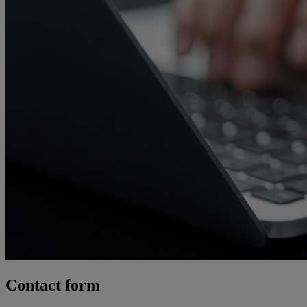
Contact form