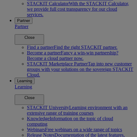
STACKIT Calculator
With the STACKIT Calculator,
we provide full cost transparency for our cloud
services.
Partner
Partner
Close
Find a partner
Find the right STACKIT partner.
Become a partner
Fancy a win-win partnership?
Become a cloud partner now.
STACKIT Marketplace Partner
Tap into new customer
groups with your solutions on the sovereign STACKIT
Cloud.
Learning
Learning
Close
STACKIT University
Learning environment with an
extensive range of training courses
Knowledge
Information on the topic of cloud
computing
Webinars
Free webinars on a wide range of topics
Release Notes
Documentation of the latest features,