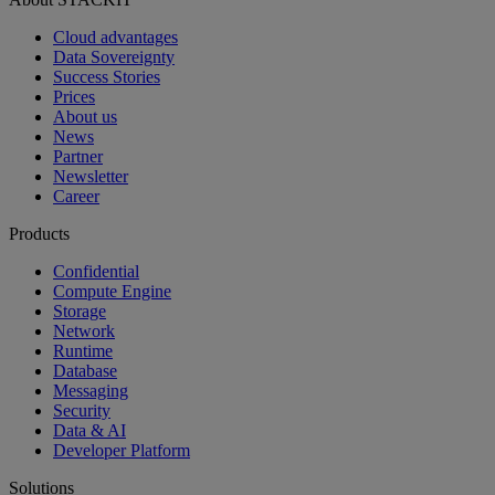
Cloud advantages
Data Sovereignty
Success Stories
Prices
About us
News
Partner
Newsletter
Career
Products
Confidential
Compute Engine
Storage
Network
Runtime
Database
Messaging
Security
Data & AI
Developer Platform
Solutions