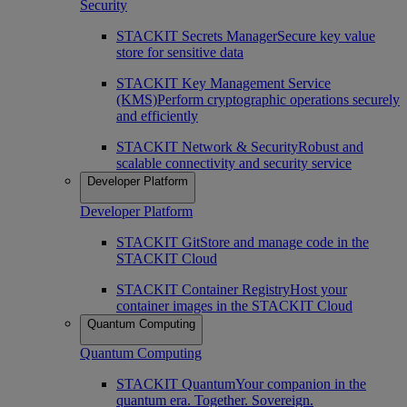
Security
STACKIT Secrets Manager
Secure key value
store for sensitive data
STACKIT Key Management Service
(KMS)
Perform cryptographic operations securely
and efficiently
STACKIT Network & Security
Robust and
scalable connectivity and security service
Developer Platform
Developer Platform
STACKIT Git
Store and manage code in the
STACKIT Cloud
STACKIT Container Registry
Host your
container images in the STACKIT Cloud
Quantum Computing
Quantum Computing
STACKIT Quantum
Your companion in the
quantum era. Together. Sovereign.