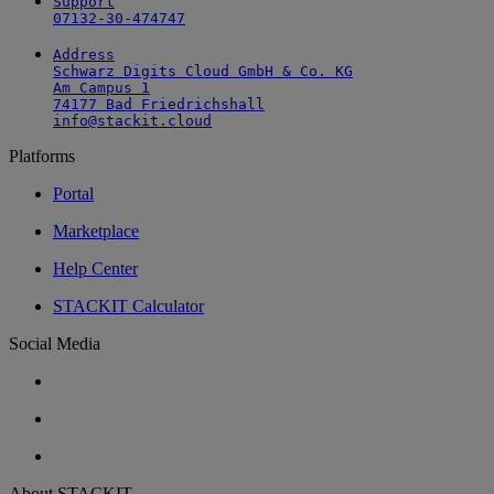
Support

07132-30-474747
Address

Schwarz Digits Cloud GmbH & Co. KG

Am Campus 1

74177 Bad Friedrichshall

info@stackit.cloud
Platforms
Portal
Marketplace
Help Center
STACKIT Calculator
Social Media
About STACKIT