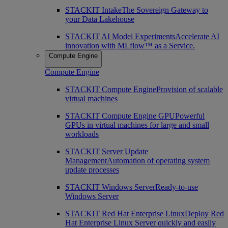
STACKIT Intake
The Sovereign Gateway to
your Data Lakehouse
STACKIT AI Model Experiments
Accelerate AI
innovation with MLflow™ as a Service.
Compute Engine
Compute Engine
STACKIT Compute Engine
Provision of scalable
virtual machines
STACKIT Compute Engine GPU
Powerful
GPUs in virtual machines for large and small
workloads
STACKIT Server Update
Management
Automation of operating system
update processes
STACKIT Windows Server
Ready-to-use
Windows Server
STACKIT Red Hat Enterprise Linux
Deploy Red
Hat Enterprise Linux Server quickly and easily