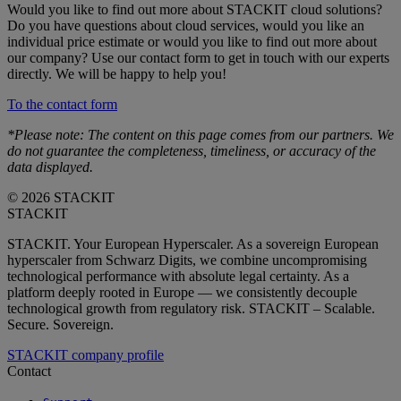
Would you like to find out more about STACKIT cloud solutions?
Do you have questions about cloud services, would you like an
individual price estimate or would you like to find out more about
our company? Use our contact form to get in touch with our experts
directly. We will be happy to help you!
To the contact form
*Please note: The content on this page comes from our partners. We
do not guarantee the completeness, timeliness, or accuracy of the
data displayed.
© 2026 STACKIT
STACKIT
STACKIT. Your European Hyperscaler. As a sovereign European
hyperscaler from Schwarz Digits, we combine uncompromising
technological performance with absolute legal certainty. As a
platform deeply rooted in Europe — we consistently decouple
technological growth from regulatory risk. STACKIT – Scalable.
Secure. Sovereign.
STACKIT company profile
Contact