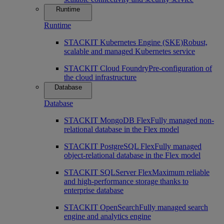
Runtime
Runtime
STACKIT Kubernetes Engine (SKE)
Robust,
scalable and managed Kubernetes service
STACKIT Cloud Foundry
Pre-configuration of
the cloud infrastructure
Database
Database
STACKIT MongoDB Flex
Fully managed non-
relational database in the Flex model
STACKIT PostgreSQL Flex
Fully managed
object-relational database in the Flex model
STACKIT SQLServer Flex
Maximum reliable
and high-performance storage thanks to
enterprise database
STACKIT OpenSearch
Fully managed search
engine and analytics engine