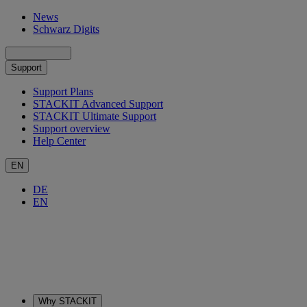
News
Schwarz Digits
Support
Support Plans
STACKIT Advanced Support
STACKIT Ultimate Support
Support overview
Help Center
EN
DE
EN
Why STACKIT