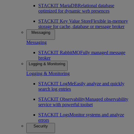
STACKIT MariaDB
Relational database
optimized for dynamic web presences
STACKIT Key Value Store
Flexible in-memory
storage for cache, database or message broker
Messaging
Messaging
STACKIT RabbitMQ
Fully managed message
broker
Logging & Monitoring
Logging & Monitoring
STACKIT LogMe
Easily analyze and quickly
search log entries
STACKIT Observability
Managed observability
service with powerful toolset
STACKIT Logs
Monitor systems and analyze
errors
Security