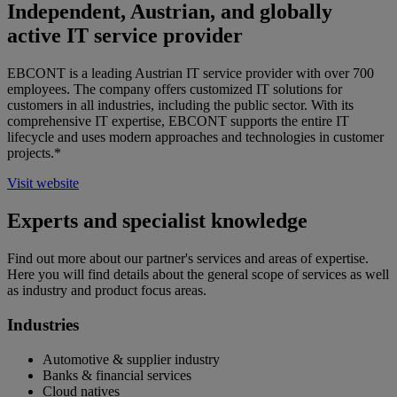
Independent, Austrian, and globally
active IT service provider
EBCONT is a leading Austrian IT service provider with over 700
employees. The company offers customized IT solutions for
customers in all industries, including the public sector. With its
comprehensive IT expertise, EBCONT supports the entire IT
lifecycle and uses modern approaches and technologies in customer
projects.*
Visit website
Experts and specialist knowledge
Find out more about our partner's services and areas of expertise.
Here you will find details about the general scope of services as well
as industry and product focus areas.
Industries
Automotive & supplier industry
Banks & financial services
Cloud natives