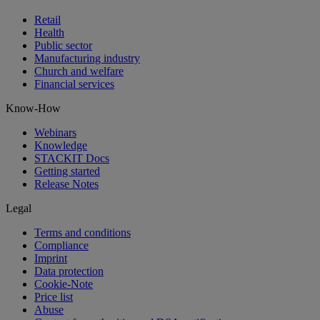
Retail
Health
Public sector
Manufacturing industry
Church and welfare
Financial services
Know-How
Webinars
Knowledge
STACKIT Docs
Getting started
Release Notes
Legal
Terms and conditions
Compliance
Imprint
Data protection
Cookie-Note
Price list
Abuse