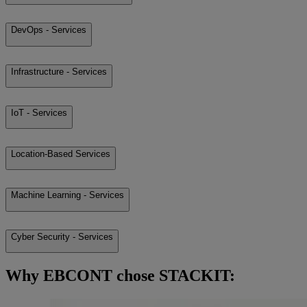
DevOps - Services
Infrastructure - Services
IoT - Services
Location-Based Services
Machine Learning - Services
Cyber Security - Services
Why EBCONT chose STACKIT: