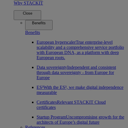
Why STACKIT
Close
Benefits
Benefits
European hyperscaler
True enterprise-level
scalability and a comprehensive service portfolio
with European DNA, as a platform with deep
European roots.
Data sovereignty
Independent and consistent
through data sovereignty - from Europe for
Europe
ES³
With the ES³, we make digital independence
measurable
Certificates
Relevant STACKIT Cloud
certificates
Startup Program
Uncompromising growth for the
architects of Europe’s digital future
References