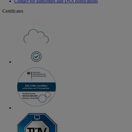
Contact for authorities and DSA notifications
Certificates