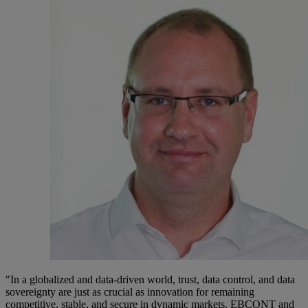
"In a globalized and data-driven world, trust, data control, and data
sovereignty are just as crucial as innovation for remaining
competitive, stable, and secure in dynamic markets. EBCONT and