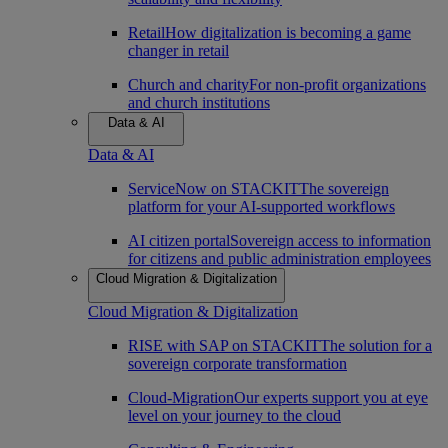
Retail
How digitalization is becoming a game
changer in retail
Church and charity
For non-profit organizations
and church institutions
Data & AI
Data & AI
ServiceNow on STACKIT
The sovereign
platform for your AI-supported workflows
AI citizen portal
Sovereign access to information
for citizens and public administration employees
Cloud Migration & Digitalization
Cloud Migration & Digitalization
RISE with SAP on STACKIT
The solution for a
sovereign corporate transformation
Cloud-Migration
Our experts support you at eye
level on your journey to the cloud