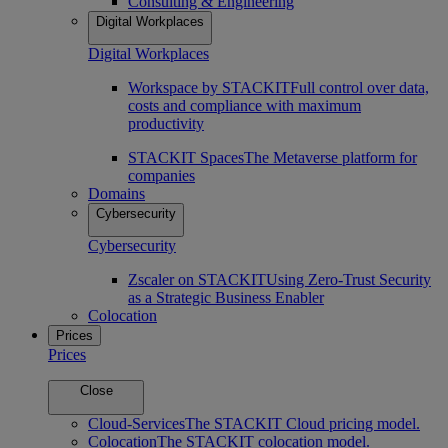
Consulting & Engineering
Digital Workplaces
Digital Workplaces
Workspace by STACKIT
Full control over data,
costs and compliance with maximum
productivity
STACKIT Spaces
The Metaverse platform for
companies
Domains
Cybersecurity
Cybersecurity
Zscaler on STACKIT
Using Zero-Trust Security
as a Strategic Business Enabler
Colocation
Prices
Prices
Close
Cloud-Services
The STACKIT Cloud pricing model.
Colocation
The STACKIT colocation model.