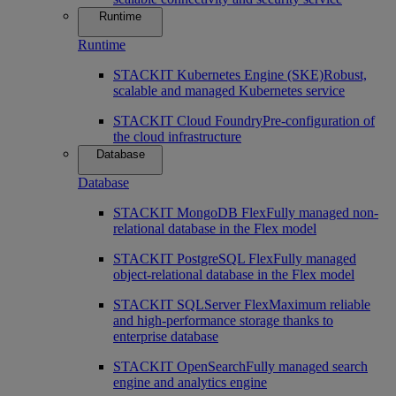
Runtime
Runtime
STACKIT Kubernetes Engine (SKE)
Robust,
scalable and managed Kubernetes service
STACKIT Cloud Foundry
Pre-configuration of
the cloud infrastructure
Database
Database
STACKIT MongoDB Flex
Fully managed non-
relational database in the Flex model
STACKIT PostgreSQL Flex
Fully managed
object-relational database in the Flex model
STACKIT SQLServer Flex
Maximum reliable
and high-performance storage thanks to
enterprise database
STACKIT OpenSearch
Fully managed search
engine and analytics engine