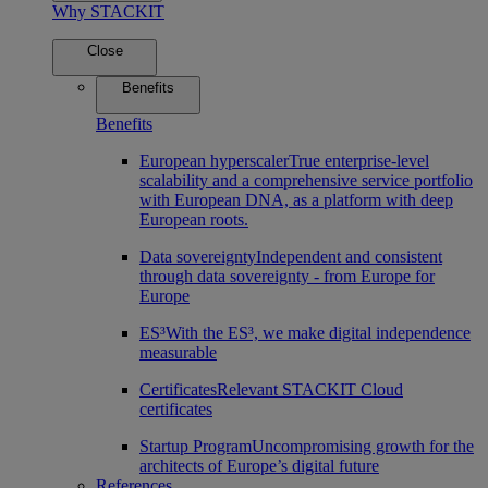
Why STACKIT
Close
Benefits
Benefits
European hyperscaler
True enterprise-level
scalability and a comprehensive service portfolio
with European DNA, as a platform with deep
European roots.
Data sovereignty
Independent and consistent
through data sovereignty - from Europe for
Europe
ES³
With the ES³, we make digital independence
measurable
Certificates
Relevant STACKIT Cloud
certificates
Startup Program
Uncompromising growth for the
architects of Europe’s digital future
References