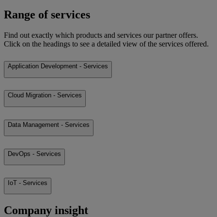
Range of services
Find out exactly which products and services our partner offers.
Click on the headings to see a detailed view of the services offered.
Application Development - Services
Cloud Migration - Services
Data Management - Services
DevOps - Services
IoT - Services
Company insight