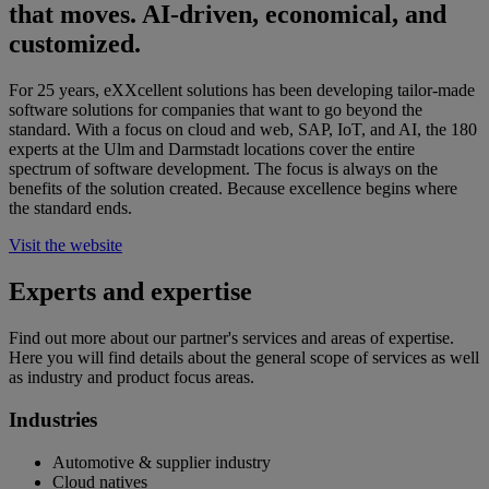
that moves. AI-driven, economical, and
customized.
For 25 years, eXXcellent solutions has been developing tailor-made
software solutions for companies that want to go beyond the
standard. With a focus on cloud and web, SAP, IoT, and AI, the 180
experts at the Ulm and Darmstadt locations cover the entire
spectrum of software development. The focus is always on the
benefits of the solution created. Because excellence begins where
the standard ends.
Visit the website
Experts and expertise
Find out more about our partner's services and areas of expertise.
Here you will find details about the general scope of services as well
as industry and product focus areas.
Industries
Automotive & supplier industry
Cloud natives