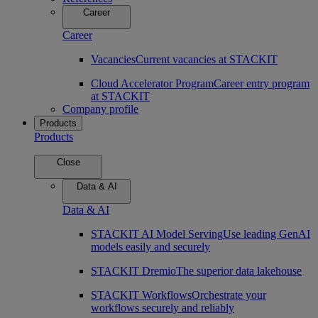
Career
Career
Vacancies
Current vacancies at STACKIT
Cloud Accelerator Program
Career entry program
at STACKIT
Company profile
Products
Products
Close
Data & AI
Data & AI
STACKIT AI Model Serving
Use leading GenAI
models easily and securely
STACKIT Dremio
The superior data lakehouse
STACKIT Workflows
Orchestrate your
workflows securely and reliably