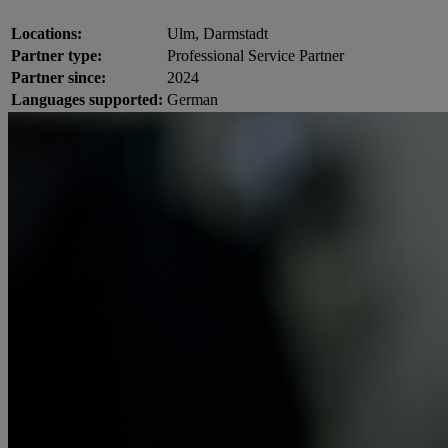
Locations:
Ulm, Darmstadt
Partner type:
Professional Service Partner
Partner since:
2024
Languages supported:
German