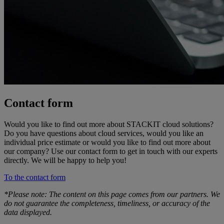
Contact form
Would you like to find out more about STACKIT cloud solutions?
Do you have questions about cloud services, would you like an
individual price estimate or would you like to find out more about
our company? Use our contact form to get in touch with our experts
directly. We will be happy to help you!
To the contact form
*Please note: The content on this page comes from our partners. We
do not guarantee the completeness, timeliness, or accuracy of the
data displayed.