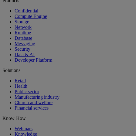
Products
Confidential
Compute Engine
Storage
Network
Runtime
Database
Messaging
Security
Data & AI
Developer Platform
Solutions
Retail
Health
Public sector
Manufacturing industry
Church and welfare
Financial services
Know-How
Webinars
Knowledge