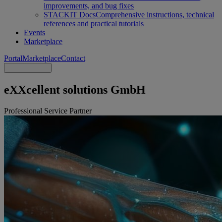
improvements, and bug fixes
STACKIT Docs
Comprehensive instructions, technical
references and practical tutorials
Events
Marketplace
Portal
Marketplace
Contact
eXXcellent solutions GmbH
Professional Service Partner