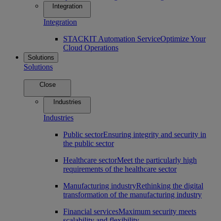
Integration
Integration
STACKIT Automation Service
Optimize Your
Cloud Operations
Solutions
Solutions
Close
Industries
Industries
Public sector
Ensuring integrity and security in
the public sector
Healthcare sector
Meet the particularly high
requirements of the healthcare sector
Manufacturing industry
Rethinking the digital
transformation of the manufacturing industry
Financial services
Maximum security meets
scalability and flexibility