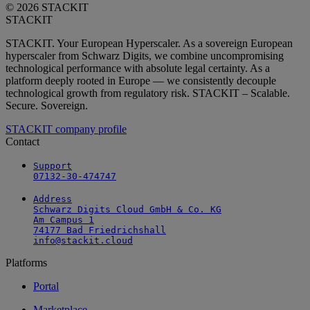
© 2026 STACKIT
STACKIT
STACKIT. Your European Hyperscaler. As a sovereign European
hyperscaler from Schwarz Digits, we combine uncompromising
technological performance with absolute legal certainty. As a
platform deeply rooted in Europe — we consistently decouple
technological growth from regulatory risk. STACKIT – Scalable.
Secure. Sovereign.
STACKIT company profile
Contact
Support

07132-30-474747
Address

Schwarz Digits Cloud GmbH & Co. KG

Am Campus 1

74177 Bad Friedrichshall

info@stackit.cloud
Platforms
Portal
Marketplace