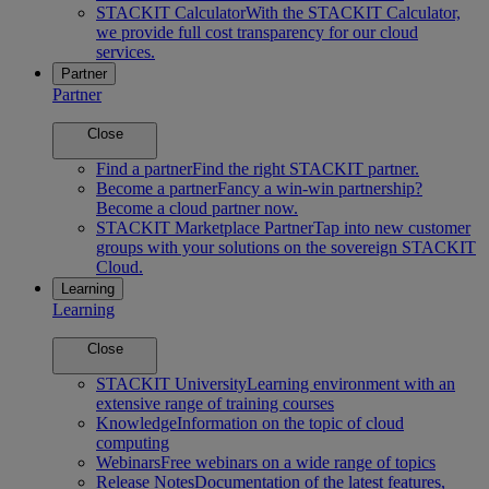
STACKIT Calculator
With the STACKIT Calculator,
we provide full cost transparency for our cloud
services.
Partner
Partner
Close
Find a partner
Find the right STACKIT partner.
Become a partner
Fancy a win-win partnership?
Become a cloud partner now.
STACKIT Marketplace Partner
Tap into new customer
groups with your solutions on the sovereign STACKIT
Cloud.
Learning
Learning
Close
STACKIT University
Learning environment with an
extensive range of training courses
Knowledge
Information on the topic of cloud
computing
Webinars
Free webinars on a wide range of topics
Release Notes
Documentation of the latest features,