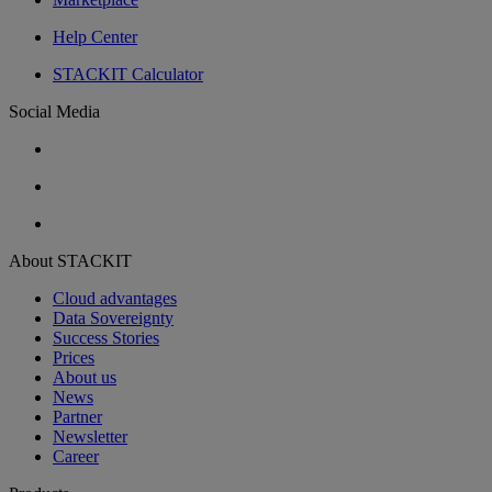
Help Center
STACKIT Calculator
Social Media
About STACKIT
Cloud advantages
Data Sovereignty
Success Stories
Prices
About us
News
Partner
Newsletter
Career