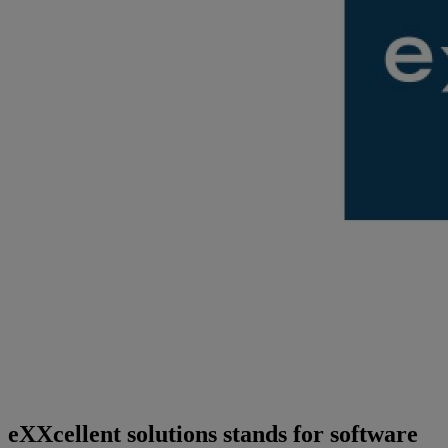
eXXcellent solutions stands for software