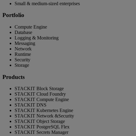
Small & medium-sized enterprises
Portfolio
Compute Engine
Database
Logging & Monitoring
Messaging
Network
Runtime
Security
Storage
Products
STACKIT Block Storage
STACKIT Cloud Foundry
STACKIT Compute Engine
STACKIT DNS
STACKIT Kubernetes Engine
STACKIT Network &Security
STACKIT Object Storage
STACKIT PostgreSQL Flex
STACKIT Secrets Manager