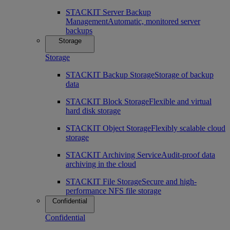
STACKIT Server Backup
Management
Automatic, monitored server
backups
Storage
Storage
STACKIT Backup Storage
Storage of backup
data
STACKIT Block Storage
Flexible and virtual
hard disk storage
STACKIT Object Storage
Flexibly scalable cloud
storage
STACKIT Archiving Service
Audit-proof data
archiving in the cloud
STACKIT File Storage
Secure and high-
performance NFS file storage
Confidential
Confidential