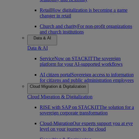
Retail
How digitalization is becoming a game
changer in retail
Church and charity
For non-profit organizations
and church institutions
Data & AI
Data & AI
ServiceNow on STACKIT
The sovereign
platform for your AI-supported workflows
AI citizen portal
Sovereign access to information
for citizens and public administration employees
Cloud Migration & Digitalization
Cloud Migration & Digitalization
RISE with SAP on STACKIT
The solution for a
sovereign corporate transformation
Cloud-Migration
Our experts support you at eye
level on your journey to the cloud