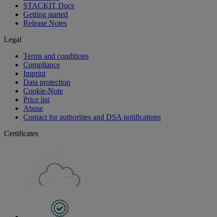
STACKIT Docs
Getting started
Release Notes
Legal
Terms and conditions
Compliance
Imprint
Data protection
Cookie-Note
Price list
Abuse
Contact for authorities and DSA notifications
Certificates