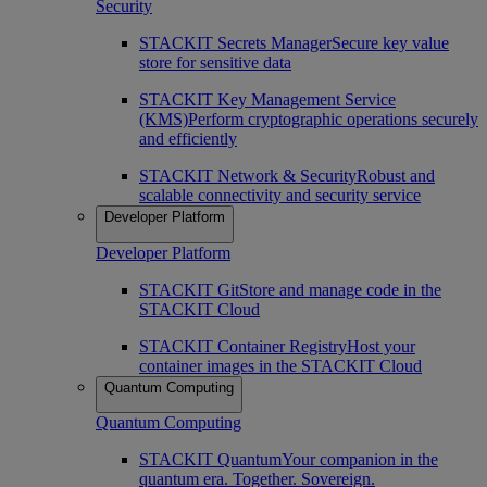
Security
STACKIT Secrets Manager
Secure key value
store for sensitive data
STACKIT Key Management Service
(KMS)
Perform cryptographic operations securely
and efficiently
STACKIT Network & Security
Robust and
scalable connectivity and security service
Developer Platform
Developer Platform
STACKIT Git
Store and manage code in the
STACKIT Cloud
STACKIT Container Registry
Host your
container images in the STACKIT Cloud
Quantum Computing
Quantum Computing
STACKIT Quantum
Your companion in the
quantum era. Together. Sovereign.