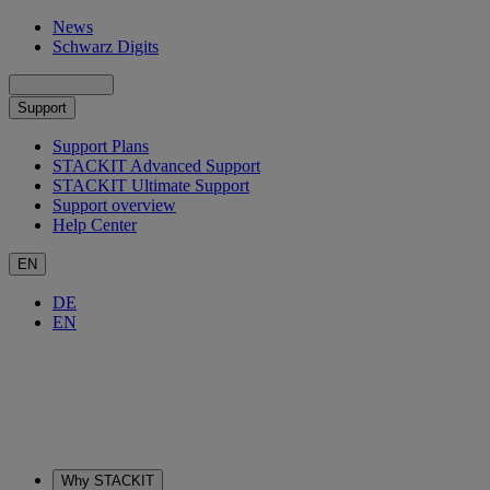
News
Schwarz Digits
Support
Support Plans
STACKIT Advanced Support
STACKIT Ultimate Support
Support overview
Help Center
EN
DE
EN
Why STACKIT