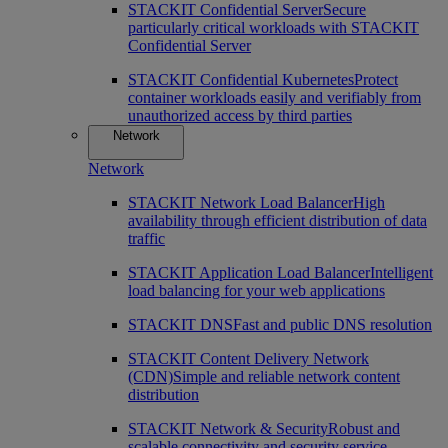
STACKIT Confidential Server
Secure
particularly critical workloads with STACKIT
Confidential Server
STACKIT Confidential Kubernetes
Protect
container workloads easily and verifiably from
unauthorized access by third parties
Network
Network
STACKIT Network Load Balancer
High
availability through efficient distribution of data
traffic
STACKIT Application Load Balancer
Intelligent
load balancing for your web applications
STACKIT DNS
Fast and public DNS resolution
STACKIT Content Delivery Network
(CDN)
Simple and reliable network content
distribution
STACKIT Network & Security
Robust and
scalable connectivity and security service