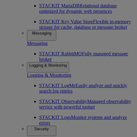
STACKIT MariaDB
Relational database
optimized for dynamic web presences
STACKIT Key Value Store
Flexible in-memory
storage for cache, database or message broker
Messaging
Messaging
STACKIT RabbitMQ
Fully managed message
broker
Logging & Monitoring
Logging & Monitoring
STACKIT LogMe
Easily analyze and quickly
search log entries
STACKIT Observability
Managed observability
service with powerful toolset
STACKIT Logs
Monitor systems and analyze
errors
Security