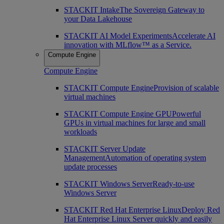
STACKIT Intake
The Sovereign Gateway to
your Data Lakehouse
STACKIT AI Model Experiments
Accelerate AI
innovation with MLflow™ as a Service.
Compute Engine
Compute Engine
STACKIT Compute Engine
Provision of scalable
virtual machines
STACKIT Compute Engine GPU
Powerful
GPUs in virtual machines for large and small
workloads
STACKIT Server Update
Management
Automation of operating system
update processes
STACKIT Windows Server
Ready-to-use
Windows Server
STACKIT Red Hat Enterprise Linux
Deploy Red
Hat Enterprise Linux Server quickly and easily