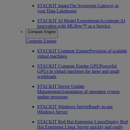
STACKIT Intake
The Sovereign Gateway to
your Data Lakehouse
STACKIT AI Model Experiments
Accelerate AI
innovation with MLflow™ as a Service.
Compute Engine
Compute Engine
STACKIT Compute Engine
Provision of scalable
virtual machines
STACKIT Compute Engine GPU
Powerful
GPUs in virtual machines for large and small
workloads
STACKIT Server Update
Management
Automation of operating system
update processes
STACKIT Windows Server
Ready-to-use
Windows Server
STACKIT Red Hat Enterprise Linux
Deploy Red
Hat Enterprise Linux Server quickly and easily