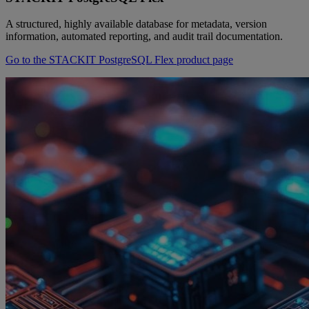
A structured, highly available database for metadata, version
information, automated reporting, and audit trail documentation.
Go to the STACKIT PostgreSQL Flex product page