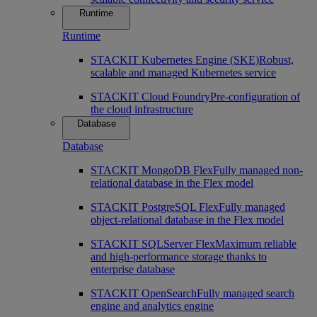
Runtime
Runtime
STACKIT Kubernetes Engine (SKE)
Robust,
scalable and managed Kubernetes service
STACKIT Cloud Foundry
Pre-configuration of
the cloud infrastructure
Database
Database
STACKIT MongoDB Flex
Fully managed non-
relational database in the Flex model
STACKIT PostgreSQL Flex
Fully managed
object-relational database in the Flex model
STACKIT SQLServer Flex
Maximum reliable
and high-performance storage thanks to
enterprise database
STACKIT OpenSearch
Fully managed search
engine and analytics engine