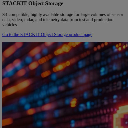
STACKIT Object Storage
S3-compatible, highly available storage for large volumes of sensor
data, video, radar, and telemetry data from test and production
vehicles.
Go to the STACKIT Object Storage product page