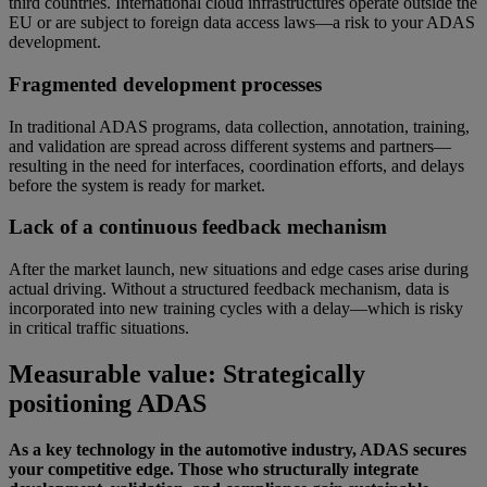
third countries. International cloud infrastructures operate outside the
EU or are subject to foreign data access laws—a risk to your ADAS
development.
Fragmented development processes
In traditional ADAS programs, data collection, annotation, training,
and validation are spread across different systems and partners—
resulting in the need for interfaces, coordination efforts, and delays
before the system is ready for market.
Lack of a continuous feedback mechanism
After the market launch, new situations and edge cases arise during
actual driving. Without a structured feedback mechanism, data is
incorporated into new training cycles with a delay—which is risky
in critical traffic situations.
Measurable value: Strategically
positioning ADAS
As a key technology in the automotive industry, ADAS secures
your competitive edge. Those who structurally integrate