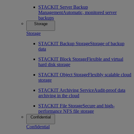
STACKIT Server Backup
Management
Automatic, monitored server
backups
Storage
Storage
STACKIT Backup Storage
Storage of backup
data
STACKIT Block Storage
Flexible and virtual
hard disk storage
STACKIT Object Storage
Flexibly scalable cloud
storage
STACKIT Archiving Service
Audit-proof data
archiving in the cloud
STACKIT File Storage
Secure and high-
performance NFS file storage
Confidential
Confidential