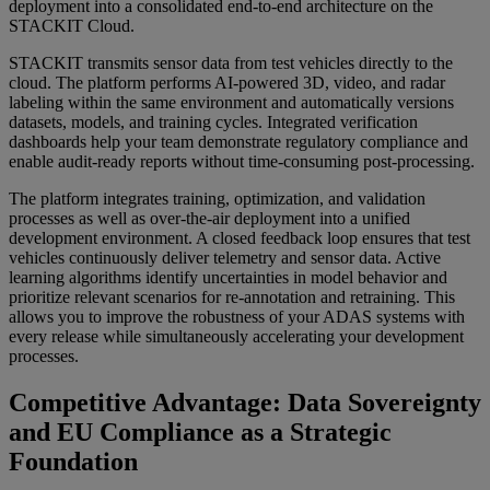
deployment into a consolidated end-to-end architecture on the
STACKIT Cloud.
STACKIT transmits sensor data from test vehicles directly to the
cloud. The platform performs AI-powered 3D, video, and radar
labeling within the same environment and automatically versions
datasets, models, and training cycles. Integrated verification
dashboards help your team demonstrate regulatory compliance and
enable audit-ready reports without time-consuming post-processing.
The platform integrates training, optimization, and validation
processes as well as over-the-air deployment into a unified
development environment. A closed feedback loop ensures that test
vehicles continuously deliver telemetry and sensor data. Active
learning algorithms identify uncertainties in model behavior and
prioritize relevant scenarios for re-annotation and retraining. This
allows you to improve the robustness of your ADAS systems with
every release while simultaneously accelerating your development
processes.
Competitive Advantage: Data Sovereignty
and EU Compliance as a Strategic
Foundation