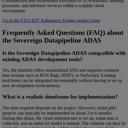
Containerized and orchestrated execution of AI workloads, labeling
processes, and inference services within a scalable cloud
environment.
Go to the STACKIT Kubernetes Engine product page
Frequently Asked Questions (FAQ) about
the Sovereign Datapipeline ADAS
Is the Sovereign Datapipeline ADAS compatible with
existing ADAS development tools?
Yes, the platform offers standardized APIs and supports common
data formats such as ROS Bags, HDF5, or NuScenes. Existing
toolchains can be integrated incrementally without having to set up
new development environments.
What is a realistic timeframe for implementation?
The time required depends on the project. However, initial pilot
projects can typically be implemented in about 3 to 6 months.
During this phase, the cloud infrastructure is set up, initial data is
collected, and an initial AI model is trained. The solution can then be