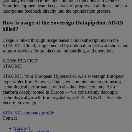
gradually expanded to include additional functions and vehicles.
Your development team keeps track of progress at all times and can
incorporate feedback directly into the optimization process.
How is usage of the Sovereign Datapipeline ADAS
billed?
Usage is billed through usage-based cloud subscriptions on the
STACKIT Cloud, supplemented by optional project workshops and
support services for architecture, onboarding, and operations.
© 2026 STACKIT
STACKIT
STACKIT. Your European Hyperscaler. As a sovereign European
hyperscaler from Schwarz Digits, we combine uncompromising
technological performance with absolute legal certainty. As a
platform deeply rooted in Europe — we consistently decouple
technological growth from regulatory risk. STACKIT – Scalable.
Secure. Sovereign.
STACKIT company profile
Contact
Support
