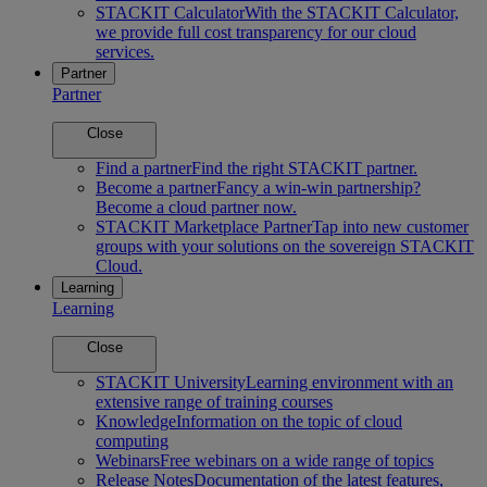
STACKIT Calculator
With the STACKIT Calculator,
we provide full cost transparency for our cloud
services.
Partner
Partner
Close
Find a partner
Find the right STACKIT partner.
Become a partner
Fancy a win-win partnership?
Become a cloud partner now.
STACKIT Marketplace Partner
Tap into new customer
groups with your solutions on the sovereign STACKIT
Cloud.
Learning
Learning
Close
STACKIT University
Learning environment with an
extensive range of training courses
Knowledge
Information on the topic of cloud
computing
Webinars
Free webinars on a wide range of topics
Release Notes
Documentation of the latest features,