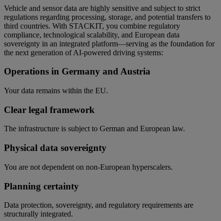
Vehicle and sensor data are highly sensitive and subject to strict
regulations regarding processing, storage, and potential transfers to
third countries. With STACKIT, you combine regulatory
compliance, technological scalability, and European data
sovereignty in an integrated platform—serving as the foundation for
the next generation of AI-powered driving systems:
Operations in Germany and Austria
Your data remains within the EU.
Clear legal framework
The infrastructure is subject to German and European law.
Physical data sovereignty
You are not dependent on non-European hyperscalers.
Planning certainty
Data protection, sovereignty, and regulatory requirements are
structurally integrated.