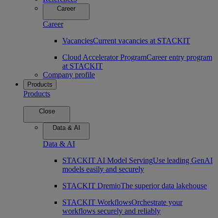
Career
Career
Vacancies
Current vacancies at STACKIT
Cloud Accelerator Program
Career entry program
at STACKIT
Company profile
Products
Products
Close
Data & AI
Data & AI
STACKIT AI Model Serving
Use leading GenAI
models easily and securely
STACKIT Dremio
The superior data lakehouse
STACKIT Workflows
Orchestrate your
workflows securely and reliably