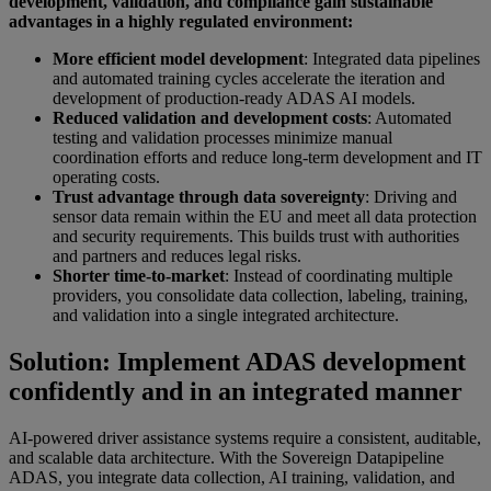
development, validation, and compliance gain sustainable
advantages in a highly regulated environment:
More efficient model development
: Integrated data pipelines
and automated training cycles accelerate the iteration and
development of production-ready ADAS AI models.
Reduced validation and development costs
: Automated
testing and validation processes minimize manual
coordination efforts and reduce long-term development and IT
operating costs.
Trust advantage through data sovereignty
: Driving and
sensor data remain within the EU and meet all data protection
and security requirements. This builds trust with authorities
and partners and reduces legal risks.
Shorter time-to-market
: Instead of coordinating multiple
providers, you consolidate data collection, labeling, training,
and validation into a single integrated architecture.
Solution: Implement ADAS development
confidently and in an integrated manner
AI-powered driver assistance systems require a consistent, auditable,
and scalable data architecture. With the Sovereign Datapipeline
ADAS, you integrate data collection, AI training, validation, and