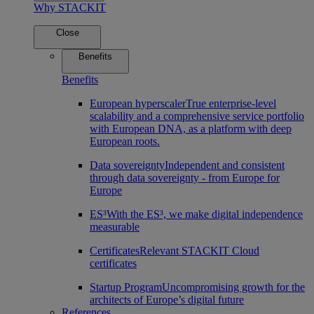
Why STACKIT
Close
Benefits
Benefits
European hyperscaler
True enterprise-level
scalability and a comprehensive service portfolio
with European DNA, as a platform with deep
European roots.
Data sovereignty
Independent and consistent
through data sovereignty - from Europe for
Europe
ES³
With the ES³, we make digital independence
measurable
Certificates
Relevant STACKIT Cloud
certificates
Startup Program
Uncompromising growth for the
architects of Europe’s digital future
References