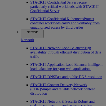
STACKIT Confidential Server
Secure
particularly critical workloads with STACKIT
Confidential Server
STACKIT Confidential Kubernetes
Protect
container workloads easily and verifiably from
unauthorized access by third parties
Network
Network
STACKIT Network Load Balancer
High
availability through efficient distribution of data
traffic
STACKIT Application Load Balancer
Intelligent
load balancing for your web applications
STACKIT DNS
Fast and public DNS resolution
STACKIT Content Delivery Network
(CDN)
Simple and reliable network content
distribution
STACKIT Network & Security
Robust and
scalable connectivity and security service