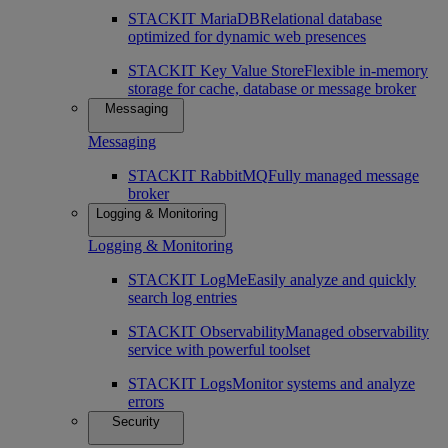
STACKIT MariaDB
Relational database
optimized for dynamic web presences
STACKIT Key Value Store
Flexible in-memory
storage for cache, database or message broker
Messaging
Messaging
STACKIT RabbitMQ
Fully managed message
broker
Logging & Monitoring
Logging & Monitoring
STACKIT LogMe
Easily analyze and quickly
search log entries
STACKIT Observability
Managed observability
service with powerful toolset
STACKIT Logs
Monitor systems and analyze
errors
Security