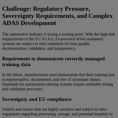
Challenge: Regulatory Pressure,
Sovereignty Requirements, and Complex
ADAS Development
The automotive industry is facing a turning point. With the high-risk
requirements of the EU AI Act, AI-powered driver assistance
systems are subject to strict standards for data quality,
documentation, validation, and transparency.
Requirement to demonstrate correctly managed
training data
In the future, manufacturers must demonstrate that their training data
is representative, documented, and free of systematic biases.
Standards for autonomous driving systems require auditable testing
and validation processes.
Sovereignty and EU compliance
Vehicle and sensor data are highly sensitive and subject to strict
regulations regarding processing, storage, and potential transfers to