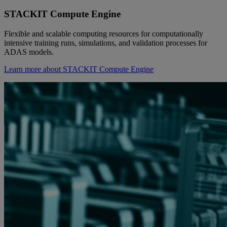
STACKIT Compute Engine
Flexible and scalable computing resources for computationally
intensive training runs, simulations, and validation processes for
ADAS models.
Learn more about STACKIT Compute Engine