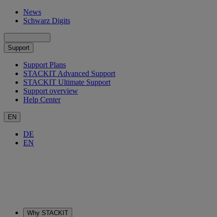
News
Schwarz Digits
Support
Support Plans
STACKIT Advanced Support
STACKIT Ultimate Support
Support overview
Help Center
EN
DE
EN
Why STACKIT