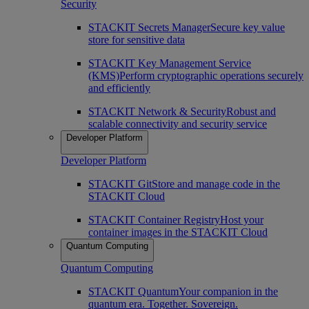
Security
STACKIT Secrets Manager
Secure key value
store for sensitive data
STACKIT Key Management Service
(KMS)
Perform cryptographic operations securely
and efficiently
STACKIT Network & Security
Robust and
scalable connectivity and security service
Developer Platform
Developer Platform
STACKIT Git
Store and manage code in the
STACKIT Cloud
STACKIT Container Registry
Host your
container images in the STACKIT Cloud
Quantum Computing
Quantum Computing
STACKIT Quantum
Your companion in the
quantum era. Together. Sovereign.