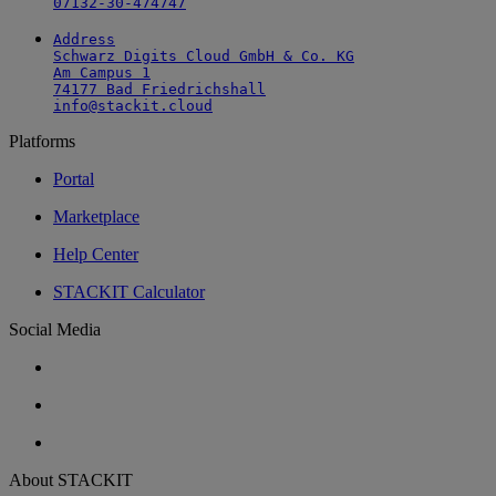
07132-30-474747
Address

Schwarz Digits Cloud GmbH & Co. KG

Am Campus 1

74177 Bad Friedrichshall

info@stackit.cloud
Platforms
Portal
Marketplace
Help Center
STACKIT Calculator
Social Media
About STACKIT