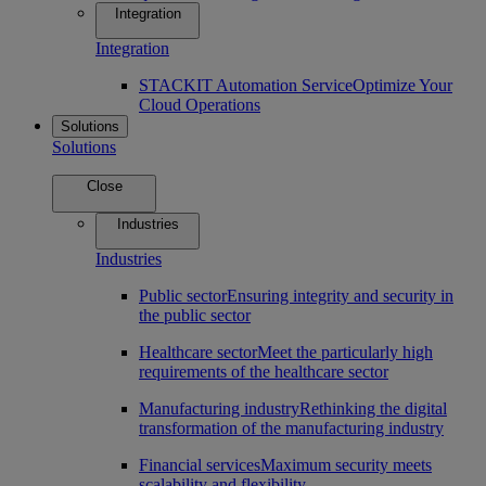
Integration
Integration
STACKIT Automation Service
Optimize Your
Cloud Operations
Solutions
Solutions
Close
Industries
Industries
Public sector
Ensuring integrity and security in
the public sector
Healthcare sector
Meet the particularly high
requirements of the healthcare sector
Manufacturing industry
Rethinking the digital
transformation of the manufacturing industry
Financial services
Maximum security meets
scalability and flexibility