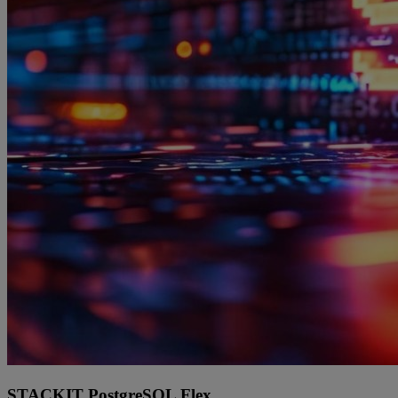
STACKIT PostgreSQL Flex