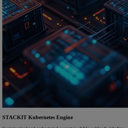
STACKIT Kubernetes Engine