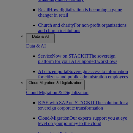
Retail
How digitalization is becoming a game
changer in retail
Church and charity
For non-profit organizations
and church institutions
Data & AI
Data & AI
ServiceNow on STACKIT
The sovereign
platform for your AI-supported workflows
AI citizen portal
Sovereign access to information
for citizens and public administration employees
Cloud Migration & Digitalization
Cloud Migration & Digitalization
RISE with SAP on STACKIT
The solution for a
sovereign corporate transformation
Cloud-Migration
Our experts support you at eye
level on your journey to the cloud