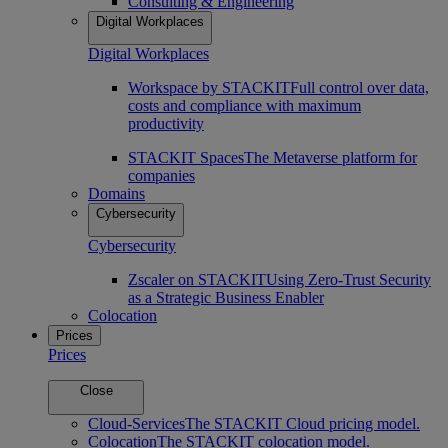
Consulting & Engineering
Digital Workplaces
Digital Workplaces
Workspace by STACKIT
Full control over data,
costs and compliance with maximum
productivity
STACKIT Spaces
The Metaverse platform for
companies
Domains
Cybersecurity
Cybersecurity
Zscaler on STACKIT
Using Zero-Trust Security
as a Strategic Business Enabler
Colocation
Prices
Prices
Close
Cloud-Services
The STACKIT Cloud pricing model.
Colocation
The STACKIT colocation model.