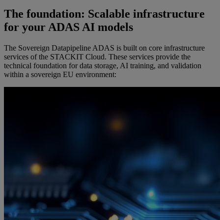
The foundation: Scalable infrastructure
for your ADAS AI models
The Sovereign Datapipeline ADAS is built on core infrastructure
services of the STACKIT Cloud. These services provide the
technical foundation for data storage, AI training, and validation
within a sovereign EU environment: