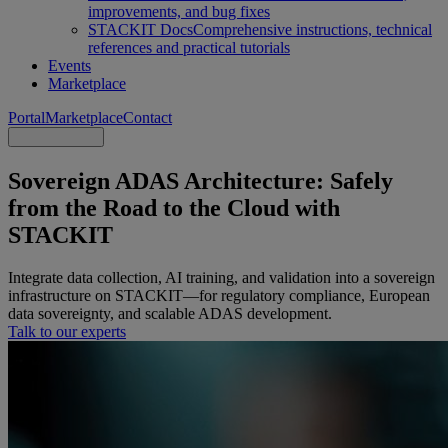
improvements, and bug fixes
STACKIT Docs
Comprehensive instructions, technical
references and practical tutorials
Events
Marketplace
Portal
Marketplace
Contact
Sovereign ADAS Architecture: Safely
from the Road to the Cloud with
STACKIT
Integrate data collection, AI training, and validation into a sovereign
infrastructure on STACKIT—for regulatory compliance, European
data sovereignty, and scalable ADAS development.
Talk to our experts