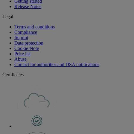
Getting started
Release Notes
Legal
Terms and conditions
Compliance
Imprint
Data protection
Cookie-Note
Price list
Abuse
Contact for authorities and DSA notifications
Certificates