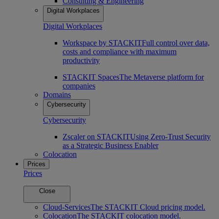
Consulting & Engineering
Digital Workplaces
Digital Workplaces
Workspace by STACKIT
Full control over data,
costs and compliance with maximum
productivity
STACKIT Spaces
The Metaverse platform for
companies
Domains
Cybersecurity
Cybersecurity
Zscaler on STACKIT
Using Zero-Trust Security
as a Strategic Business Enabler
Colocation
Prices
Prices
Close
Cloud-Services
The STACKIT Cloud pricing model.
Colocation
The STACKIT colocation model.