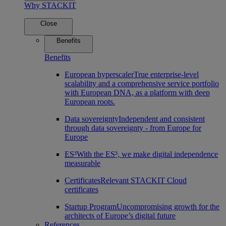
Why STACKIT
Close
Benefits
Benefits
European hyperscaler
True enterprise-level
scalability and a comprehensive service portfolio
with European DNA, as a platform with deep
European roots.
Data sovereignty
Independent and consistent
through data sovereignty - from Europe for
Europe
ES³
With the ES³, we make digital independence
measurable
Certificates
Relevant STACKIT Cloud
certificates
Startup Program
Uncompromising growth for the
architects of Europe’s digital future
References