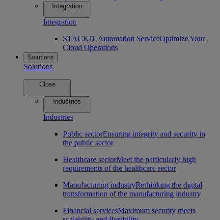
Integration
Integration
STACKIT Automation Service
Optimize Your
Cloud Operations
Solutions
Solutions
Close
Industries
Industries
Public sector
Ensuring integrity and security in
the public sector
Healthcare sector
Meet the particularly high
requirements of the healthcare sector
Manufacturing industry
Rethinking the digital
transformation of the manufacturing industry
Financial services
Maximum security meets
scalability and flexibility