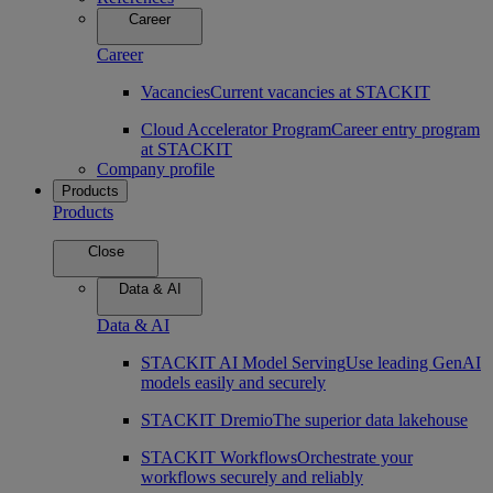
Career
Career
Vacancies
Current vacancies at STACKIT
Cloud Accelerator Program
Career entry program
at STACKIT
Company profile
Products
Products
Close
Data & AI
Data & AI
STACKIT AI Model Serving
Use leading GenAI
models easily and securely
STACKIT Dremio
The superior data lakehouse
STACKIT Workflows
Orchestrate your
workflows securely and reliably