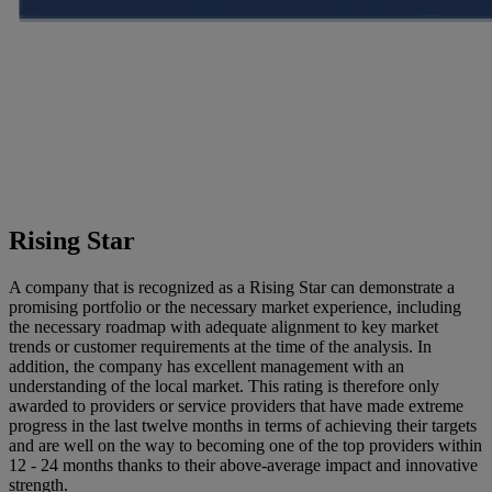
Rising Star
A company that is recognized as a Rising Star can demonstrate a
promising portfolio or the necessary market experience, including
the necessary roadmap with adequate alignment to key market
trends or customer requirements at the time of the analysis. In
addition, the company has excellent management with an
understanding of the local market. This rating is therefore only
awarded to providers or service providers that have made extreme
progress in the last twelve months in terms of achieving their targets
and are well on the way to becoming one of the top providers within
12 - 24 months thanks to their above-average impact and innovative
strength.