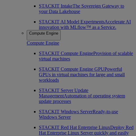
STACKIT Intake
The Sovereign Gateway to
your Data Lakehouse
STACKIT AI Model Experiments
Accelerate AI
innovation with MLflow™ as a Service.
Compute Engine
Compute Engine
STACKIT Compute Engine
Provision of scalable
virtual machines
STACKIT Compute Engine GPU
Powerful
GPUs in virtual machines for large and small
workloads
STACKIT Server Update
Management
Automation of operating system
update processes
STACKIT Windows Server
Ready-to-use
Windows Server
STACKIT Red Hat Enterprise Linux
Deploy Red
Hat Enterprise Linux Server quickly and easily