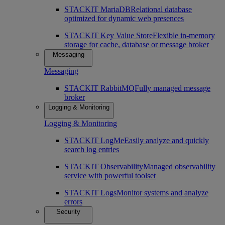
STACKIT MariaDB
Relational database
optimized for dynamic web presences
STACKIT Key Value Store
Flexible in-memory
storage for cache, database or message broker
Messaging
Messaging
STACKIT RabbitMQ
Fully managed message
broker
Logging & Monitoring
Logging & Monitoring
STACKIT LogMe
Easily analyze and quickly
search log entries
STACKIT Observability
Managed observability
service with powerful toolset
STACKIT Logs
Monitor systems and analyze
errors
Security