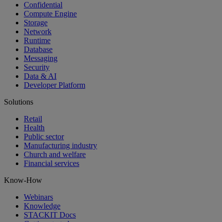
Confidential
Compute Engine
Storage
Network
Runtime
Database
Messaging
Security
Data & AI
Developer Platform
Solutions
Retail
Health
Public sector
Manufacturing industry
Church and welfare
Financial services
Know-How
Webinars
Knowledge
STACKIT Docs