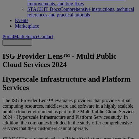
improvements, and bug fixes
STACKIT Docs
Comprehensive instructions, technical
references and practical tutorials
Events
Marketplace
Portal
Marketplace
Contact
ISG Provider Lens™ - Multi Public
Cloud Services 2024
Hyperscale Infrastructure and Platform
Services
The ISG Provider Lens™ evaluates providers that provide virtual
computing resources, middleware and software in a highly scalable
public cloud environment as part of the Multi Public Cloud Services
2024 - Hyperscale Infrastructure and Platform Services study. In
addition, the companies included in the study offer comprehensive
services that their customers cannot operate.
STACKIT was recognized as a Rising Star in the current report for