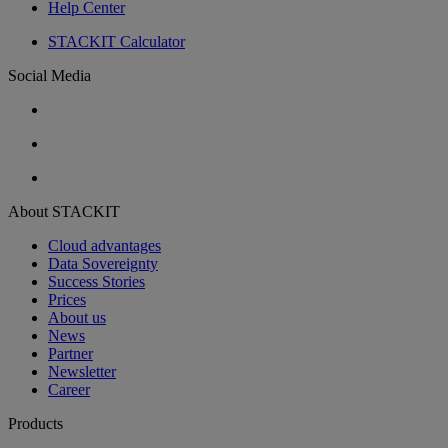
Help Center
STACKIT Calculator
Social Media
About STACKIT
Cloud advantages
Data Sovereignty
Success Stories
Prices
About us
News
Partner
Newsletter
Career
Products