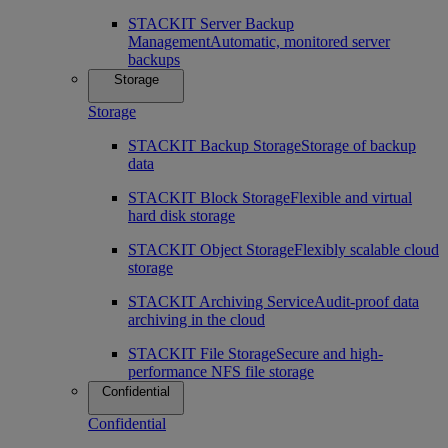
STACKIT Server Backup
Management
Automatic, monitored server
backups
Storage
Storage
STACKIT Backup Storage
Storage of backup
data
STACKIT Block Storage
Flexible and virtual
hard disk storage
STACKIT Object Storage
Flexibly scalable cloud
storage
STACKIT Archiving Service
Audit-proof data
archiving in the cloud
STACKIT File Storage
Secure and high-
performance NFS file storage
Confidential
Confidential