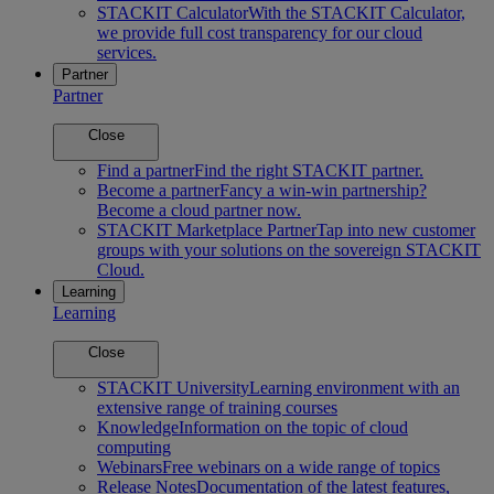
STACKIT Calculator
With the STACKIT Calculator,
we provide full cost transparency for our cloud
services.
Partner
Partner
Close
Find a partner
Find the right STACKIT partner.
Become a partner
Fancy a win-win partnership?
Become a cloud partner now.
STACKIT Marketplace Partner
Tap into new customer
groups with your solutions on the sovereign STACKIT
Cloud.
Learning
Learning
Close
STACKIT University
Learning environment with an
extensive range of training courses
Knowledge
Information on the topic of cloud
computing
Webinars
Free webinars on a wide range of topics
Release Notes
Documentation of the latest features,