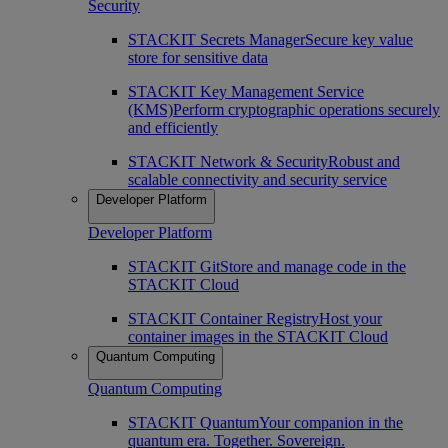
Security
STACKIT Secrets Manager
Secure key value
store for sensitive data
STACKIT Key Management Service
(KMS)
Perform cryptographic operations securely
and efficiently
STACKIT Network & Security
Robust and
scalable connectivity and security service
Developer Platform
Developer Platform
STACKIT Git
Store and manage code in the
STACKIT Cloud
STACKIT Container Registry
Host your
container images in the STACKIT Cloud
Quantum Computing
Quantum Computing
STACKIT Quantum
Your companion in the
quantum era. Together. Sovereign.