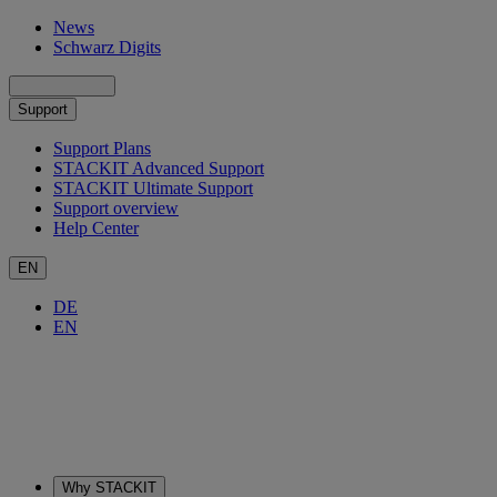
News
Schwarz Digits
Support
Support Plans
STACKIT Advanced Support
STACKIT Ultimate Support
Support overview
Help Center
EN
DE
EN
Why STACKIT