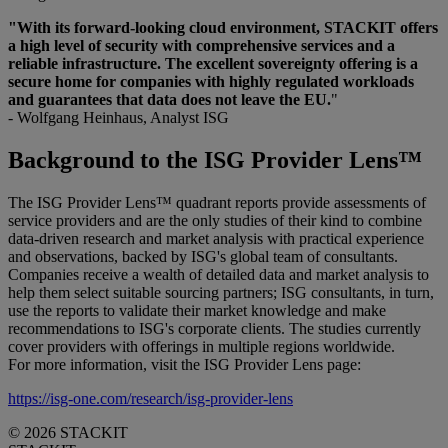
"With its forward-looking cloud environment, STACKIT offers
a high level of security with comprehensive services and a
reliable infrastructure. The excellent sovereignty offering is a
secure home for companies with highly regulated workloads
and guarantees that data does not leave the EU.
"
- Wolfgang Heinhaus, Analyst ISG
Background to the ISG Provider Lens™
The ISG Provider Lens™ quadrant reports provide assessments of
service providers and are the only studies of their kind to combine
data-driven research and market analysis with practical experience
and observations, backed by ISG's global team of consultants.
Companies receive a wealth of detailed data and market analysis to
help them select suitable sourcing partners; ISG consultants, in turn,
use the reports to validate their market knowledge and make
recommendations to ISG's corporate clients. The studies currently
cover providers with offerings in multiple regions worldwide.
For more information, visit the ISG Provider Lens page:
https://isg-one.com/research/isg-provider-lens
© 2026 STACKIT