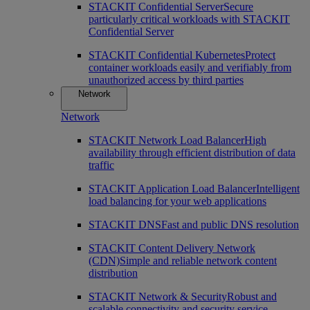
STACKIT Confidential Server
Secure
particularly critical workloads with STACKIT
Confidential Server
STACKIT Confidential Kubernetes
Protect
container workloads easily and verifiably from
unauthorized access by third parties
Network
Network
STACKIT Network Load Balancer
High
availability through efficient distribution of data
traffic
STACKIT Application Load Balancer
Intelligent
load balancing for your web applications
STACKIT DNS
Fast and public DNS resolution
STACKIT Content Delivery Network
(CDN)
Simple and reliable network content
distribution
STACKIT Network & Security
Robust and
scalable connectivity and security service