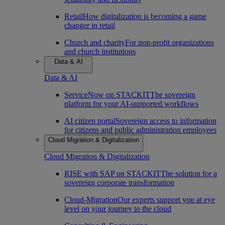
Retail
How digitalization is becoming a game
changer in retail
Church and charity
For non-profit organizations
and church institutions
Data & AI
Data & AI
ServiceNow on STACKIT
The sovereign
platform for your AI-supported workflows
AI citizen portal
Sovereign access to information
for citizens and public administration employees
Cloud Migration & Digitalization
Cloud Migration & Digitalization
RISE with SAP on STACKIT
The solution for a
sovereign corporate transformation
Cloud-Migration
Our experts support you at eye
level on your journey to the cloud