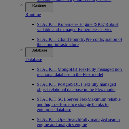
Runtime
Runtime
STACKIT Kubernetes Engine (SKE)
Robust,
scalable and managed Kubernetes service
STACKIT Cloud Foundry
Pre-configuration of
the cloud infrastructure
Database
Database
STACKIT MongoDB Flex
Fully managed non-
relational database in the Flex model
STACKIT PostgreSQL Flex
Fully managed
object-relational database in the Flex model
STACKIT SQLServer Flex
Maximum reliable
and high-performance storage thanks to
enterprise database
STACKIT OpenSearch
Fully managed search
engine and analytics engine