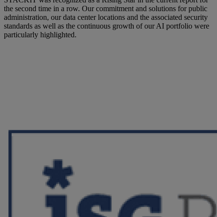
the second time in a row. Our commitment and solutions for public
administration, our data center locations and the associated security
standards as well as the continuous growth of our AI portfolio were
particularly highlighted.