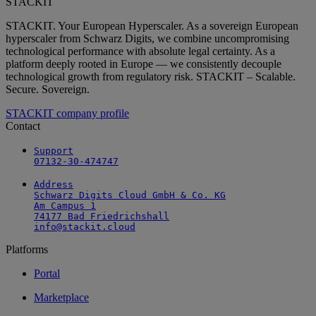
STACKIT
STACKIT. Your European Hyperscaler. As a sovereign European
hyperscaler from Schwarz Digits, we combine uncompromising
technological performance with absolute legal certainty. As a
platform deeply rooted in Europe — we consistently decouple
technological growth from regulatory risk. STACKIT – Scalable.
Secure. Sovereign.
STACKIT company profile
Contact
Support

07132-30-474747
Address

Schwarz Digits Cloud GmbH & Co. KG

Am Campus 1

74177 Bad Friedrichshall

info@stackit.cloud
Platforms
Portal
Marketplace