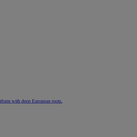
atform with deep European roots.