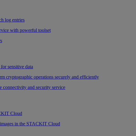
h log entries
vice with powerful toolset
rs
for sensitive data
rm cryptographic operations securely and efficiently
e connectivity and security service
ACKIT Cloud
r images in the STACKIT Cloud