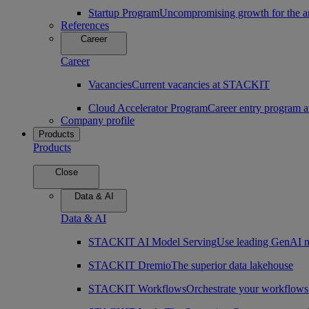
Startup Program
Uncompromising growth for the arc
References
Career
Career
Vacancies
Current vacancies at STACKIT
Cloud Accelerator Program
Career entry program
Company profile
Products
Products
Close
Data & AI
Data & AI
STACKIT AI Model Serving
Use leading GenAI m
STACKIT Dremio
The superior data lakehouse
STACKIT Workflows
Orchestrate your workflows 