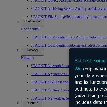
STACKIT Object Storage
Flexibly scalable cloud 
STACKIT Archiving Service
Audit-proof data arch
STACKIT File Storage
Secure and high-performan
Confidential
Confidential
STACKIT Confidential Server
Secure particularly
STACKIT Confidential Kubernetes
Protect contain
Network
Network
But first: some
STACKIT Network Load Balancer
High availabilit
We
employ vari
STACKIT Application Load Balancer
Intelligent 
your data where
and its functio
STACKIT DNS
Fast and public DNS resolution
settings, to cr
STACKIT Content Delivery Network (CDN)
Simp
(advertising) c
STACKIT Network & Security
Robust and scalabl
includes data t
Runtime