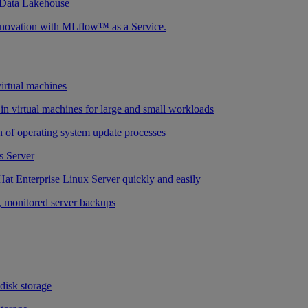
 Data Lakehouse
nnovation with MLflow™ as a Service.
virtual machines
n virtual machines for large and small workloads
 of operating system update processes
 Server
at Enterprise Linux Server quickly and easily
 monitored server backups
 disk storage