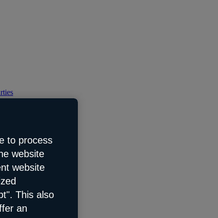
rties
e to process
the website
ent website
ized
t". This also
ffer an