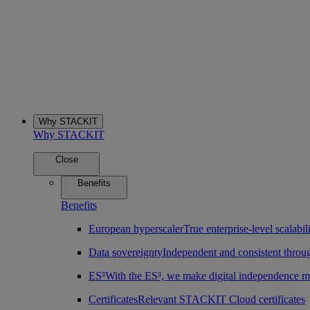
Why STACKIT
Why STACKIT
Close
Benefits
Benefits
European hyperscaler
True enterprise-level scalab
Data sovereignty
Independent and consistent throu
ES³
With the ES³, we make digital independence m
Certificates
Relevant STACKIT Cloud certificates