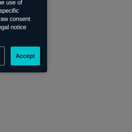
he use of
specific
draw consent
egal notice
Accept