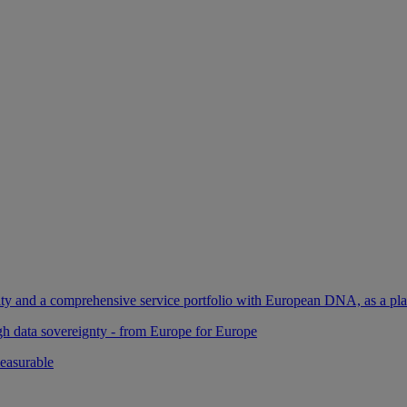
ility and a comprehensive service portfolio with European DNA, as a pl
gh data sovereignty - from Europe for Europe
easurable