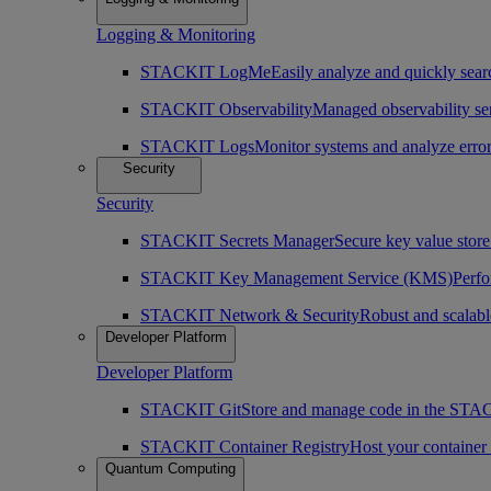
Logging & Monitoring
STACKIT LogMe
Easily analyze and quickly searc
STACKIT Observability
Managed observability ser
STACKIT Logs
Monitor systems and analyze erro
Security
Security
STACKIT Secrets Manager
Secure key value store 
STACKIT Key Management Service (KMS)
Perfo
STACKIT Network & Security
Robust and scalabl
Developer Platform
Developer Platform
STACKIT Git
Store and manage code in the ST
STACKIT Container Registry
Host your containe
Quantum Computing