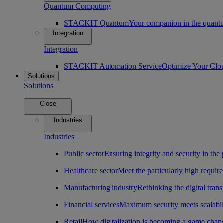
Quantum Computing
STACKIT Quantum
Your companion in the quantu
Integration
Integration
STACKIT Automation Service
Optimize Your Clo
Solutions
Solutions
Close
Industries
Industries
Public sector
Ensuring integrity and security in the 
Healthcare sector
Meet the particularly high require
Manufacturing industry
Rethinking the digital tran
Financial services
Maximum security meets scalabili
Retail
How digitalization is becoming a game change