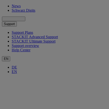
News
Schwarz Digits
Support
Support Plans
STACKIT Advanced Support
STACKIT Ultimate Support
Support overview
Help Center
EN
DE
EN