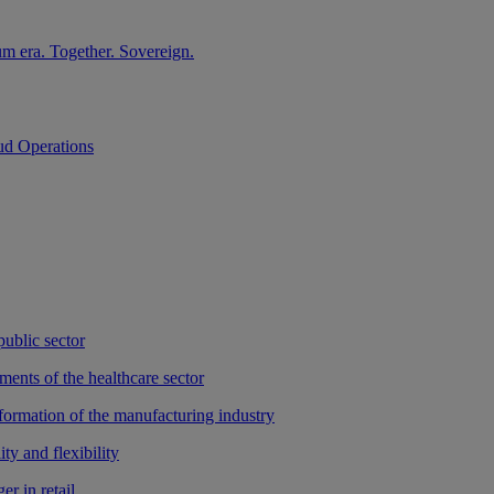
m era. Together. Sovereign.
ud Operations
public sector
ments of the healthcare sector
sformation of the manufacturing industry
ty and flexibility
r in retail