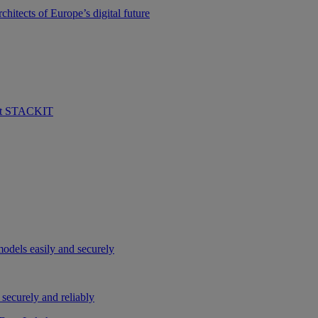
hitects of Europe’s digital future
 at STACKIT
odels easily and securely
securely and reliably