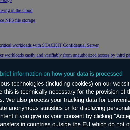
storage
iving in the cloud
ce NFS file storage
 critical workloads with STACKIT Confidential Server
er workloads easily and verifiably from unauthorized access by third pa
 brief information on how your data is processed
y through efficient distribution of data traffic
ous technologies (including cookies) on our websit
load balancing for your web applications
 this is technically necessary for the provision of 
ns. We also process your tracking data for conveni
eate anonymous statistics or for displaying personal
le and reliable network content distribution
ontent if you give us your consent by clicking "Accep
e connectivity and security service
ransfers in countries outside the EU which do not o