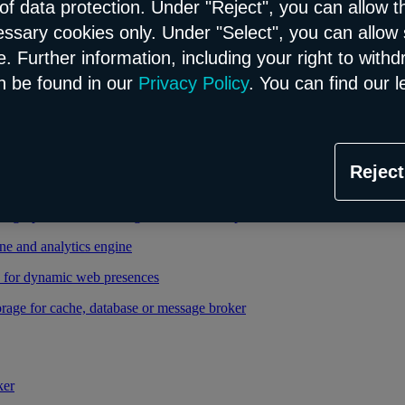
of data protection. Under "Reject", you can allow t
essary cookies only. Under "Select", you can allow 
able and managed Kubernetes service
. Further information, including your right to with
 cloud infrastructure
n be found in our
Privacy Policy
. You can find our l
tional database in the Flex model
Reject
relational database in the Flex model
high-performance storage thanks to enterprise database
ne and analytics engine
d for dynamic web presences
rage for cache, database or message broker
ker