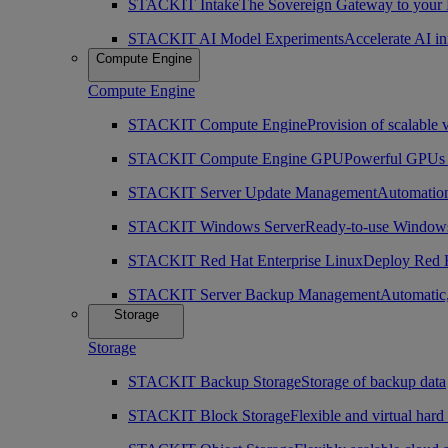
STACKIT Intake
The Sovereign Gateway to your
STACKIT AI Model Experiments
Accelerate AI i
Compute Engine
Compute Engine
STACKIT Compute Engine
Provision of scalable 
STACKIT Compute Engine GPU
Powerful GPUs i
STACKIT Server Update Management
Automation
STACKIT Windows Server
Ready-to-use Windows
STACKIT Red Hat Enterprise Linux
Deploy Red H
STACKIT Server Backup Management
Automatic,
Storage
Storage
STACKIT Backup Storage
Storage of backup data
STACKIT Block Storage
Flexible and virtual hard