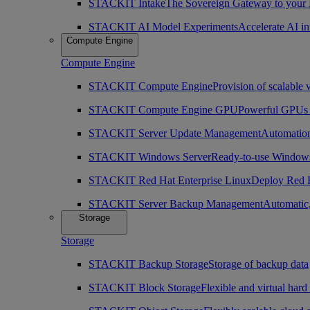
STACKIT Intake
The Sovereign Gateway to your
STACKIT AI Model Experiments
Accelerate AI i
Compute Engine
Compute Engine
STACKIT Compute Engine
Provision of scalable 
STACKIT Compute Engine GPU
Powerful GPUs i
STACKIT Server Update Management
Automation
STACKIT Windows Server
Ready-to-use Windows
STACKIT Red Hat Enterprise Linux
Deploy Red H
STACKIT Server Backup Management
Automatic,
Storage
Storage
STACKIT Backup Storage
Storage of backup data
STACKIT Block Storage
Flexible and virtual hard