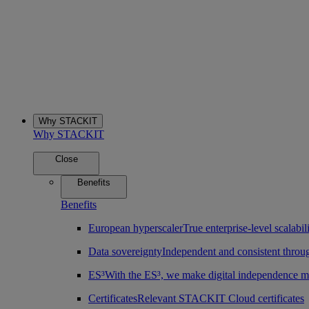
Why STACKIT
Why STACKIT
Close
Benefits
Benefits
European hyperscaler
True enterprise-level scalab
Data sovereignty
Independent and consistent throu
ES³
With the ES³, we make digital independence m
Certificates
Relevant STACKIT Cloud certificates