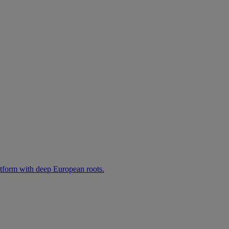
atform with deep European roots.