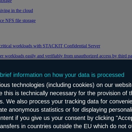
storage
iving in the cloud
ce NFS file storage
 critical workloads with STACKIT Confidential Server
er workloads easily and verifiably from unauthorized access by third pa
 brief information on how your data is processed
y through efficient distribution of data traffic
ous technologies (including cookies) on our websit
load balancing for your web applications
 this is technically necessary for the provision of 
ns. We also process your tracking data for conveni
eate anonymous statistics or for displaying personal
le and reliable network content distribution
ontent if you give us your consent by clicking "Accep
e connectivity and security service
ransfers in countries outside the EU which do not o