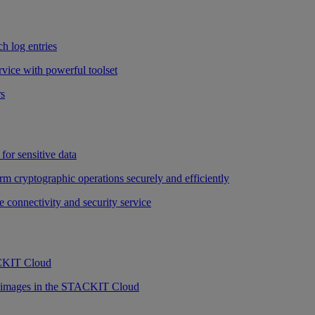
h log entries
vice with powerful toolset
rs
for sensitive data
rm cryptographic operations securely and efficiently
e connectivity and security service
ACKIT Cloud
r images in the STACKIT Cloud