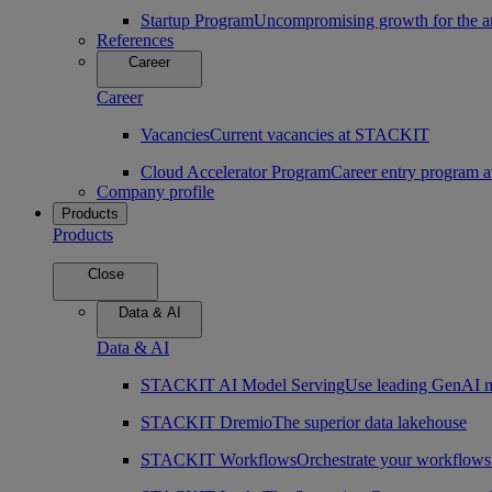
Startup Program
Uncompromising growth for the arc
References
Career
Career
Vacancies
Current vacancies at STACKIT
Cloud Accelerator Program
Career entry program
Company profile
Products
Products
Close
Data & AI
Data & AI
STACKIT AI Model Serving
Use leading GenAI m
STACKIT Dremio
The superior data lakehouse
STACKIT Workflows
Orchestrate your workflows 