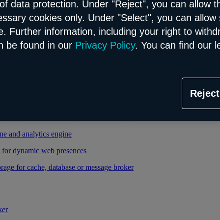
of data protection. Under "Reject", you can allow t
essary cookies only. Under "Select", you can allow 
able and managed Kubernetes service
. Further information, including your right to with
 cloud infrastructure
n be found in our
Privacy Policy
. You can find our l
tional database in the Flex model
Reject
relational database in the Flex model
high-performance storage thanks to enterprise database
ne and analytics engine
d for dynamic web presences
rage for cache, database or message broker
ker