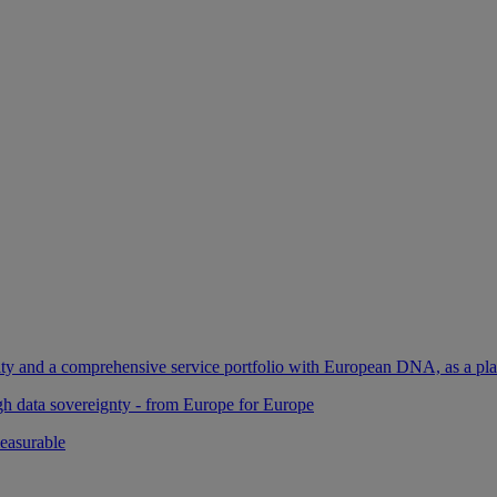
ility and a comprehensive service portfolio with European DNA, as a pl
gh data sovereignty - from Europe for Europe
easurable