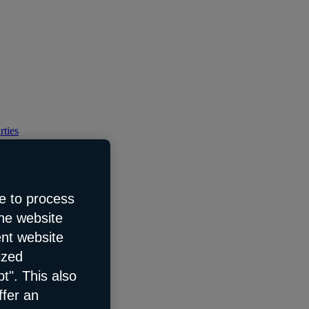
rties
e to process
the website
ent website
ized
t". This also
ffer an