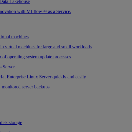
 Data Lakehouse
nnovation with MLflow™ as a Service.
virtual machines
n virtual machines for large and small workloads
 of operating system update processes
 Server
at Enterprise Linux Server quickly and easily
 monitored server backups
 disk storage