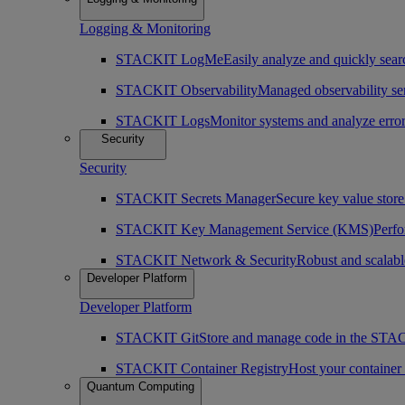
Logging & Monitoring
STACKIT LogMe
Easily analyze and quickly searc
STACKIT Observability
Managed observability ser
STACKIT Logs
Monitor systems and analyze erro
Security
Security
STACKIT Secrets Manager
Secure key value store 
STACKIT Key Management Service (KMS)
Perfo
STACKIT Network & Security
Robust and scalabl
Developer Platform
Developer Platform
STACKIT Git
Store and manage code in the ST
STACKIT Container Registry
Host your containe
Quantum Computing