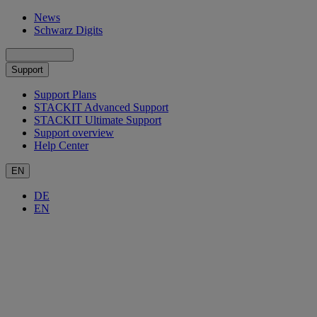
News
Schwarz Digits
Support
Support Plans
STACKIT Advanced Support
STACKIT Ultimate Support
Support overview
Help Center
EN
DE
EN