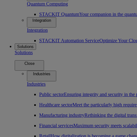
Quantum Computing
STACKIT Quantum
Your companion in the quantu
Integration
Integration
STACKIT Automation Service
Optimize Your Clo
Solutions
Solutions
Close
Industries
Industries
Public sector
Ensuring integrity and security in the 
Healthcare sector
Meet the particularly high require
Manufacturing industry
Rethinking the digital tran
Financial services
Maximum security meets scalabili
Retail
How digitalization is becoming a game change