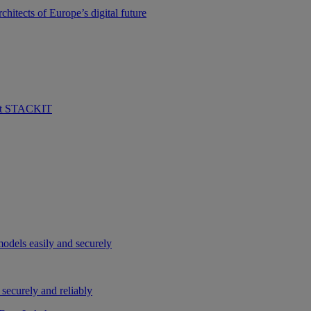
hitects of Europe’s digital future
 at STACKIT
odels easily and securely
securely and reliably