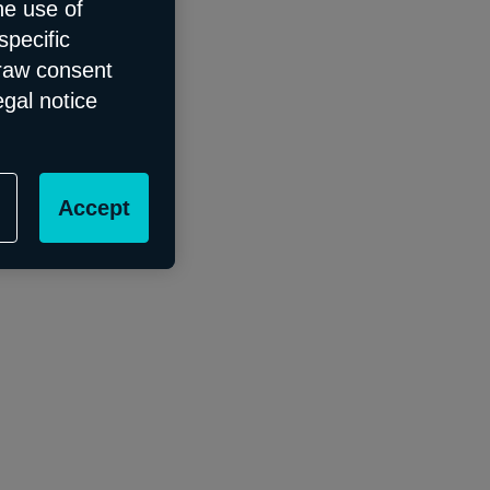
he use of
specific
draw consent
egal notice
Accept