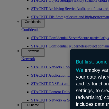
STACKIT Object Storage
Flexibly scalable cloud 
STACKIT Archiving Service
Audit-proof data arch
STACKIT File Storage
Secure and high-performan
Confidential
Confidential
STACKIT Confidential Server
Secure particularly
STACKIT Confidential Kubernetes
Protect contain
Network
Network
But first: some
STACKIT Network Load Balancer
High availabilit
We
employ vari
STACKIT Application Load Balancer
Intelligent 
your data where
and its functio
STACKIT DNS
Fast and public DNS resolution
settings, to cr
STACKIT Content Delivery Network (CDN)
Simp
(advertising) c
STACKIT Network & Security
Robust and scalabl
includes data t
Runtime