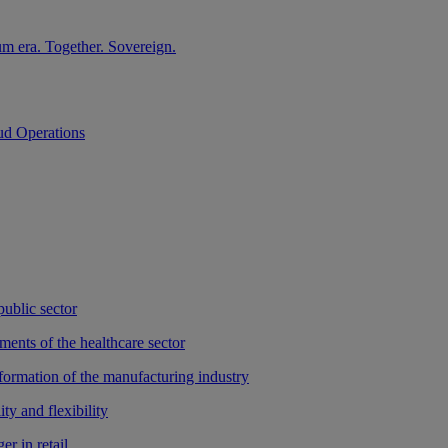
m era. Together. Sovereign.
ud Operations
public sector
ments of the healthcare sector
sformation of the manufacturing industry
ty and flexibility
r in retail